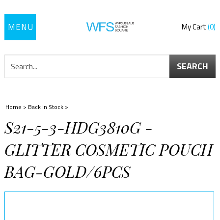
Toggle
My Cart
0
navigation
SEARCH
Home
>
Back In Stock
>
S21-5-3-HDG3810G -
GLITTER COSMETIC POUCH
BAG-GOLD/6PCS