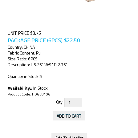
UNIT PRICE $3.75
PACKAGE PRICE (6PCS)
$
22.50
Country: CHINA
Fabric Content: Pu
Size Ratio: 6PCS
Description: L:5.25" W:9" D:2.75"
Quantity in Stock:5
Availability::
In Stock
Product Code:
HDG3810G
Qty: