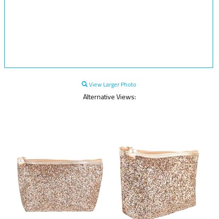
View Larger Photo
Alternative Views: