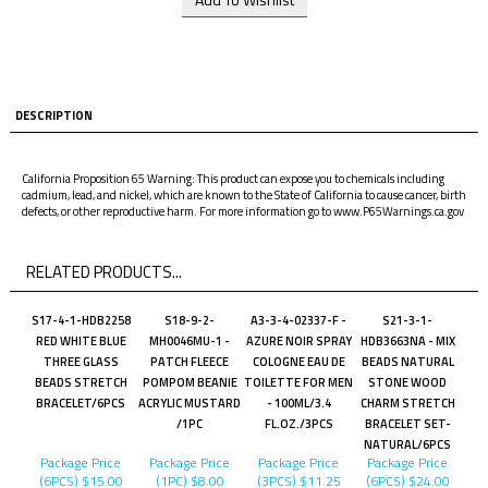
DESCRIPTION
California Proposition 65 Warning: This product can expose you to chemicals including
cadmium, lead, and nickel, which are known to the State of California to cause cancer, birth
defects, or other reproductive harm. For more information go to www.P65Warnings.ca.gov
RELATED PRODUCTS...
S17-4-1-HDB2258
S18-9-2-
A3-3-4-02337-F -
S21-3-1-
RED WHITE BLUE
MH0046MU-1 -
AZURE NOIR SPRAY
HDB3663NA - MIX
THREE GLASS
PATCH FLEECE
COLOGNE EAU DE
BEADS NATURAL
BEADS STRETCH
POMPOM BEANIE
TOILETTE FOR MEN
STONE WOOD
BRACELET/6PCS
ACRYLIC MUSTARD
- 100ML/3.4
CHARM STRETCH
/1PC
FL.OZ./3PCS
BRACELET SET-
NATURAL/6PCS
Package Price
Package Price
Package Price
Package Price
(6PCS)
$15.00
(1PC)
$8.00
(3PCS)
$11.25
(6PCS)
$24.00