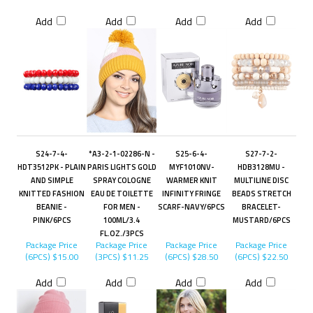
Add
Add
Add
Add
S24-7-4-
*A3-2-1-02286-N -
S25-6-4-
S27-7-2-
HDT3512PK - PLAIN
PARIS LIGHTS GOLD
MYF1010NV-
HDB3128MU -
AND SIMPLE
SPRAY COLOGNE
WARMER KNIT
MULTILINE DISC
KNITTED FASHION
EAU DE TOILETTE
INFINITY FRINGE
BEADS STRETCH
BEANIE -
FOR MEN -
SCARF-NAVY/6PCS
BRACELET-
PINK/6PCS
100ML/3.4
MUSTARD/6PCS
FL.OZ./3PCS
Package Price
Package Price
Package Price
Package Price
(6PCS)
$15.00
(3PCS)
$11.25
(6PCS)
$28.50
(6PCS)
$22.50
Add
Add
Add
Add