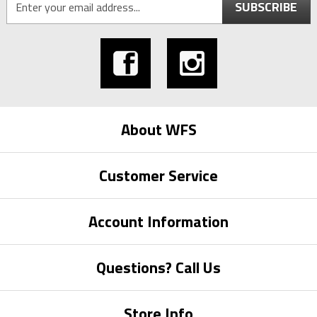
SUBSCRIBE
About WFS
Customer Service
Account Information
Questions? Call Us
Store Info