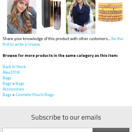
Share your knowledge of this product with other customers...
Be the
first to write a review
Browse for more products in the same category as this item:
Back In Stock
Alex2018
Bags
Bags
>
Bags
Accessories
Bags
>
Cosmetic Pouch/Bags
Subscribe to our emails