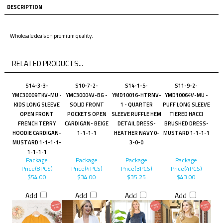
DESCRIPTION
Wholesale deals on premium quality.
RELATED PRODUCTS...
S14-3-3-
S10-7-2-
S14-1-5-
S11-9-2-
YMC30009TKV-MU -
YMC30004V-BG -
YMD10016-HTRNV-
YMD10064V-MU -
KIDS LONG SLEEVE
SOLID FRONT
1 - QUARTER
PUFF LONG SLEEVE
OPEN FRONT
POCKETS OPEN
SLEEVE RUFFLE HEM
TIERED HACCI
FRENCH TERRY
CARDIGAN- BEIGE
DETAIL DRESS-
BRUSHED DRESS-
HOODIE CARDIGAN-
1-1-1-1
HEATHER NAVY 0-
MUSTARD 1-1-1-1
MUSTARD 1-1-1-1-
3-0-0
1-1-1-1
Package
Package
Package
Package
Price(8PCS)
Price(4PCS)
Price(3PCS)
Price(4PCS)
$54.00
$34.00
$35.25
$43.00
Add
Add
Add
Add