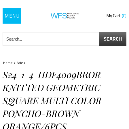
Toggle
My Cart
0
navigation
SEARCH
Home
>
Sale
>
S24-1-4-HDF4009BROR -
KNITTED GEOMETRIC
SQUARE MULTI COLOR
PONCHO-BROWN
ORANGE/6PCS