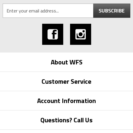
SUBSCRIBE
About WFS
Customer Service
Account Information
Questions? Call Us