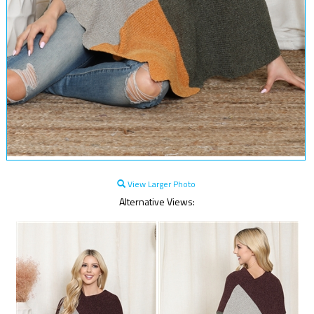
View Larger Photo
Alternative Views: