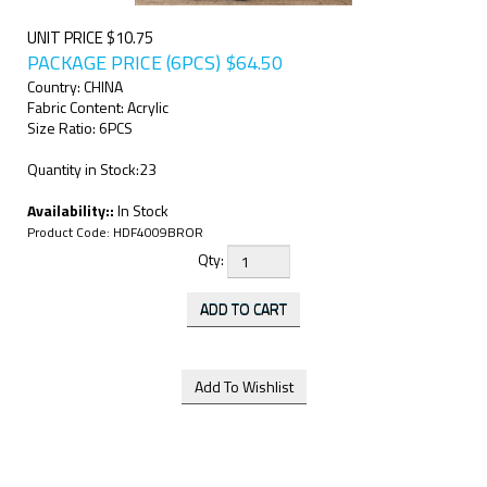
UNIT PRICE $10.75
PACKAGE PRICE (6PCS)
$
64.50
Country: CHINA
Fabric Content: Acrylic
Size Ratio: 6PCS
Quantity in Stock:23
Availability::
In Stock
Product Code:
HDF4009BROR
Qty: