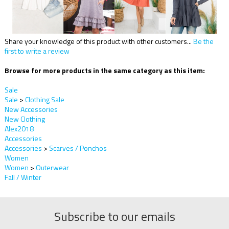
Share your knowledge of this product with other customers...
Be the
first to write a review
Browse for more products in the same category as this item:
Sale
Sale
>
Clothing Sale
New Accessories
New Clothing
Alex2018
Accessories
Accessories
>
Scarves / Ponchos
Women
Women
>
Outerwear
Fall / Winter
Subscribe to our emails