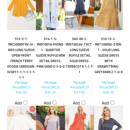
S13-3-1-
S14-1-5-
SA3-00-2-
S10-13-2-
YMC30009TKV-IV -
YMD10016-PKSND-
YMD10024V-TRCT -
YMT20005V-GYDK-
KIDS LONG SLEEVE
1 - QUARTER
LONG SLEEVE
1 - SOLID LONG
OPEN FRONT
SLEEVE RUFFLE HEM
RUFFLE DETAIL
SLEEVE DRESS
FRENCH TERRY
DETAIL DRESS-
SOLID DRESS-
WITH
HOODIE CARDIGAN-
PINK SAND 0-3-0-0
TERRACOTA 1-1-1-
DRAWSTRING-
IVORY 1-1-1-1-1-1-
1
GREY DARK 2-1-0-0
1-1
Package
Package
Package
Package
Price(8PCS)
Price(3PCS)
Price(4PCS)
Price(3PCS)
$54.00
$35.25
$31.00
$20.25
Add
Add
Add
Add