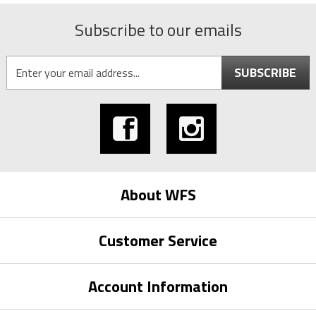
Subscribe to our emails
SUBSCRIBE
About WFS
Customer Service
Account Information