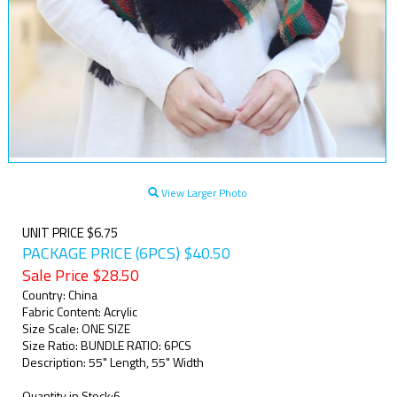
View Larger Photo
UNIT PRICE $6.75
PACKAGE PRICE (6PCS) $40.50
Sale Price $
28.50
Country: China
Fabric Content: Acrylic
Size Scale: ONE SIZE
Size Ratio: BUNDLE RATIO: 6PCS
Description: 55" Length, 55" Width
Quantity in Stock:6