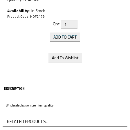
Availability::
In Stock
Product Code:
HDF2179
Qty:
DESCRIPTION
Wholesale deals on premium quality.
RELATED PRODUCTS...