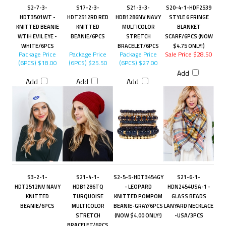
S2-7-3-
S17-2-3-
S21-3-3-
S20-4-1-HDF2539
HDT3501WT -
HDT2512RD RED
HDB1286NV NAVY
STYLE 6 FRINGE
KNITTED BEANIE
KNITTED
MULTICOLOR
BLANKET
WTIH EVIL EYE -
BEANIE/6PCS
STRETCH
SCARF/6PCS (NOW
WHITE/6PCS
BRACELET/6PCS
$4.75 ONLY!)
Package Price
Package Price
Package Price
Sale Price $28.50
(6PCS)
$18.00
(6PCS)
$25.50
(6PCS)
$27.00
Add
Add
Add
Add
S3-2-1-
S21-4-1-
S2-5-5-HDT3454GY
S21-6-1-
HDT2512NV NAVY
HDB1286TQ
- LEOPARD
HDN2454USA-1 -
KNITTED
TURQUOISE
KNITTED POMPOM
GLASS BEADS
BEANIE/6PCS
MULTICOLOR
BEANIE-GRAY/6PCS
LANYARD NECKLACE
STRETCH
(NOW $4.00 ONLY!)
-USA/3PCS
BRACELET/6PCS