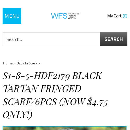
Toggle
My Cart
0
navigation
SEARCH
Home
>
Back In Stock
>
S1-8-5-HDF2179 BLACK
TARTAN FRINGED
SCARF/6PCS (NOW $4.75
ONLY!)