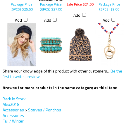
Package Price
Package Price
Sale Price $24.00
Package Price
(6PCS)
$25.50
(6PCS)
$27.00
(3PCS)
$9.00
Add
Add
Add
Add
Share your knowledge of this product with other customers...
Be the
first to write a review
Browse for more products in the same category as this item:
Back In Stock
Alex2018
Accessories
>
Scarves / Ponchos
Accessories
Fall / Winter