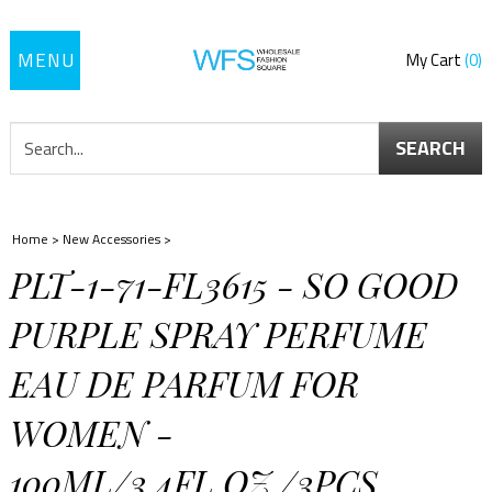
Toggle
My Cart
0
navigation
SEARCH
Home
>
New Accessories
>
PLT-1-71-FL3615 - SO GOOD
PURPLE SPRAY PERFUME
EAU DE PARFUM FOR
WOMEN -
100ML/3.4FL.OZ./3PCS