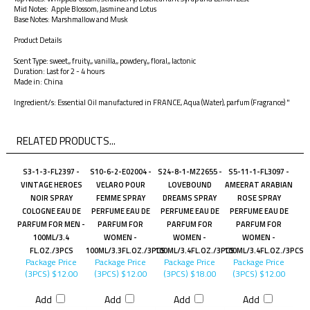
Mid Notes: Apple Blossom, Jasmine and Lotus
Base Notes: Marshmallow and Musk
Product Details
Scent Type: sweet,, fruity,, vanilla,, powdery,, floral,, lactonic
Duration: Last for 2 - 4 hours
Made in: China
Ingredient/s: Essential Oil manufactured in FRANCE, Aqua (Water), parfum (Fragrance) "
RELATED PRODUCTS...
S3-1-3-FL2397 -
S10-6-2-E02004 -
S24-8-1-MZ2655 -
S5-11-1-FL3097 -
VINTAGE HEROES
VELARO POUR
LOVEBOUND
AMEERAT ARABIAN
NOIR SPRAY
FEMME SPRAY
DREAMS SPRAY
ROSE SPRAY
COLOGNE EAU DE
PERFUME EAU DE
PERFUME EAU DE
PERFUME EAU DE
PARFUM FOR MEN -
PARFUM FOR
PARFUM FOR
PARFUM FOR
100ML/3.4
WOMEN -
WOMEN -
WOMEN -
FL.OZ./3PCS
100ML/3.3FL.OZ./3PCS
100ML/3.4FL.OZ./3PCS
100ML/3.4FL.OZ./3PCS
Package Price
Package Price
Package Price
Package Price
(3PCS)
$12.00
(3PCS)
$12.00
(3PCS)
$18.00
(3PCS)
$12.00
Add
Add
Add
Add