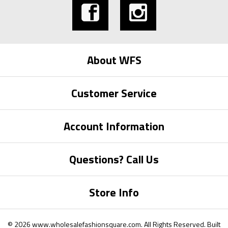
About WFS
Customer Service
Account Information
Questions? Call Us
Store Info
©
2026
www.wholesalefashionsquare.com.
All Rights Reserved. Built