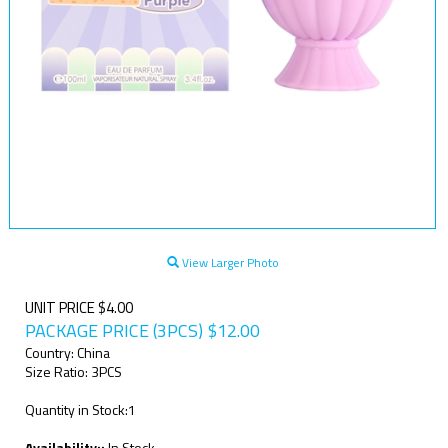
View Larger Photo
UNIT PRICE $4.00
PACKAGE PRICE (3PCS)
$
12.00
Country: China
Size Ratio: 3PCS
Quantity in Stock:1
Availability::
In Stock