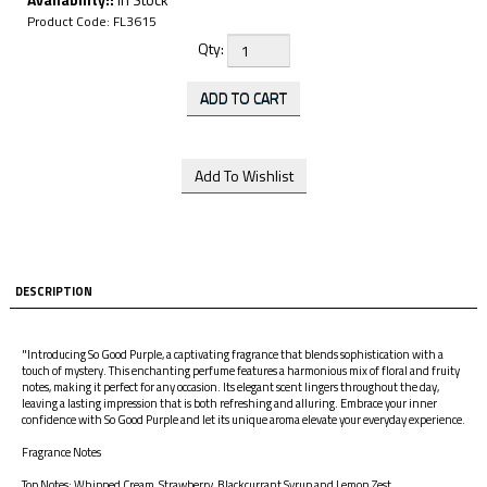
Product Code:
FL3615
Qty:
DESCRIPTION
"Introducing So Good Purple, a captivating fragrance that blends sophistication with a
touch of mystery. This enchanting perfume features a harmonious mix of floral and fruity
notes, making it perfect for any occasion. Its elegant scent lingers throughout the day,
leaving a lasting impression that is both refreshing and alluring. Embrace your inner
confidence with So Good Purple and let its unique aroma elevate your everyday experience.
Fragrance Notes
Top Notes: Whipped Cream, Strawberry, Blackcurrant Syrup and Lemon Zest