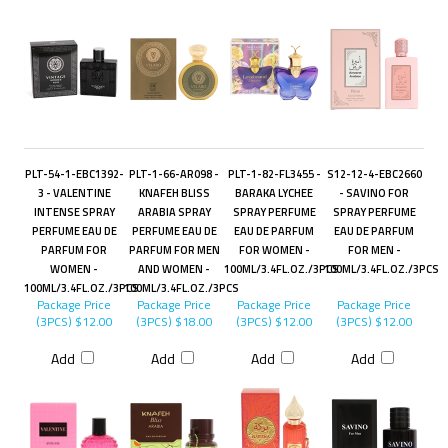
PLT-54-1-EBC1392-
PLT-1-66-AR098 -
PLT-1-82-FL3455 -
S12-12-4-EBC2660
3 - VALENTINE
KNAFEH BLISS
BARAKA LYCHEE
- SAVINO FOR
INTENSE SPRAY
ARABIA SPRAY
SPRAY PERFUME
SPRAY PERFUME
PERFUME EAU DE
PERFUME EAU DE
EAU DE PARFUM
EAU DE PARFUM
PARFUM FOR
PARFUM FOR MEN
FOR WOMEN -
FOR MEN -
WOMEN -
AND WOMEN -
100ML/3.4FL.OZ./3PCS
100ML/3.4FL.OZ./3PCS
100ML/3.4FL.OZ./3PCS
100ML/3.4FL.OZ./3PCS
Package Price
Package Price
Package Price
Package Price
(3PCS)
$12.00
(3PCS)
$18.00
(3PCS)
$12.00
(3PCS)
$12.00
Add
Add
Add
Add