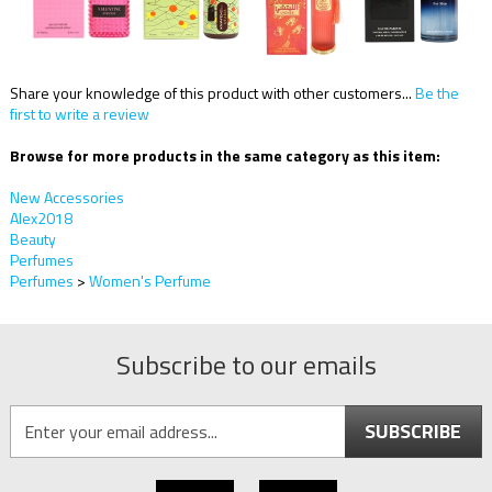
Share your knowledge of this product with other customers...
Be the
first to write a review
Browse for more products in the same category as this item:
New Accessories
Alex2018
Beauty
Perfumes
Perfumes
>
Women's Perfume
Subscribe to our emails
SUBSCRIBE