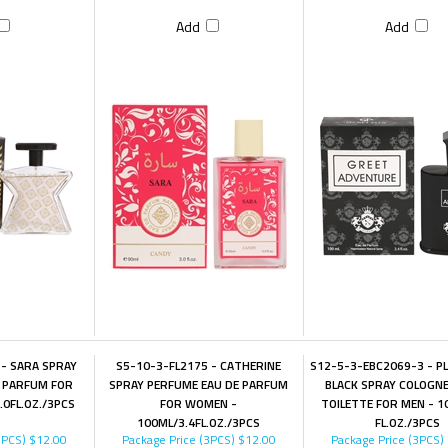
Add
Add
- SARA SPRAY
S5-10-3-FL2175 - CATHERINE
S12-5-3-EBC2069-3 - P
 PARFUM FOR
SPRAY PERFUME EAU DE PARFUM
BLACK SPRAY COLOGNE
0FL.OZ./3PCS
FOR WOMEN -
TOILETTE FOR MEN - 1
100ML/3.4FL.OZ./3PCS
FL.OZ./3PCS
3PCS)
$12.00
Package Price (3PCS)
$12.00
Package Price (3PCS)