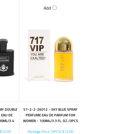
Add
LAY DOUBLE
S7-2-2-26012 - SKY BLUE SPRAY
 EAU DE
PERFUME EAU DE PARFUM FOR
00ML/3.4
WOMEN - 100ML/3.3 FL. OZ./3PCS
$12.00
Package Price (3PCS)
$12.00