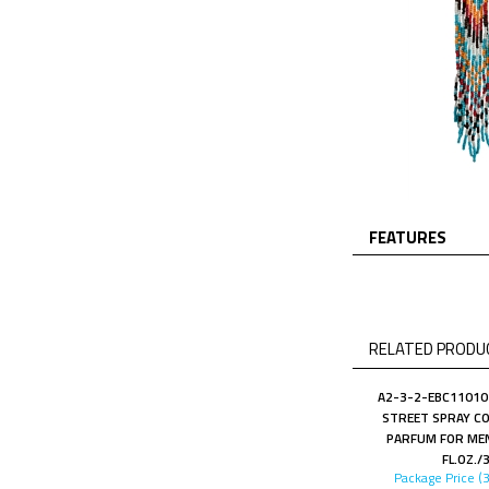
FEATURES
RELATED PRODUC
A2-3-2-EBC11010
STREET SPRAY CO
PARFUM FOR MEN
FL.OZ./
Package Price (