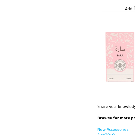
Add
Share your knowledge
Browse for more pr
New Accessories
Alex2018