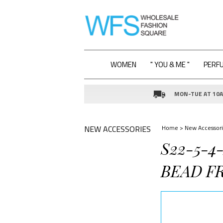
WOMEN
" YOU & ME "
PERF
MON-TUE AT 10AM
NEW ACCESSORIES
Home
>
New Accessori
S22-5-
BEAD F