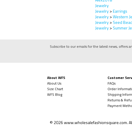
Jewelry
Jewelry
>
Earrings
Jewelry
>
Western J
Jewelry
>
Seed Bead
Jewelry
>
Summer Je
Subscribe to our emails for the latest news, offers a
About WFS
Customer Serv
About Us
FAQs
Size Chart
Order Informat
WFS Blog
Shipping Infor
Returns & Refu
Payment Meth
©
2026
www.wholesalefashionsquare.com.
Al