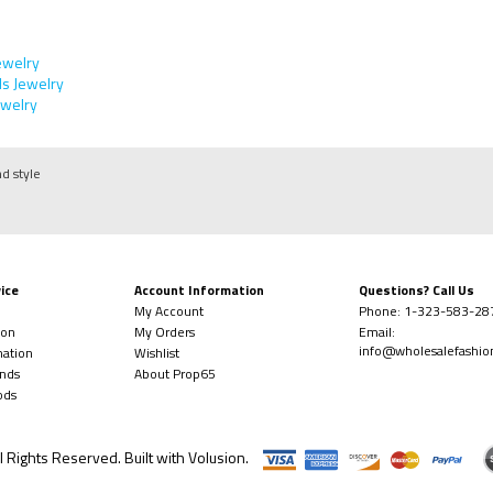
ewelry
s Jewelry
welry
nd style
ice
Account Information
Questions? Call Us
My Account
Phone:
1-323-
583-28
ion
My Orders
Email:
info@wholesalefashi
mation
Wishlist
nds
About Prop65
ods
l Rights Reserved. Built with
Volusion
.