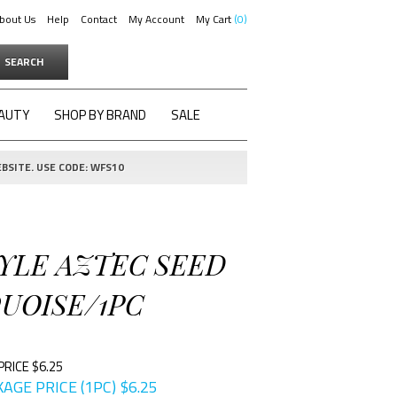
bout Us
Help
Contact
My Account
My Cart
0
SEARCH
AUTY
SHOP BY BRAND
SALE
BSITE. USE CODE: WFS10
TYLE AZTEC SEED
UOISE/1PC
PRICE $6.25
AGE PRICE (1PC)
$
6.25