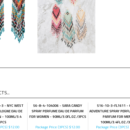
TS...
-3 - NYC WEST
S6-8-4-104006 - SARA CANDY
S16-10-3-FL1611 -
LOGNE EAU DE
SPRAY PERFUME EAU DE PARFUM
ADVENTURE SPRAY PERFU
 - 100ML/3.4
FOR WOMEN - 90ML/3.0FL.OZ./3PCS
PARFUM FOR MEN
3PCS
100ML/3.4FL.OZ./
3PCS)
$12.00
Package Price (3PCS)
$12.00
Package Price (3PCS)