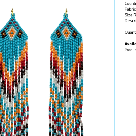
Count
Fabri
Size R
Descri
Quanti
Availa
Produc