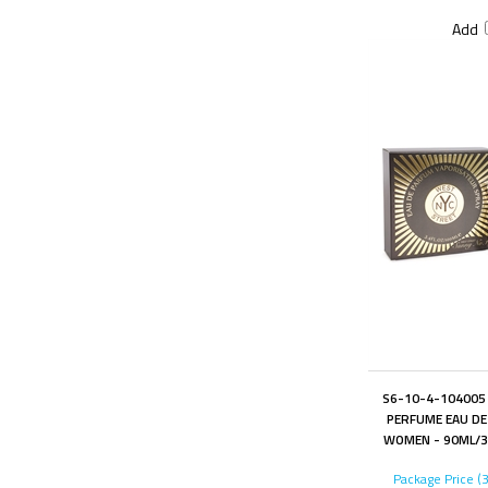
Add
S6-10-4-104005 
PERFUME EAU DE
WOMEN - 90ML/3.
Package Price (