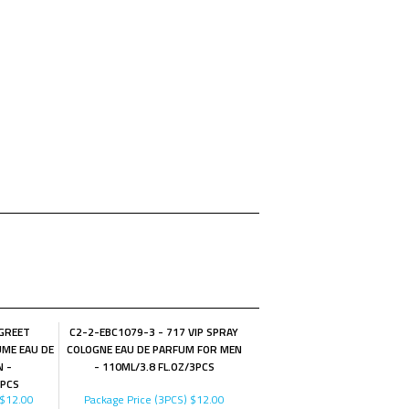
 GREET
C2-2-EBC1079-3 - 717 VIP SPRAY
ME EAU DE
COLOGNE EAU DE PARFUM FOR MEN
 -
- 110ML/3.8 FL.OZ/3PCS
3PCS
$12.00
Package Price (3PCS)
$12.00