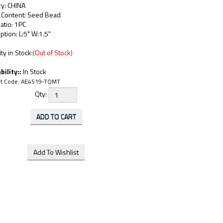
ry: CHINA
c Content: Seed Bead
atio: 1PC
ption: L:5" W:1.5"
ty in Stock:
(Out of Stock)
bility::
In Stock
t Code:
AE4519-TQMT
Qty: