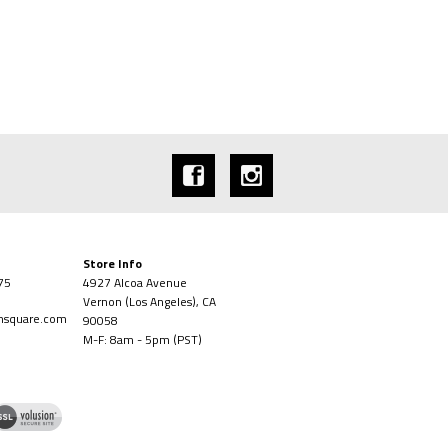
Store Info
75
4927 Alcoa Avenue
Vernon (Los Angeles), CA
onsquare.com
90058
M-F: 8am - 5pm (PST)