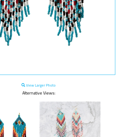
View Larger Photo
Alternative Views: