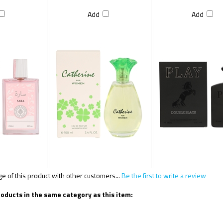
Add
Add
 of this product with other customers...
Be the first to write a review
oducts in the same category as this item: