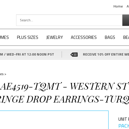
Home
A
UMES
PLUS SIZES
JEWELRY
ACCESSORIES
BAGS
BE
 / WED-FRI AT 12:00 NOON PST
RECEIVE 10% OFF ENTIRE WE
es
>
4-AE4519-TQMT - WESTERN S
RINGE DROP EARRINGS-TURQ
UNIT 
PACK