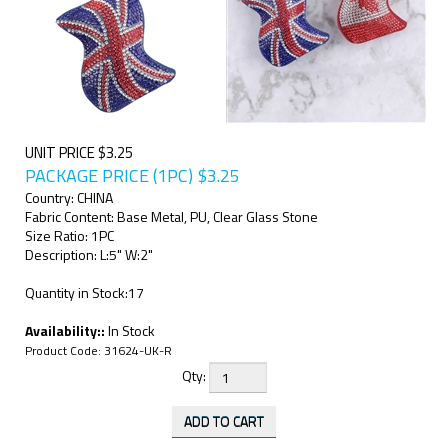
UNIT PRICE $3.25
PACKAGE PRICE (1PC)
$
3.25
Country: CHINA
Fabric Content: Base Metal, PU, Clear Glass Stone
Size Ratio: 1PC
Description: L:5" W:2"
Quantity in Stock:17
Availability::
In Stock
Product Code:
31624-UK-R
Qty: