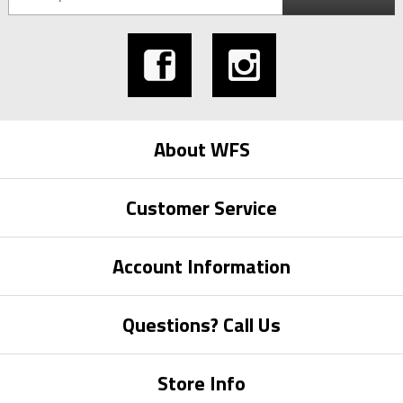
About WFS
Customer Service
Account Information
Questions? Call Us
Store Info