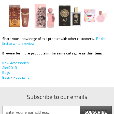
Share your knowledge of this product with other customers...
Be the
first to write a review
Browse for more products in the same category as this item:
New Accessories
Alex2018
Bags
Bags
>
Keychains
Subscribe to our emails
SUBSCRIBE