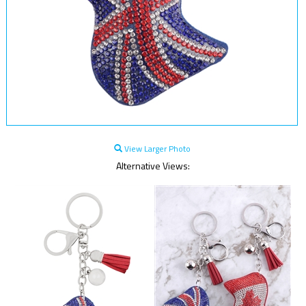
View Larger Photo
Alternative Views: