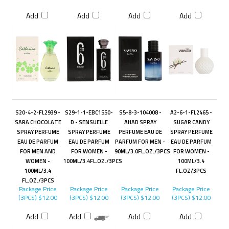
Add
Add
Add
Add
S20-4-2-FL2939 -
S29-1-1-EBC1550-
S5-8-3-104008 -
A2-6-1-FL2465 -
SARA CHOCOLATE
D - SENSUELLE
AHAD SPRAY
SUGAR CANDY
SPRAY PERFUME
SPRAY PERFUME
PERFUME EAU DE
SPRAY PERFUME
EAU DE PARFUM
EAU DE PARFUM
PARFUM FOR MEN -
EAU DE PARFUM
FOR MEN AND
FOR WOMEN -
90ML/3.0FL.OZ./3PCS
FOR WOMEN -
WOMEN -
100ML/3.4FL.OZ./3PCS
100ML/3.4
100ML/3.4
FL.OZ/3PCS
FL.OZ./3PCS
Package Price
Package Price
Package Price
Package Price
(3PCS)
$12.00
(3PCS)
$12.00
(3PCS)
$12.00
(3PCS)
$12.00
Add
Add
Add
Add