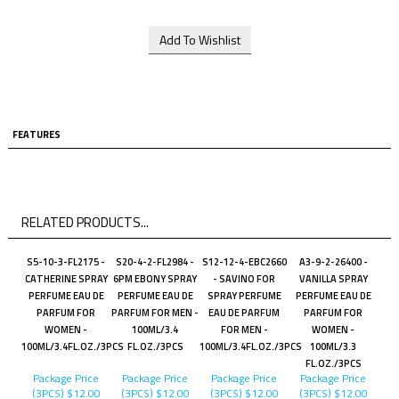
FEATURES
RELATED PRODUCTS...
S5-10-3-FL2175 -
S20-4-2-FL2984 -
S12-12-4-EBC2660
A3-9-2-26400 -
CATHERINE SPRAY
6PM EBONY SPRAY
- SAVINO FOR
VANILLA SPRAY
PERFUME EAU DE
PERFUME EAU DE
SPRAY PERFUME
PERFUME EAU DE
PARFUM FOR
PARFUM FOR MEN -
EAU DE PARFUM
PARFUM FOR
WOMEN -
100ML/3.4
FOR MEN -
WOMEN -
100ML/3.4FL.OZ./3PCS
FL.OZ./3PCS
100ML/3.4FL.OZ./3PCS
100ML/3.3
FL.OZ./3PCS
Package Price
Package Price
Package Price
Package Price
(3PCS)
$12.00
(3PCS)
$12.00
(3PCS)
$12.00
(3PCS)
$12.00