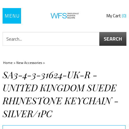
Toggle
My Cart
0
navigation
SEARCH
Home
>
New Accessories
>
SA3-4-3-31624-UK-R -
UNITED KINGDOM SUEDE
RHINESTONE KEYCHAIN -
SILVER/1PC