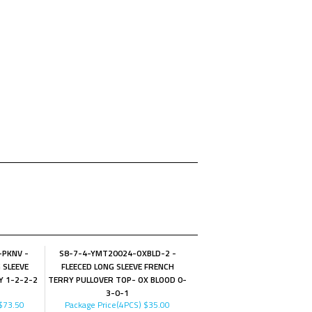
-PKNV -
S8-7-4-YMT20024-OXBLD-2 -
 SLEEVE
FLEECED LONG SLEEVE FRENCH
Y 1-2-2-2
TERRY PULLOVER TOP- OX BLOOD 0-
3-0-1
$73.50
Package Price(4PCS)
$35.00