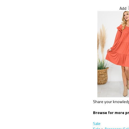
Add
Share your knowledge
Browse for more pr
Sale
Sale
>
Accessory Sal