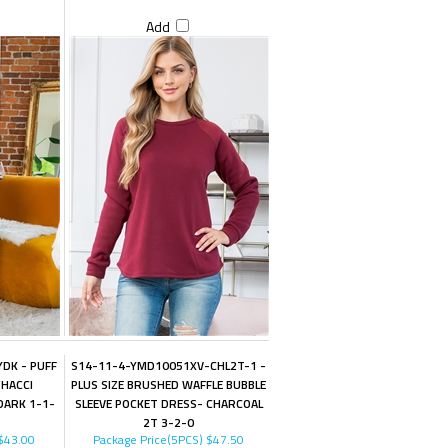
Add
DK - PUFF
S14-11-4-YMD10051XV-CHL2T-1 -
 HACCI
PLUS SIZE BRUSHED WAFFLE BUBBLE
DARK 1-1-
SLEEVE POCKET DRESS- CHARCOAL
2T 3-2-0
$43.00
Package Price(5PCS)
$47.50