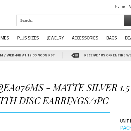
Home
A
UMES
PLUS SIZES
JEWELRY
ACCESSORIES
BAGS
BE
 / WED-FRI AT 12:00 NOON PST
RECEIVE 10% OFF ENTIRE WE
QEA076MS - MATTE SILVER 1.5
ITH DISC EARRINGS/1PC
UNIT 
PACK