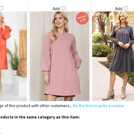
Add
Add
 of this product with other customers...
Be the first to write a review
oducts in the same category as this item:
e