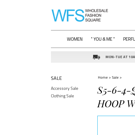
WOMEN
" YOU & ME "
PERF
MON-TUE AT 10AM
SALE
Home
>
Sale
>
S5-6-4-
Accessory Sale
Clothing Sale
HOOP W