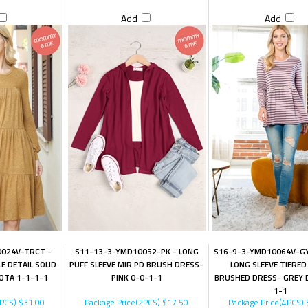
Add
Add
024V-TRCT -
S11-13-3-YMD10052-PK - LONG
S16-9-3-YMD10064V-GY
E DETAIL SOLID
PUFF SLEEVE MIR PD BRUSH DRESS-
LONG SLEEVE TIERED
OTA 1-1-1-1
PINK 0-0-1-1
BRUSHED DRESS- GREY 
1-1
4PCS)
$31.00
Package Price(2PCS)
$17.50
Package Price(4PCS)