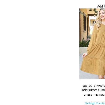
Add
SA3-00-2-YMD10
LONG SLEEVE RUFFL
DRESS- TERRAC
Package Price(