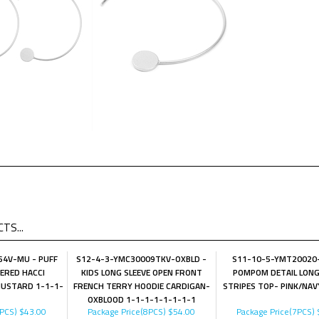
TS...
4V-MU - PUFF
S12-4-3-YMC30009TKV-OXBLD -
S11-10-5-YMT20020
IERED HACCI
KIDS LONG SLEEVE OPEN FRONT
POMPOM DETAIL LONG
USTARD 1-1-1-
FRENCH TERRY HOODIE CARDIGAN-
STRIPES TOP- PINK/NAV
OXBLOOD 1-1-1-1-1-1-1-1
4PCS)
$43.00
Package Price(8PCS)
$54.00
Package Price(7PCS)