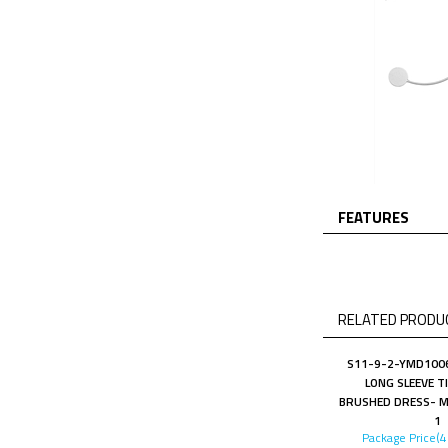
FEATURES
RELATED PRODUC
S11-9-2-YMD1006
LONG SLEEVE T
BRUSHED DRESS- M
1
Package Price(