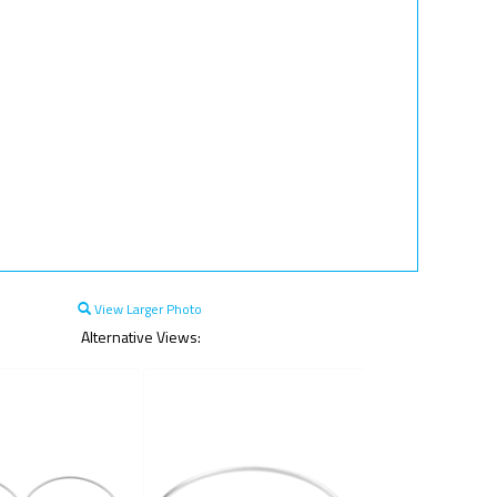
View Larger Photo
Alternative Views: