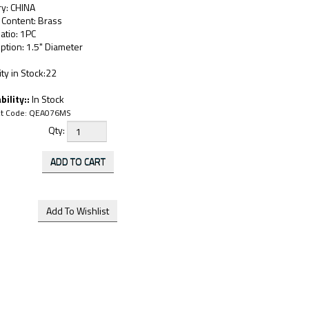
ry: CHINA
 Content: Brass
atio: 1PC
ption: 1.5" Diameter
ty in Stock:22
bility::
In Stock
t Code:
QEA076MS
Qty: