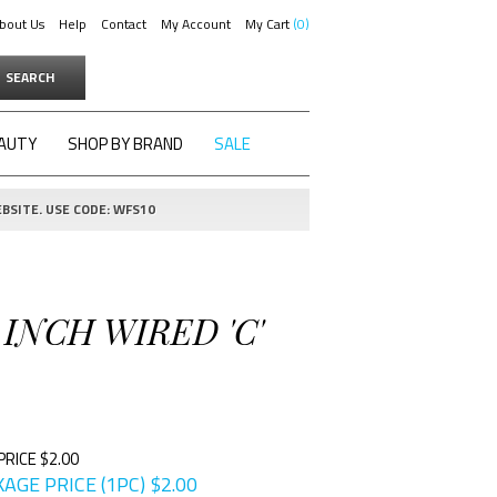
bout Us
Help
Contact
My Account
My Cart
0
SEARCH
AUTY
SHOP BY BRAND
SALE
BSITE. USE CODE: WFS10
 INCH WIRED 'C'
PRICE $2.00
AGE PRICE (1PC)
$
2.00