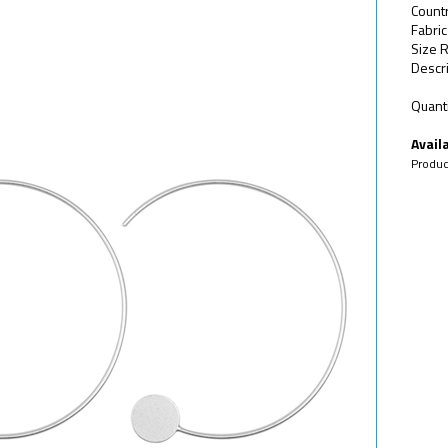
Count
Fabric
Size R
Descri
Quanti
Availa
Produc