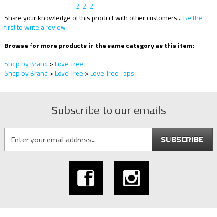
Share your knowledge of this product with other customers...
Be the
first to write a review
Browse for more products in the same category as this item:
Shop by Brand
>
Love Tree
Shop by Brand
>
Love Tree
>
Love Tree Tops
Subscribe to our emails
SUBSCRIBE