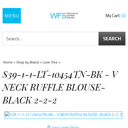
Toggle
My Cart
0
navigation
SEARCH
Home
>
Shop by Brand
>
Love Tree
>
S39-1-1-LT-10454TN-BK - V
NECK RUFFLE BLOUSE-
BLACK 2-2-2
View Larger Photo