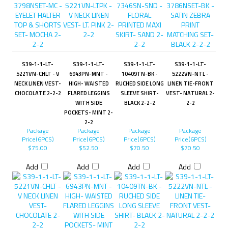
S39-1-1-LT-
S39-1-1-LT-
S39-1-1-LT-
S39-1-1-LT-
5221VN-CHLT - V
6943PN-MNT -
10409TN-BK -
5222VN-NTL -
NECK LINEN VEST-
HIGH- WAISTED
RUCHED SIDE LONG
LINEN TIE-FRONT
CHOCOLATE 2-2-2
FLARED LEGGINS
SLEEVE SHIRT-
VEST- NATURAL 2-
WITH SIDE
BLACK 2-2-2
2-2
POCKETS- MINT 2-
2-2
Package
Package
Package
Package
Price(6PCS)
Price(6PCS)
Price(6PCS)
Price(6PCS)
$75.00
$52.50
$70.50
$70.50
Add
Add
Add
Add