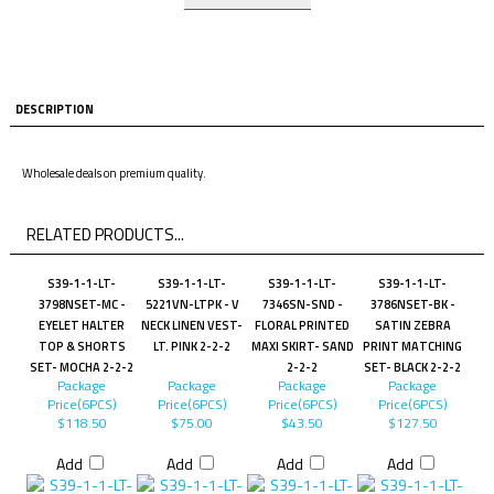
DESCRIPTION
Wholesale deals on premium quality.
RELATED PRODUCTS...
S39-1-1-LT-
S39-1-1-LT-
S39-1-1-LT-
S39-1-1-LT-
3798NSET-MC -
5221VN-LTPK - V
7346SN-SND -
3786NSET-BK -
EYELET HALTER
NECK LINEN VEST-
FLORAL PRINTED
SATIN ZEBRA
TOP & SHORTS
LT. PINK 2-2-2
MAXI SKIRT- SAND
PRINT MATCHING
SET- MOCHA 2-2-2
2-2-2
SET- BLACK 2-2-2
Package
Package
Package
Package
Price(6PCS)
Price(6PCS)
Price(6PCS)
Price(6PCS)
$118.50
$75.00
$43.50
$127.50
Add
Add
Add
Add