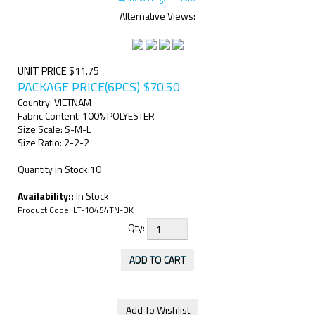
Alternative Views:
UNIT PRICE $11.75
PACKAGE PRICE(6PCS)
$
70.50
Country: VIETNAM
Fabric Content: 100% POLYESTER
Size Scale: S-M-L
Size Ratio: 2-2-2
Quantity in Stock:10
Availability::
In Stock
Product Code:
LT-10454TN-BK
Qty: