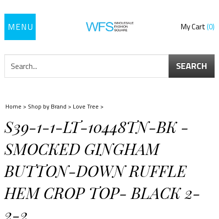
Toggle
My Cart
0
navigation
SEARCH
Home
>
Shop by Brand
>
Love Tree
>
S39-1-1-LT-10448TN-BK -
SMOCKED GINGHAM
BUTTON-DOWN RUFFLE
HEM CROP TOP- BLACK 2-
2-2