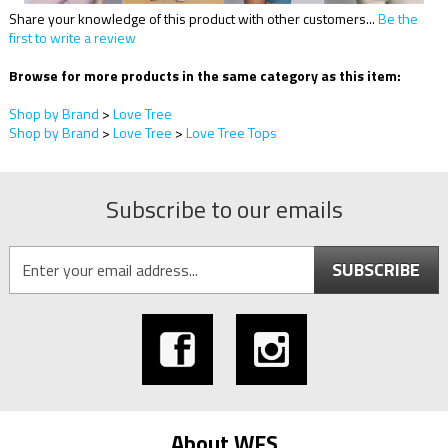
Share your knowledge of this product with other customers...
Be the
first to write a review
Browse for more products in the same category as this item:
Shop by Brand
>
Love Tree
Shop by Brand
>
Love Tree
>
Love Tree Tops
Subscribe to our emails
SUBSCRIBE
About WFS