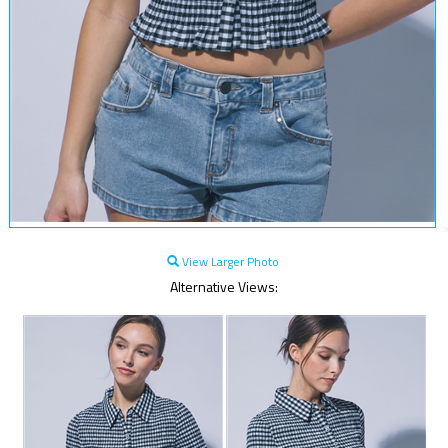
View Larger Photo
Alternative Views: