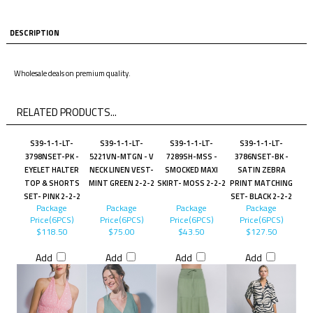
DESCRIPTION
Wholesale deals on premium quality.
RELATED PRODUCTS...
S39-1-1-LT-
S39-1-1-LT-
S39-1-1-LT-
S39-1-1-LT-
3798NSET-PK -
5221VN-MTGN - V
7289SH-MSS -
3786NSET-BK -
EYELET HALTER
NECK LINEN VEST-
SMOCKED MAXI
SATIN ZEBRA
TOP & SHORTS
MINT GREEN 2-2-2
SKIRT- MOSS 2-2-2
PRINT MATCHING
SET- PINK 2-2-2
SET- BLACK 2-2-2
Package
Package
Package
Package
Price(6PCS)
Price(6PCS)
Price(6PCS)
Price(6PCS)
$118.50
$75.00
$43.50
$127.50
Add
Add
Add
Add