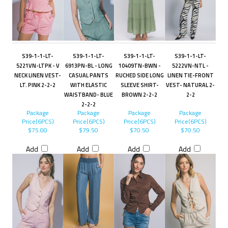
S39-1-1-LT-
S39-1-1-LT-
S39-1-1-LT-
S39-1-1-LT-
5221VN-LTPK - V
6913PN-BL - LONG
10409TN-BWN -
5222VN-NTL -
NECK LINEN VEST-
CASUAL PANTS
RUCHED SIDE LONG
LINEN TIE-FRONT
LT. PINK 2-2-2
WITH ELASTIC
SLEEVE SHIRT-
VEST- NATURAL 2-
WAISTBAND- BLUE
BROWN 2-2-2
2-2
2-2-2
Package
Package
Package
Package
Price(6PCS)
Price(6PCS)
Price(6PCS)
Price(6PCS)
$75.00
$79.50
$70.50
$70.50
Add
Add
Add
Add