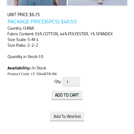
UNIT PRICE $6.75
PACKAGE PRICE(6PCS)
$
40.50
Country: CHINA
Fabric Content: 55% COTTON, 44% POLYESTER, 1% SPANDEX
Size Scale: S-M-L
Size Ratio: 2-2-2
Quantity in Stock:10
Availability::
In Stock
Product Code:
LT-10448TN-BK
Qty: