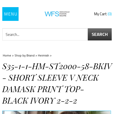
Toggle
My Cart
0
navigation
SEARCH
Home
>
Shop by Brand
>
Heimish
>
S35-1-1-HM-ST2000-58-BKIV
- SHORT SLEEVE V NECK
DAMASK PRINT TOP-
BLACK IVORY 2-2-2