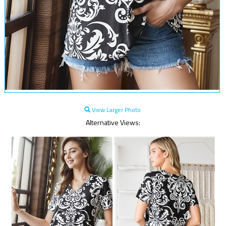
View Larger Photo
Alternative Views: