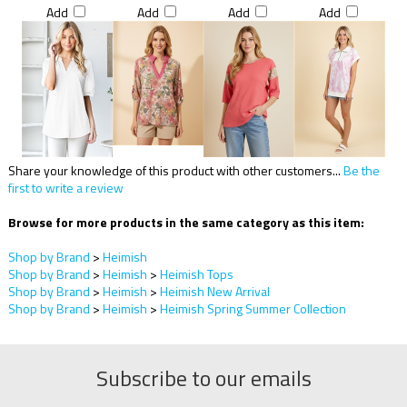
Add
Add
Add
Add
Share your knowledge of this product with other customers...
Be the
first to write a review
Browse for more products in the same category as this item:
Shop by Brand
>
Heimish
Shop by Brand
>
Heimish
>
Heimish Tops
Shop by Brand
>
Heimish
>
Heimish New Arrival
Shop by Brand
>
Heimish
>
Heimish Spring Summer Collection
Subscribe to our emails