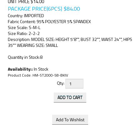
UNIT PRICE $14.00
PACKAGE PRICE(6PCS)
$
84.00
Country: IMPORTED
Fabric Content: 95% POLYESTER 5% SPANDEX
Size Scale: S-M-L
Size Ratio: 2-2-2
Description: MODEL SIZE: HEIGHT 5'8"", BUST 32"", WAIST 24"", HIPS
35"" WEARING SIZE: SMALL
Quantity in Stock:8
Availability::
In Stock
Product Code:
HM-ST2000-58-BKIV
Qty: