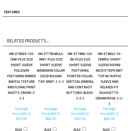
FEATURES
RELATED PRODUCTS...
HM-ET8035-13X-
HM-ET7934BULX-
HM-ET7806-12X-
HM-ET8042-10-
CRM-PLUS SIZE
MNT-PLUS SIZE
BK-PLUS SIZE
CRMRO-SHORT
SHORT SLEEVE
SHORT SLEEVE
SHORT SLEEVE
SLEEVE ROUND
PULLOVER
MANDARIN COLLAR
FEATURING
NECK STRIPE KNIT
FEATURING RIBBED
SOLID BULGARI
POINTED COLLAR,
TOP W/ RUFFLE
WAFFLE TEXTURE
TOP-MINT-2-2-2
VERTICAL RIBBING,
SLEEVE AND
AND FLORAL PRINT
AND CONTRAST
RELAXED FIT
INSETS-CREAM-2-
BUTTONS-BLACK-
SILHOUETTE-
2-2
2-2-2
CREAM/ROSE-2-2-
2
Package
Package
Package
Package
Price(6PCS)
Price(6PCS)
Price(6PCS)
Price(6PCS)
$93.00
$84.00
$63.00
$84.00
Add
Add
Add
Add