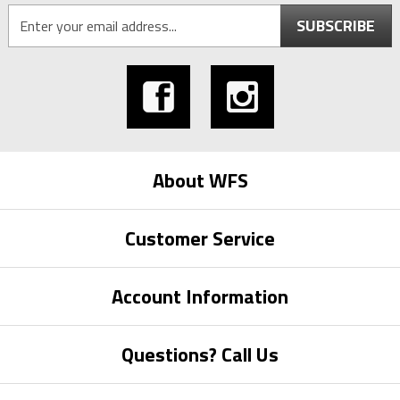
SUBSCRIBE
About WFS
Customer Service
Account Information
Questions? Call Us