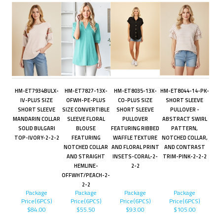
HM-ET7934BULX-
HM-ET7827-13X-
HM-ET8035-13X-
HM-ET8044-14-PK-
IV-PLUS SIZE
OFWH-PE-PLUS
CO-PLUS SIZE
SHORT SLEEVE
SHORT SLEEVE
SIZE CONVERTIBLE
SHORT SLEEVE
PULLOVER -
MANDARIN COLLAR
SLEEVE FLORAL
PULLOVER
ABSTRACT SWIRL
SOLID BULGARI
BLOUSE
FEATURING RIBBED
PATTERN,
TOP-IVORY-2-2-2
FEATURING
WAFFLE TEXTURE
NOTCHED COLLAR,
NOTCHED COLLAR
AND FLORAL PRINT
AND CONTRAST
AND STRAIGHT
INSETS-CORAL-2-
TRIM-PINK-2-2-2
HEMLINE-
2-2
OFFWHT/PEACH-2-
2-2
Package
Package
Package
Package
Price(6PCS)
Price(6PCS)
Price(6PCS)
Price(6PCS)
$84.00
$55.50
$93.00
$105.00