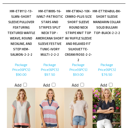
HM-ET8112-13-
HM-ET8095-16-
HM-ET8042-10X-
HM-ET7934BUL-BK-
SLMN-SHORT
IVMLT-PATRIOTIC
CRMRO-PLUS SIZE
SHORT SLEEVE
SLEEVE PULLOVER
STARS AND
SHORT SLEEVE
MANDARIN COLLAR
FEATURING
STRIPES SPLIT
ROUND NECK
SOLID BULGARI
TEXTURED WAFFLE
NECK TOP -
STRIPE KNIT TOP
TOP-BLACK-2-2-2
WEAVE, ROUND
AMERICANA SHORT
W/ RUFFLE SLEEVE
NECKLINE, AND
SLEEVE FESTIVE
AND RELAXED FIT
STEP HEM-
TUNIC-IVORY
SILHOUETTE-
SALMON-2-2-2
MULTI-2-2-2
CREAM/ROSE-2-2-
2
Package
Package
Package
Package
Price(6PCS)
Price(6PCS)
Price(6PCS)
Price(6PCS)
$90.00
$97.50
$93.00
$76.50
Add
Add
Add
Add