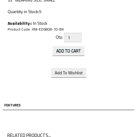
Quantity in Stock:5
Availability::
In Stock
Product Code:
HM-ED6808-10-BK
Qty:
FEATURES
RELATED PRODUCTS...