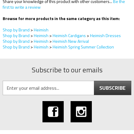
Share your knowledge of this product with other customers...
Be the
first to write a review
Browse for more products in the same category as this item:
Shop by Brand
>
Heimish
Shop by Brand
>
Heimish
>
Heimish Cardigans
>
Heimish Dresses
Shop by Brand
>
Heimish
>
Heimish New Arrival
Shop by Brand
>
Heimish
>
Heimish Spring Summer Collection
Subscribe to our emails
SUBSCRIBE