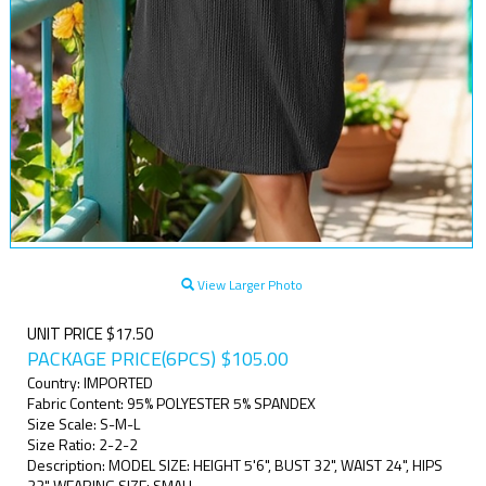
View Larger Photo
UNIT PRICE $17.50
PACKAGE PRICE(6PCS)
$
105.00
Country: IMPORTED
Fabric Content: 95% POLYESTER 5% SPANDEX
Size Scale: S-M-L
Size Ratio: 2-2-2
Description: MODEL SIZE: HEIGHT 5'6", BUST 32", WAIST 24", HIPS
32" WEARING SIZE: SMALL