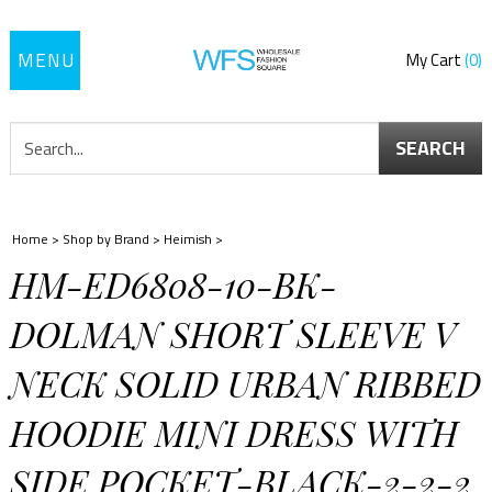
Toggle
My Cart
0
navigation
SEARCH
Home
>
Shop by Brand
>
Heimish
>
HM-ED6808-10-BK-
DOLMAN SHORT SLEEVE V
NECK SOLID URBAN RIBBED
HOODIE MINI DRESS WITH
SIDE POCKET-BLACK-2-2-2