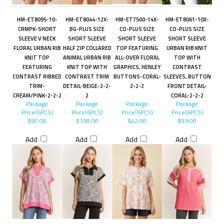
HM-ET8095-10-
HM-ET8044-12X-
HM-ET7500-14X-
HM-ET8061-10X-
CRMPK-SHORT
BG-PLUS SIZE
CO-PLUS SIZE
CO-PLUS SIZE
SLEEVE V NECK
SHORT SLEEVE
SHORT SLEEVE
SHORT SLEEVE
FLORAL URBAN RIB
HALF ZIP COLLARED
TOP FEATURING
URBAN RIB KNIT
KNIT TOP
ANIMAL URBAN RIB
ALL-OVER FLORAL
TOP WITH
FEATURING
KNIT TOP WITH
GRAPHICS, HENLEY
CONTRAST
CONTRAST RIBBED
CONTRAST TRIM
BUTTONS-CORAL-
SLEEVES, BUTTON
TRIM-
DETAIL-BEIGE-2-2-
2-2-2
FRONT DETAIL-
CREAM/PINK-2-2-2
2
CORAL-2-2-2
Package
Package
Package
Package
Price(6PCS)
Price(6PCS)
Price(6PCS)
Price(6PCS)
$90.00
$108.00
$42.00
$93.00
Add
Add
Add
Add