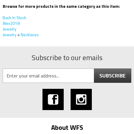
Browse for more products in the same category as this item:
Back In Stock
Alex2018
Jewelry
Jewelry
>
Necklaces
Subscribe to our emails
SUBSCRIBE
About WFS