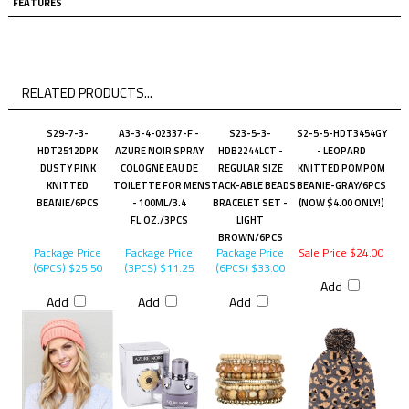
FEATURES
RELATED PRODUCTS...
S29-7-3-
A3-3-4-02337-F -
S23-5-3-
S2-5-5-HDT3454GY
HDT2512DPK
AZURE NOIR SPRAY
HDB2244LCT -
- LEOPARD
DUSTY PINK
COLOGNE EAU DE
REGULAR SIZE
KNITTED POMPOM
KNITTED
TOILETTE FOR MEN
STACK-ABLE BEADS
BEANIE-GRAY/6PCS
BEANIE/6PCS
- 100ML/3.4
BRACELET SET -
(NOW $4.00 ONLY!)
FL.OZ./3PCS
LIGHT
BROWN/6PCS
Package Price
Package Price
Package Price
Sale Price $24.00
(6PCS)
$25.50
(3PCS)
$11.25
(6PCS)
$33.00
Add
Add
Add
Add