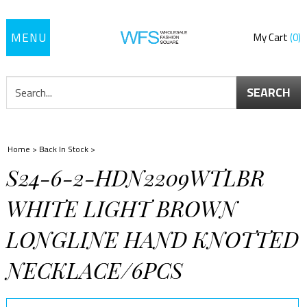
Toggle
My Cart
0
navigation
SEARCH
Home
>
Back In Stock
>
S24-6-2-HDN2209WTLBR
WHITE LIGHT BROWN
LONGLINE HAND KNOTTED
NECKLACE/6PCS