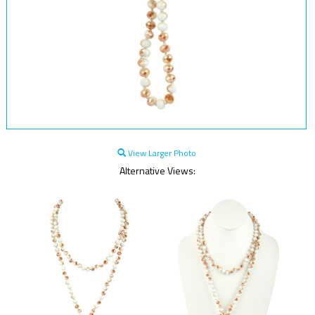
View Larger Photo
Alternative Views: