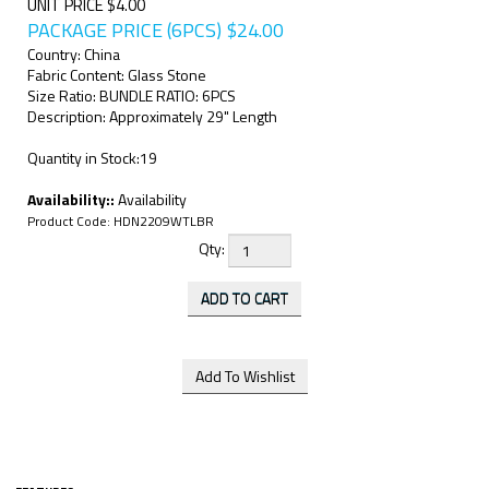
UNIT PRICE $4.00
PACKAGE PRICE (6PCS)
$
24.00
Country: China
Fabric Content: Glass Stone
Size Ratio: BUNDLE RATIO: 6PCS
Description: Approximately 29" Length
Quantity in Stock:19
Availability::
Availability
Product Code:
HDN2209WTLBR
Qty: