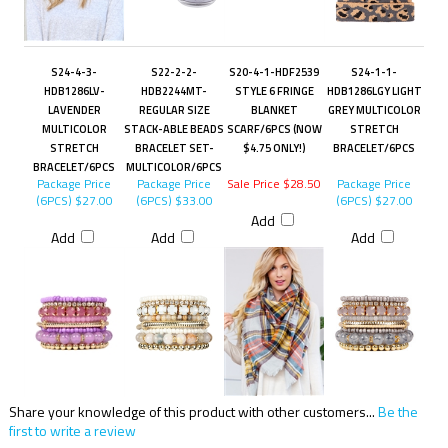
S24-4-3-
S22-2-2-
S20-4-1-HDF2539
S24-1-1-
HDB1286LV-
HDB2244MT-
STYLE 6 FRINGE
HDB1286LGY LIGHT
LAVENDER
REGULAR SIZE
BLANKET
GREY MULTICOLOR
MULTICOLOR
STACK-ABLE BEADS
SCARF/6PCS (NOW
STRETCH
STRETCH
BRACELET SET-
$4.75 ONLY!)
BRACELET/6PCS
BRACELET/6PCS
MULTICOLOR/6PCS
Package Price
Package Price
Sale Price $28.50
Package Price
(6PCS)
$27.00
(6PCS)
$33.00
(6PCS)
$27.00
Add
Add
Add
Add
Share your knowledge of this product with other customers...
Be the
first to write a review