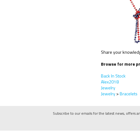
Share your knowledge
Browse for more pr
Back In Stock
Alex2018
Jewelry
Jewelry
>
Bracelets
Subscribe to our emails for the latest news, offers a