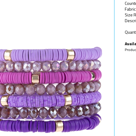
Count
Fabric
Size R
Descri
Quanti
Availa
Produc