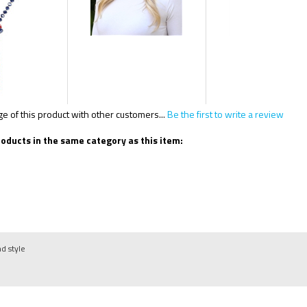
 of this product with other customers...
Be the first to write a review
oducts in the same category as this item:
nd style