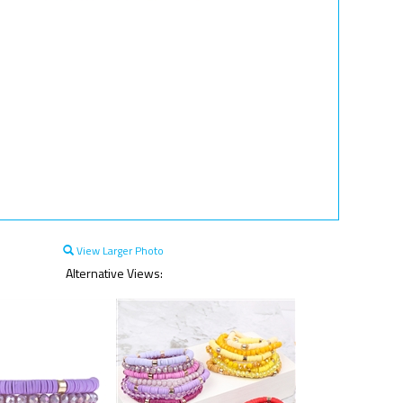
View Larger Photo
Alternative Views: