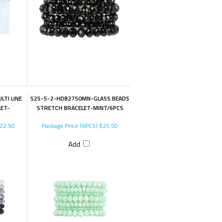
TI LINE
S25-5-2-HDB2750MN-GLASS BEADS
LET-
STRETCH BRACELET-MINT/6PCS
22.50
Package Price (6PCS)
$25.50
Add