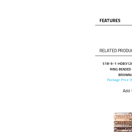
FEATURES
RELATED PRODUC
S18-9-1-HDB3128
RING BEADED
BROWN/
Package Price (
Add