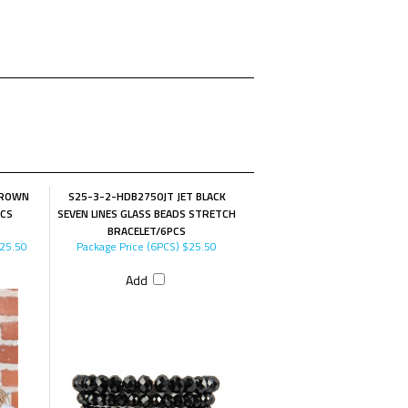
BROWN
S25-3-2-HDB2750JT JET BLACK
PCS
SEVEN LINES GLASS BEADS STRETCH
BRACELET/6PCS
25.50
Package Price (6PCS)
$25.50
Add