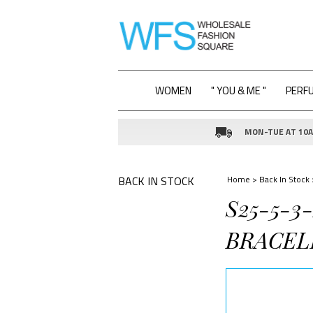
WOMEN
" YOU & ME "
PERF
MON-TUE AT 10AM
BACK IN STOCK
Home
>
Back In Stock
S25-5-3
BRACEL