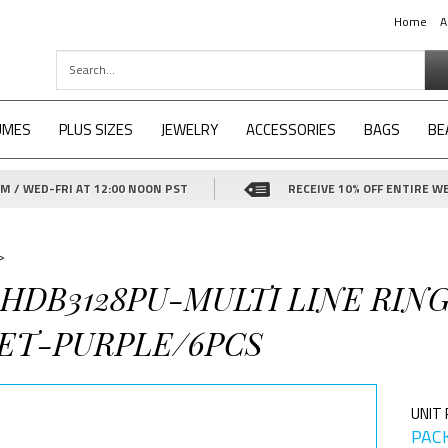
Home
A
UMES
PLUS SIZES
JEWELRY
ACCESSORIES
BAGS
BE
 / WED-FRI AT 12:00 NOON PST
RECEIVE 10% OFF ENTIRE WE
>
-HDB3128PU-MULTI LINE RIN
ET-PURPLE/6PCS
UNIT 
PACK