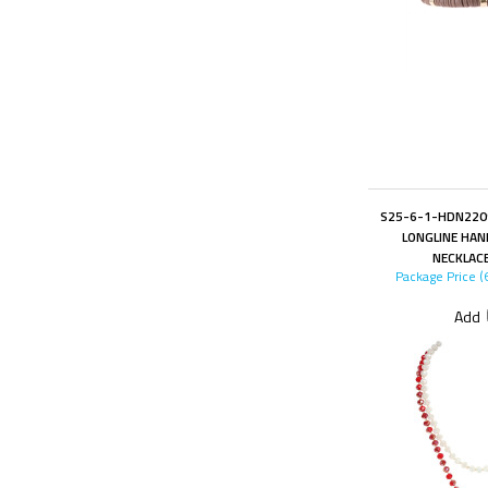
S25-6-1-HDN220
LONGLINE HA
NECKLAC
Package Price (
Add