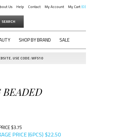
bout Us
Help
Contact
My Account
My Cart
0
SEARCH
AUTY
SHOP BY BRAND
SALE
BSITE. USE CODE: WFS10
G BEADED
PRICE $3.75
AGE PRICE (6PCS)
$
22.50