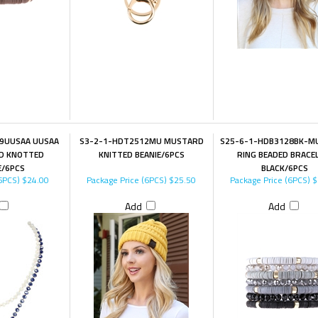
9UUSAA UUSAA
S3-2-1-HDT2512MU MUSTARD
S25-6-1-HDB3128BK-MUL
ND KNOTTED
KNITTED BEANIE/6PCS
RING BEADED BRACE
E/6PCS
BLACK/6PCS
6PCS)
$24.00
Package Price (6PCS)
$25.50
Package Price (6PCS)
$
Add
Add