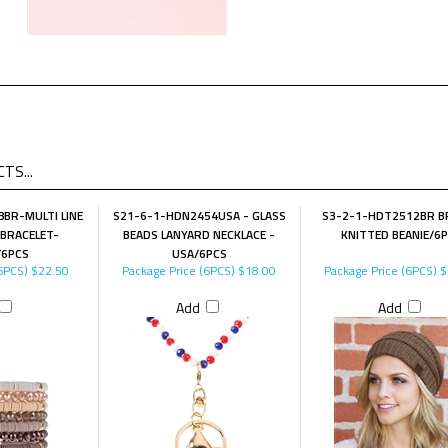
TS...
BR-MULTI LINE
S21-6-1-HDN2454USA - GLASS
S3-2-1-HDT2512BR 
 BRACELET-
BEADS LANYARD NECKLACE -
KNITTED BEANIE/6
6PCS
USA/6PCS
6PCS)
$22.50
Package Price (6PCS)
$18.00
Package Price (6PCS)
$
Add
Add