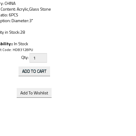
ry: CHINA
 Content: Acrylic,Glass Stone
atio: 6PCS
ption: Diameter:3"
ty in Stock:28
bility::
In Stock
t Code:
HDB3128PU
Qty: