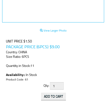
View Larger Photo
UNIT PRICE $1.50
PACKAGE PRICE (6PCS)
$
9.00
Country: CHINA
Size Ratio: 6PCS
Quantity in Stock:11
Availability::
In Stock
Product Code:
61
Qty: