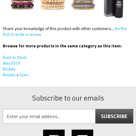
Share your knowledge of this product with other customers...
Be the
first to write a review
Browse for more products in the same category as this item:
Back In Stock
Alex2018
Beauty
Beauty
>
Eyes
Subscribe to our emails
SUBSCRIBE