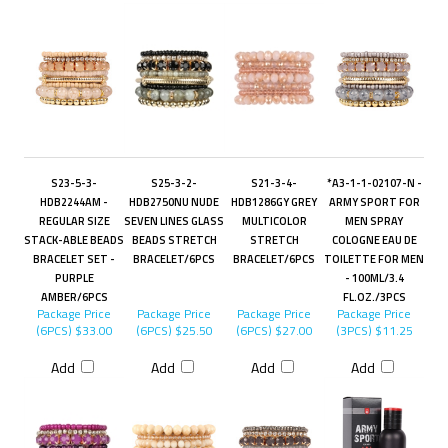
S23-5-3-
S25-3-2-
S21-3-4-
*A3-1-1-02107-N -
HDB2244AM -
HDB2750NU NUDE
HDB1286GY GREY
ARMY SPORT FOR
REGULAR SIZE
SEVEN LINES GLASS
MULTICOLOR
MEN SPRAY
STACK-ABLE BEADS
BEADS STRETCH
STRETCH
COLOGNE EAU DE
BRACELET SET -
BRACELET/6PCS
BRACELET/6PCS
TOILETTE FOR MEN
PURPLE
- 100ML/3.4
AMBER/6PCS
FL.OZ./3PCS
Package Price
Package Price
Package Price
Package Price
(6PCS)
$33.00
(6PCS)
$25.50
(6PCS)
$27.00
(3PCS)
$11.25
Add
Add
Add
Add