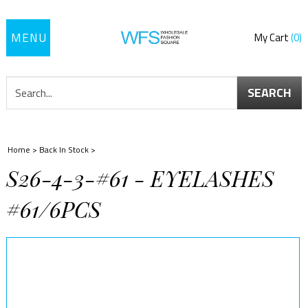
Toggle
My Cart
0
navigation
SEARCH
Home
>
Back In Stock
>
S26-4-3-#61 - EYELASHES
#61/6PCS