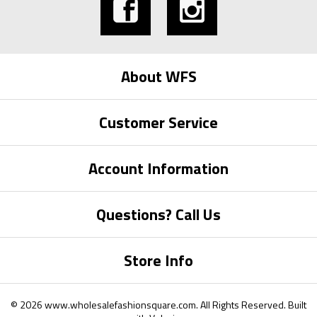
About WFS
Customer Service
Account Information
Questions? Call Us
Store Info
©
2026
www.wholesalefashionsquare.com.
All Rights Reserved. Built