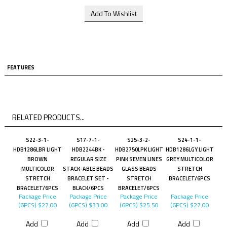
FEATURES
RELATED PRODUCTS...
S22-3-1-
S17-7-1-
S25-3-2-
S24-1-1-
HDB1286LBR LIGHT
HDB2244BK -
HDB2750LPK LIGHT
HDB1286LGY LIGHT
BROWN
REGULAR SIZE
PINK SEVEN LINES
GREY MULTICOLOR
MULTICOLOR
STACK-ABLE BEADS
GLASS BEADS
STRETCH
STRETCH
BRACELET SET -
STRETCH
BRACELET/6PCS
BRACELET/6PCS
BLACK/6PCS
BRACELET/6PCS
Package Price
Package Price
Package Price
Package Price
(6PCS)
$27.00
(6PCS)
$33.00
(6PCS)
$25.50
(6PCS)
$27.00
Add
Add
Add
Add