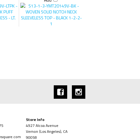
Add
Store Info
75
4927 Alcoa Avenue
Vernon (Los Angeles), CA
onsquare.com
90058