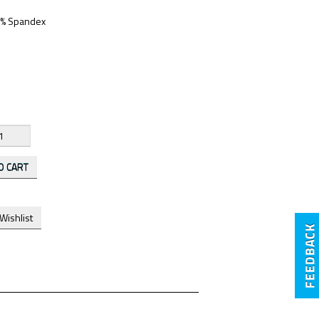
 5% Spandex