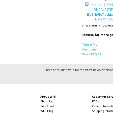
Add
Share your knowledge
Browse for more pr
" You & Me "
Plus Sizes
New Clothing
Subscribe to our emails for the latest news, offers a
About WFS
Customer Serv
About Us
FAQs
Size Chart
Order Informat
WFS Blog
Shipping Infor