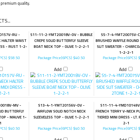
premium quality.
TS...
0157V-RU -
S11-11-2-YMT20018V-OV - BUBBLE
S5-7-4-YMT20075V-C
K HALTER WAIST
CREPE SOLID BUTTERFLY SLEEVE
BRUSHED WAFFLE ROUND 
ESS - RUST 1-2-
BOAT NECK TOP - OLIVE 1-2-2-1
SLIT SWEATER - CHARCO
1-2-2-1
PCS)
$58.50
Package Price(6PCS)
$40.50
Package Price(6PCS)
$
Add
Add
0018V-MV -
S13-4-1-YMT20156V-OV -
S11-11-4-YMD10149V-
LID BUTTERFLY
AIRFLOW SOLID NOTCH NECK
FRENCH TERRY V-NECK PU
TOP - MAUVE 1-
SLEEVELESS TOP - OLIVE 1-2-2-1
TIERED MINI DRESS - LT. 
1
2-1
PCS)
$40.50
Package Price(6PCS)
$40.50
Package Price(6PCS)
$