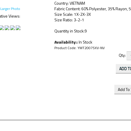
Country: VIETNAM
Fabric Content: 60% Polyester, 35% Rayon,
Larger Photo
Size Scale: 1X-2X-3X
ative Views:
Size Ratio: 3-2-1
Quantity in Stock:9
Availability::
In Stock
Product Code:
YMT20075XV-NV
Qty: