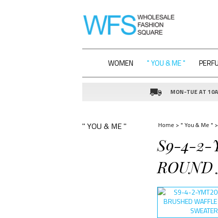
WOMEN
" YOU & ME "
PERF
MON-TUE AT 10AM
" YOU & ME "
Home
>
" You & Me "
>
S9-4-2-
ROUND N