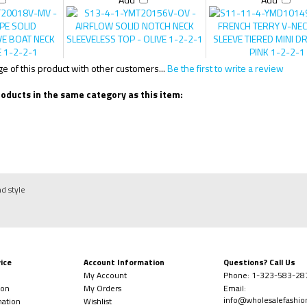
Add
Add
 of this product with other customers...
Be the first to write a review
oducts in the same category as this item:
nd style
ice
Account Information
Questions? Call Us
My Account
Phone:
1-323-
583-28
ion
My Orders
Email:
info@wholesalefashi
mation
Wishlist