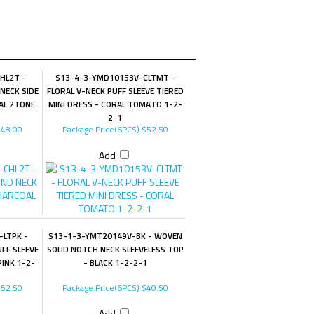
HL2T -
S13-4-3-YMD10153V-CLTMT -
NECK SIDE
FLORAL V-NECK PUFF SLEEVE TIERED
AL 2TONE
MINI DRESS - CORAL TOMATO 1-2-
2-1
48.00
Package Price(6PCS)
$52.50
Add
LTPK -
S13-1-3-YMT20149V-BK - WOVEN
FF SLEEVE
SOLID NOTCH NECK SLEEVELESS TOP
PINK 1-2-
- BLACK 1-2-2-1
52.50
Package Price(6PCS)
$40.50