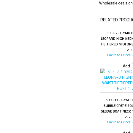
Wholesale deals on 
RELATED PRODUC
S13-2-1-YMD1
LEOPARD HIGH NEC
TIE TIERED MIDI DR
2-1
Package Price(6
Add
S11-11-2-YMT2
BUBBLE CREPE SO
SLEEVE BOAT NECK 
2-2-
Package Price(6