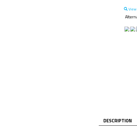
View 
Altern
DESCRIPTION