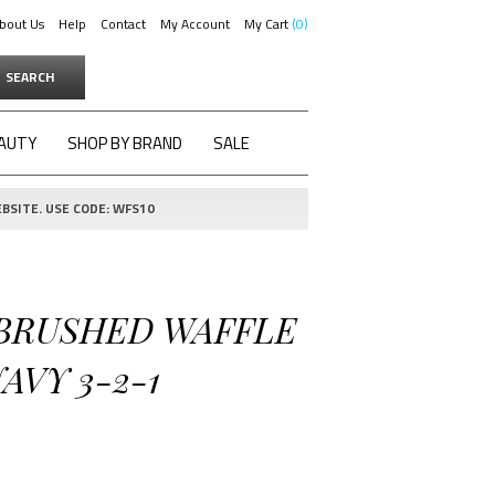
bout Us
Help
Contact
My Account
My Cart
0
SEARCH
AUTY
SHOP BY BRAND
SALE
BSITE. USE CODE: WFS10
 BRUSHED WAFFLE
AVY 3-2-1