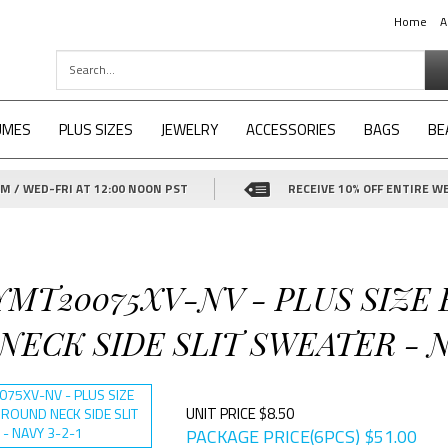
Home
A
UMES
PLUS SIZES
JEWELRY
ACCESSORIES
BAGS
BE
 / WED-FRI AT 12:00 NOON PST
RECEIVE 10% OFF ENTIRE WE
YMT20075XV-NV - PLUS SIZE
ECK SIDE SLIT SWEATER - N
UNIT PRICE $8.50
PACKAGE PRICE(6PCS)
$
51.00