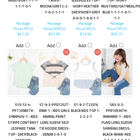
SAGE/IVORY 1-1-1-
TAUPE-
SLEEVELESS TOP-
TOP- IVORY-
1-1-1-0-1
MOCHA/GREY 2-2-
IVORY-HEATHER
MUSTARD/OATMEAL/PE
1-0-2-1-1-1
GREY/IVORY-GREY
BLUE 1-1-1-1-0-1-
0-0-0-1-0-0-1-1
1-1
Package
Package
Package
Package
Price(7PCS)
Price(10PCS)
Price(3PCS)
Price(7PCS)
$47.25
$57.50
$13.50
$50.75
Add
Add
Add
Add
S10-13-4-
S7-9-3-PPD1252T-
S7-9-2-T22576
SA3-0-3-
PPT20982TK-
DNM-1 - KIDS GIRLS
BLACK KIDS TOP 1-
PPD10336TK-
GYBKHGIV-1 - KIDS
ANIMAL PRINT
2-2-2-1
BKKHKRD-1 - KIDS
STRIPE CONTRAST
LONG SLEEVE SELF
PLAID LONG SLEEVE
LEOPARD TANK
TIE HOODIE DRESS-
SHIRRING DRESS-
TOP- GREY/BLACK-
DENIM 2-0-1-0
BLACK-KHAKI-RED