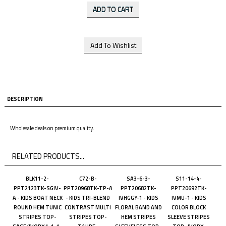
DESCRIPTION
Wholesale deals on premium quality.
RELATED PRODUCTS...
BLK11-2-
C72-B-
SA3-6-3-
S11-14-4-
PPT2123TK-SGIV-
PPT20968TK-TP-A
PPT20682TK-
PPT20692TK-
A - KIDS BOAT NECK
- KIDS TRI-BLEND
IVHGGY-1 - KIDS
IVMU-1 - KIDS
ROUND HEM TUNIC
CONTRAST MULTI
FLORAL BAND AND
COLOR BLOCK
STRIPES TOP-
STRIPES TOP-
HEM STRIPES
SLEEVE STRIPES