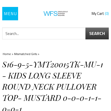
Toggle
My Cart
0
navigation
SEARCH
Home
>
Mismatched Girls
>
S16-9-5-YMT20015TK-MU-1
- KIDS LONG SLEEVE
ROUND NECK PULLOVER
TOP- MUSTARD 0-0-0-1-1-
0-0-1