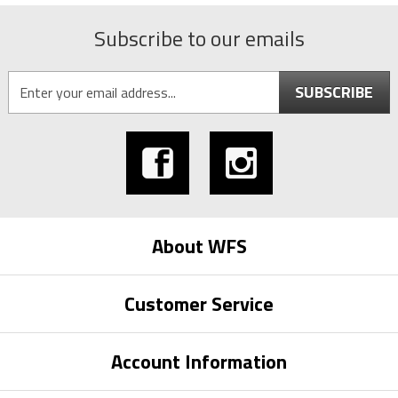
Subscribe to our emails
SUBSCRIBE
About WFS
Customer Service
Account Information