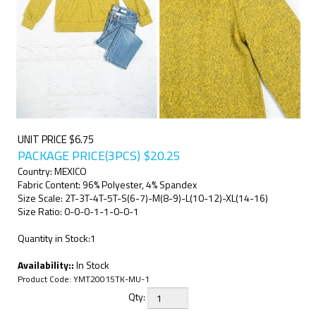
UNIT PRICE $6.75
PACKAGE PRICE(3PCS)
$
20.25
Country: MEXICO
Fabric Content: 96% Polyester, 4% Spandex
Size Scale: 2T-3T-4T-5T-S(6-7)-M(8-9)-L(10-12)-XL(14-16)
Size Ratio: 0-0-0-1-1-0-0-1
Quantity in Stock:1
Availability::
In Stock
Product Code:
YMT20015TK-MU-1
Qty: