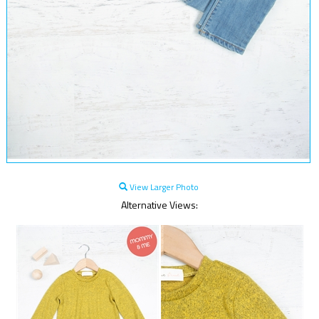
View Larger Photo
Alternative Views: