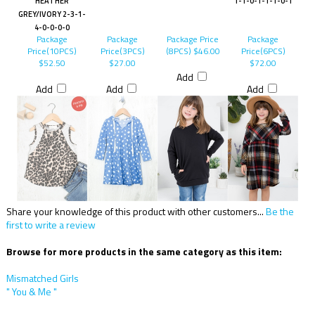
HEATHER
1-1-0-1-1-1-0-1
GREY/IVORY 2-3-1-
4-0-0-0-0
Package
Package
Package Price
Package
Price(10PCS)
Price(3PCS)
(8PCS)
$46.00
Price(6PCS)
$52.50
$27.00
$72.00
Add
Add
Add
Add
Share your knowledge of this product with other customers...
Be the
first to write a review
Browse for more products in the same category as this item:
Mismatched Girls
" You & Me "