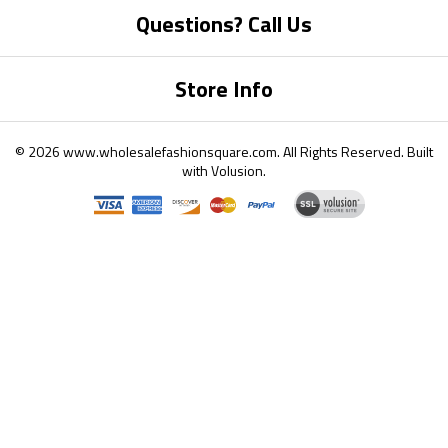
Questions? Call Us
Store Info
©
2026
www.wholesalefashionsquare.com.
All Rights Reserved. Built
with
Volusion
.