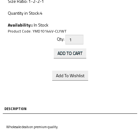
Size Ratio: 1-2-2-1
Quantity in Stock:4
Availability::
In Stock
Product Code:
YMD10144V-CLYWT
Qty:
DESCRIPTION
Wholesale deals on premium quality.