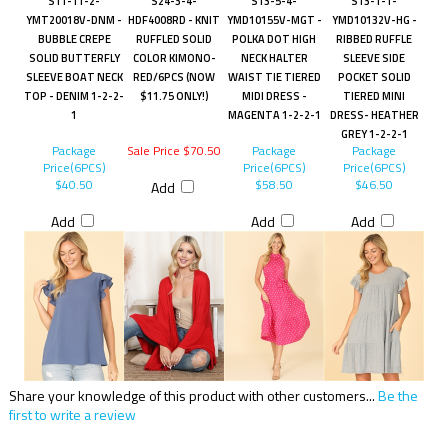
S11-11-2-
S24-3-4-
S13-5-4-
S13-1-1-
YMT20018V-DNM -
HDF4008RD - KNIT
YMD10155V-MGT -
YMD10132V-HG -
BUBBLE CREPE
RUFFLED SOLID
POLKA DOT HIGH
RIBBED RUFFLE
SOLID BUTTERFLY
COLOR KIMONO-
NECK HALTER
SLEEVE SIDE
SLEEVE BOAT NECK
RED/6PCS (NOW
WAIST TIE TIERED
POCKET SOLID
TOP - DENIM 1-2-2-
$11.75 ONLY!)
MIDI DRESS -
TIERED MINI
1
MAGENTA 1-2-2-1
DRESS- HEATHER
GREY 1-2-2-1
Package
Sale Price $70.50
Package
Package
Price(6PCS)
Price(6PCS)
Price(6PCS)
$40.50
$58.50
$46.50
Add
Add
Add
Add
Share your knowledge of this product with other customers...
Be the
first to write a review