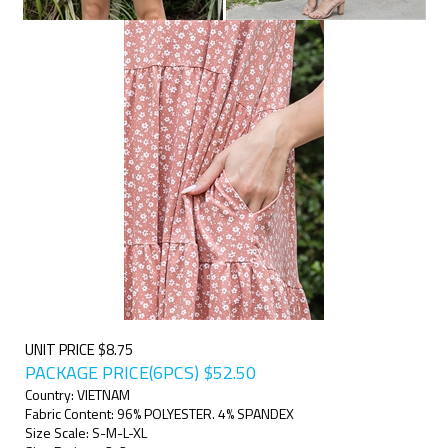
UNIT PRICE $8.75
PACKAGE PRICE(6PCS)
$
52.50
Country: VIETNAM
Fabric Content: 96% POLYESTER. 4% SPANDEX
Size Scale: S-M-L-XL