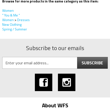
Browse for more products in the same category as this item:
Women
" You & Me "
Women
>
Dresses
New Clothing
Spring / Summer
Subscribe to our emails
SUBSCRIBE
About WFS