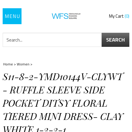
Toggle
My Cart
0
navigation
SEARCH
Home
>
Women
>
S11-8-2-YMD10144V-CLYWT
- RUFFLE SLEEVE SIDE
POCKET DITSY FLORAL
TIERED MINI DRESS- CLAY
WHITE 1-2-2-1