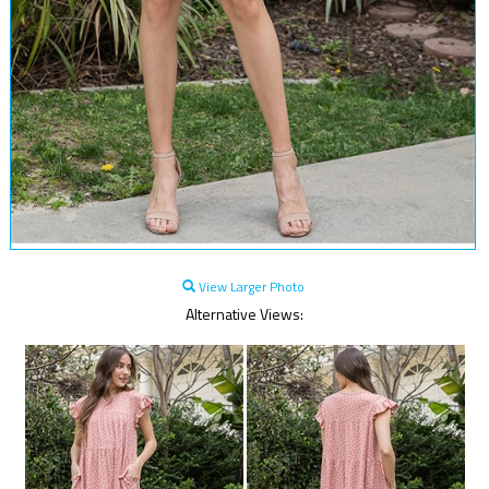
View Larger Photo
Alternative Views: