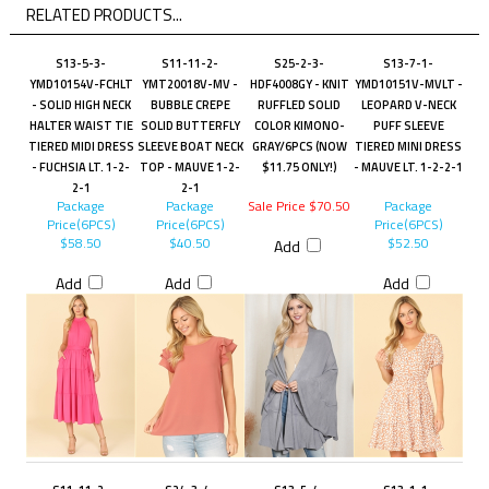
RELATED PRODUCTS...
S13-5-3-
S11-11-2-
S25-2-3-
S13-7-1-
YMD10154V-FCHLT
YMT20018V-MV -
HDF4008GY - KNIT
YMD10151V-MVLT -
- SOLID HIGH NECK
BUBBLE CREPE
RUFFLED SOLID
LEOPARD V-NECK
HALTER WAIST TIE
SOLID BUTTERFLY
COLOR KIMONO-
PUFF SLEEVE
TIERED MIDI DRESS
SLEEVE BOAT NECK
GRAY/6PCS (NOW
TIERED MINI DRESS
- FUCHSIA LT. 1-2-
TOP - MAUVE 1-2-
$11.75 ONLY!)
- MAUVE LT. 1-2-2-1
2-1
2-1
Package
Package
Sale Price $70.50
Package
Price(6PCS)
Price(6PCS)
Price(6PCS)
$58.50
$40.50
$52.50
Add
Add
Add
Add