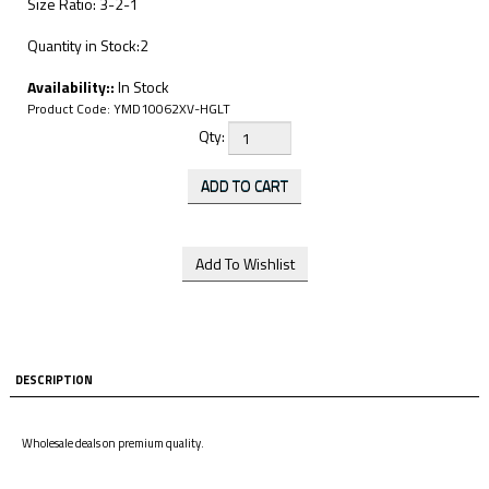
Size Ratio: 3-2-1
Quantity in Stock:2
Availability::
In Stock
Product Code:
YMD10062XV-HGLT
Qty:
DESCRIPTION
Wholesale deals on premium quality.