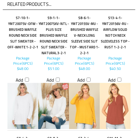
RELATED PRODUCTS...
S7-10-1-
S9-1-1-
S8-6-1-
S13-4-1-
YMT20075V-OFW -
YMT20075XV-NTL -
YMT20155V-MU -
YMT20156V-RU -
BRUSHED WAFFLE
PLUS SIZE
BRUSHED WAFFLE
AIRFLOW SOLID
ROUND NECK SIDE
BRUSHED WAFFLE
V-NECK LONG
NOTCH NECK
SLIT SWEATER -
ROUND NECK SIDE
SLEEVE SIDE SLIT
SLEEVELESS TOP -
OFF-WHITE 1-2-2-1
SLIT SWEATER -
TOP - MUSTARD 1-
RUST 1-2-2-1
NATURAL 3-2-1
2-2-1
Package
Package
Package
Package
Price(6PCS)
Price(6PCS)
Price(6PCS)
Price(6PCS)
$48.00
$51.00
$48.00
$40.50
Add
Add
Add
Add