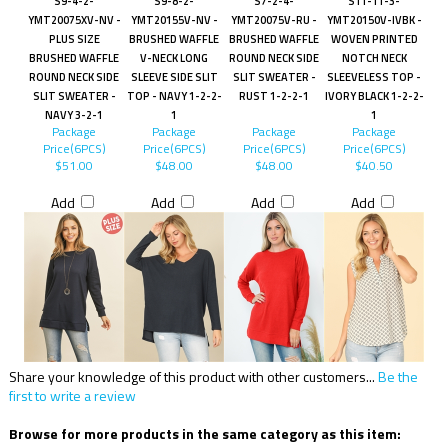
S9-4-2-
S9-8-2-
S7-2-4-
S11-11-3-
YMT20075XV-NV -
YMT20155V-NV -
YMT20075V-RU -
YMT20150V-IVBK -
PLUS SIZE
BRUSHED WAFFLE
BRUSHED WAFFLE
WOVEN PRINTED
BRUSHED WAFFLE
V-NECK LONG
ROUND NECK SIDE
NOTCH NECK
ROUND NECK SIDE
SLEEVE SIDE SLIT
SLIT SWEATER -
SLEEVELESS TOP -
SLIT SWEATER -
TOP - NAVY 1-2-2-
RUST 1-2-2-1
IVORY BLACK 1-2-2-
NAVY 3-2-1
1
1
Package
Package
Package
Package
Price(6PCS)
Price(6PCS)
Price(6PCS)
Price(6PCS)
$51.00
$48.00
$48.00
$40.50
Add
Add
Add
Add
Share your knowledge of this product with other customers...
Be the
first to write a review
Browse for more products in the same category as this item: