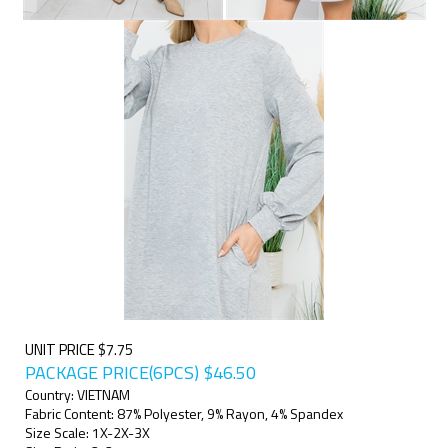
UNIT PRICE $7.75
PACKAGE PRICE(6PCS)
$
46.50
Country: VIETNAM
Fabric Content: 87% Polyester, 9% Rayon, 4% Spandex
Size Scale: 1X-2X-3X