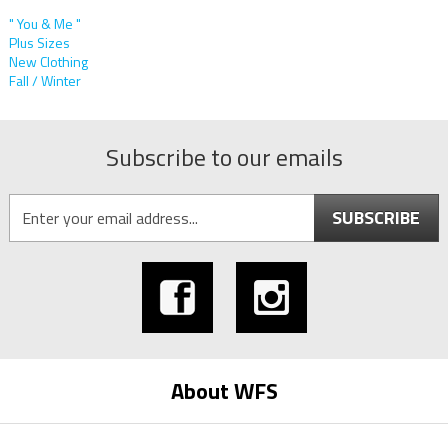
" You & Me "
Plus Sizes
New Clothing
Fall / Winter
Subscribe to our emails
SUBSCRIBE
About WFS