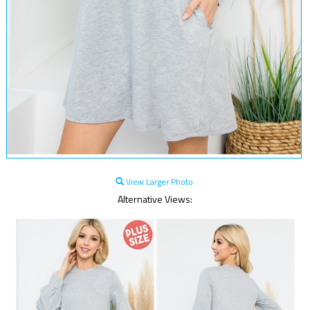
View Larger Photo
Alternative Views: