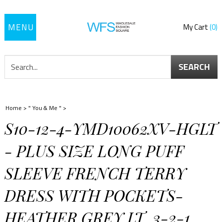
Toggle
My Cart
0
navigation
SEARCH
Home
>
" You & Me "
>
S10-12-4-YMD10062XV-HGLT
- PLUS SIZE LONG PUFF
SLEEVE FRENCH TERRY
DRESS WITH POCKETS-
HEATHER GREY LT. 3-2-1