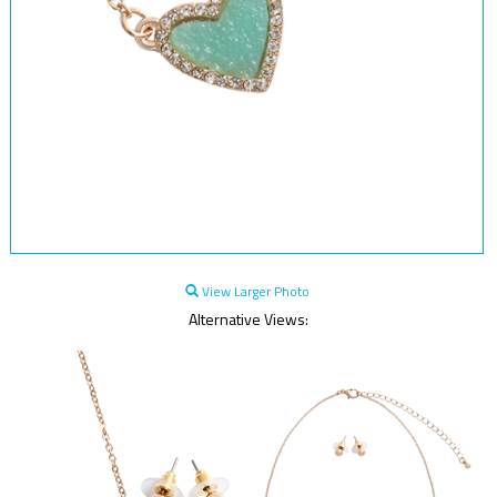
View Larger Photo
Alternative Views: