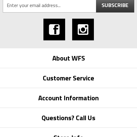
SUBSCRIBE
About WFS
Customer Service
Account Information
Questions? Call Us