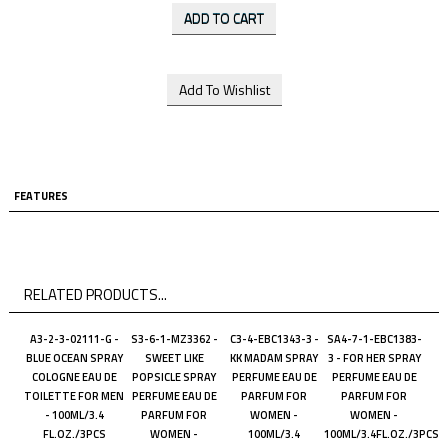
FEATURES
RELATED PRODUCTS...
A3-2-3-02111-G -
S3-6-1-MZ3362 -
C3-4-EBC1343-3 -
SA4-7-1-EBC1383-
BLUE OCEAN SPRAY
SWEET LIKE
KK MADAM SPRAY
3 - FOR HER SPRAY
COLOGNE EAU DE
POPSICLE SPRAY
PERFUME EAU DE
PERFUME EAU DE
TOILETTE FOR MEN
PERFUME EAU DE
PARFUM FOR
PARFUM FOR
- 100ML/3.4
PARFUM FOR
WOMEN -
WOMEN -
FL.OZ./3PCS
WOMEN -
100ML/3.4
100ML/3.4FL.OZ./3PCS