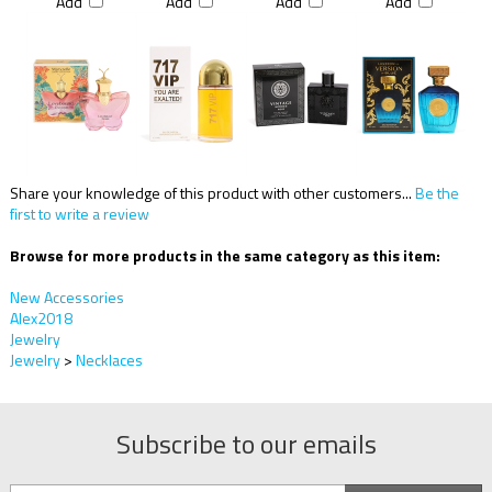
Add
Add
Add
Add
Share your knowledge of this product with other customers...
Be the
first to write a review
Browse for more products in the same category as this item:
New Accessories
Alex2018
Jewelry
Jewelry
>
Necklaces
Subscribe to our emails