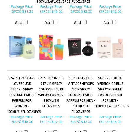
100ML/3.4FL.OZ./3PCS
FL.OZ./3PCS
Package Price
Package Price
Package Price
Package Price
(3PCS)
$11.25
(3PCS)
$18.00
(3PCS)
$12.00
(3PCS)
$12.00
Add
Add
Add
Add
S24-7-1-MZ2662 -
C2-2-EBC1079-3 -
S3-1-3-FL2397 -
S6-9-2-LUX030 -
LOVEBOUND
717 VIP SPRAY
VINTAGE HEROES
VERSION OF BLUE
ESCAPE SPRAY
COLOGNE EAU DE
NOIR SPRAY
SPRAY PERFUME
PERFUME EAU DE
PARFUM FOR MEN -
COLOGNE EAU DE
EAU DE PARFUM
PARFUM FOR
110ML/3.8
PARFUM FOR MEN -
FOR MEN -
WOMEN -
FL.OZ/3PCS
100ML/3.4
100ML/3.4FL.OZ./3PCS
100ML/3.4FL.OZ./3PCS
FL.OZ./3PCS
Package Price
Package Price
Package Price
Package Price
(3PCS)
$18.00
(3PCS)
$12.00
(3PCS)
$12.00
(3PCS)
$18.00