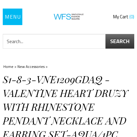
Toggle
My Cart
0
navigation
SEARCH
Home
>
New Accessories
>
S1-8-3-VNE1209GDAQ -
VALENTINE HEART DRUZY
WITH RHINESTONE
PENDANT NECKLACE AND
EARRING SET-AQUA/1PC