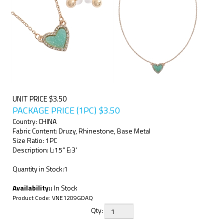
UNIT PRICE $3.50
PACKAGE PRICE (1PC)
$
3.50
Country: CHINA
Fabric Content: Druzy, Rhinestone, Base Metal
Size Ratio: 1PC
Description: L:15" E:3'
Quantity in Stock:1
Availability::
In Stock
Product Code:
VNE1209GDAQ
Qty: