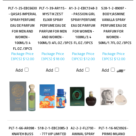
PLT-1-25-EBC6630
PLT-1-39-AR115 -
A1-3-2-EBC1348-3
S28-1-2-89097 -
- QASAS IMPERIAL
MYSTIK ZEST
- PASSION GIRL
BODY JASMINE
SPRAY PERFUME
ELIXIR SPRAY
SPRAY PERFUME
VANILLA SPRAY
EAU DE PARFUM
PERFUME EAU DE
EAU DE PARFUM
PERFUME EAU DE
FOR MEN AND
PARFUM FOR MEN
FOR WOMEN -
PARFUM FOR
WOMEN -
AND WOMEN -
100ML/3.4
WOMEN -
100ML/3.4
100ML/3.4FL.OZ./3PCS
FL.OZ./3PCS
50ML/1.7FL.OZ./3PCS
FL.OZ./3PCS
Package Price
Package Price
Package Price
Package Price
(3PCS)
$12.00
(3PCS)
$18.00
(3PCS)
$12.00
(3PCS)
$12.00
Add
Add
Add
Add
PLT-1-66-AR098 -
S18-2-1-EBC2085-3
A2-2-2-FL2793 -
PLT-1-16-MZ0926 -
KNAFEH BLISS
- 777 VIP LIMITED
AWWAL SPRAY
PRIMO MILANO