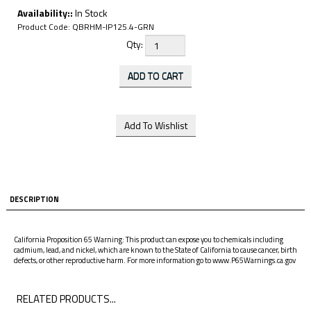
Availability::
In Stock
Product Code:
QBRHM-IP125.4-GRN
Qty:
DESCRIPTION
California Proposition 65 Warning: This product can expose you to chemicals including
cadmium, lead, and nickel, which are known to the State of California to cause cancer, birth
defects, or other reproductive harm. For more information go to www.P65Warnings.ca.gov
RELATED PRODUCTS...