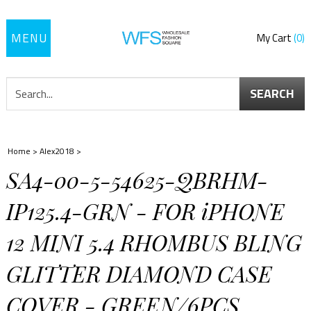
Toggle
My Cart
0
navigation
SEARCH
Home
>
Alex2018
>
SA4-00-5-54625-QBRHM-
IP125.4-GRN - FOR iPHONE
12 MINI 5.4 RHOMBUS BLING
GLITTER DIAMOND CASE
COVER - GREEN/6PCS