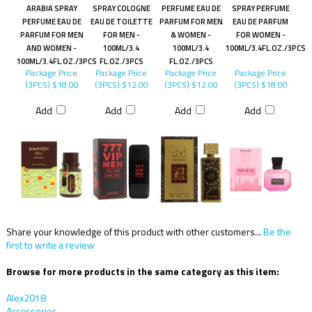
ARABIA SPRAY
SPRAY COLOGNE
PERFUME EAU DE
SPRAY PERFUME
PERFUME EAU DE
EAU DE TOILETTE
PARFUM FOR MEN
EAU DE PARFUM
PARFUM FOR MEN
FOR MEN -
& WOMEN -
FOR WOMEN -
AND WOMEN -
100ML/3.4
100ML/3.4
100ML/3.4FL.OZ./3PCS
100ML/3.4FL.OZ./3PCS
FL.OZ./3PCS
FL.OZ./3PCS
Package Price
Package Price
Package Price
Package Price
(3PCS)
$18.00
(3PCS)
$12.00
(3PCS)
$12.00
(3PCS)
$18.00
Add
Add
Add
Add
Share your knowledge of this product with other customers...
Be the
first to write a review
Browse for more products in the same category as this item:
Alex2018
Accessories