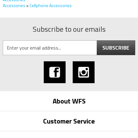
Accessories
>
Cellphone Accessories
Subscribe to our emails
SUBSCRIBE
About WFS
Customer Service