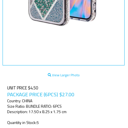
View Larger Photo
UNIT PRICE $4.50
PACKAGE PRICE (6PCS)
$
27.00
Country: CHINA
Size Ratio: BUNDLE RATIO: 6PCS
Description: 17.50 x 8.25 x 1.75 cm
Quantity in Stock:5