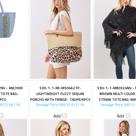
NV - ANCHOR
S30-1-1-MI-MS0462TP-
S30-1-1-MB0324NV -
 TOTE BAG-
LIGHTWEIGHT FUZZY SEQUIN
BROWN MULTI COLOR 
PCS
PONCHO WITH FRINGE- TAUPE/6PCS
STRAW TOTE BAG-NA
6PCS)
$67.50
Package Price (6PCS)
$127.50
Package Price (6PCS)
Add
Add