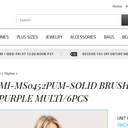
Home
A
UMES
PLUS SIZES
JEWELRY
ACCESSORIES
BAGS
BE
 / WED-FRI AT 12:00 NOON PST
RECEIVE 10% OFF ENTIRE WE
d
>
Styline
>
1-MI-MS0452PUM-SOLID BRUS
 PURPLE MULTI/6PCS
UNIT 
PACK