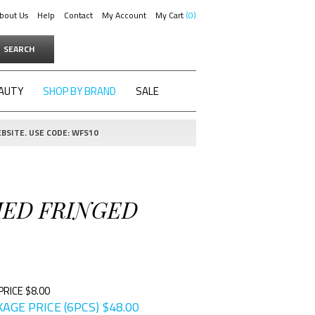
bout Us
Help
Contact
My Account
My Cart
0
SEARCH
AUTY
SHOP BY BRAND
SALE
BSITE. USE CODE: WFS10
HED FRINGED
PRICE $8.00
AGE PRICE (6PCS)
$
48.00