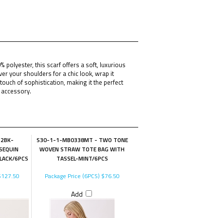
polyester, this scarf offers a soft, luxurious
ver your shoulders for a chic look, wrap it
ouch of sophistication, making it the perfect
l accessory.
62BK-
S30-1-1-MB0338MT - TWO TONE
SEQUIN
WOVEN STRAW TOTE BAG WITH
LACK/6PCS
TASSEL-MINT/6PCS
127.50
Package Price (6PCS)
$76.50
Add