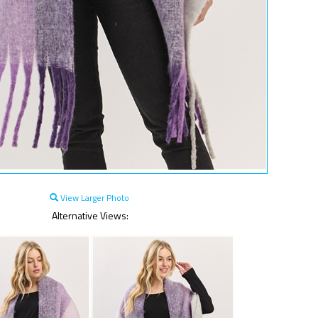
View Larger Photo
Alternative Views: