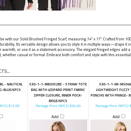
e with our Solid Brushed Fringed Scarf, measuring 74" x 17". Crafted from 100% 
durability. Its versatile design allows you to style it in multiple ways—drape it o
 warmth, or use it as a statement accessory. The elegant fringed edges add a t
it, whether casual or formal. Embrace both comfort and style with this essentia
TS...
L - NAUTICAL
S30-1-1-MB0352BE - STRAW TOTE
S30-1-1-MI-MS04
G-BLUE/6PCS
BAG WITH LEOPARD PRINT FABRIC
LIGHTWEIGHT FUZZY 
ZIPPER CLOSURE, INNER POCK-
PONCHO WITH FRINGE- B
BEIGE/6PCS
6PCS)
$72.00
Package Price (6PCS)
$54.00
Package Price (6PCS)
$
Add
Add