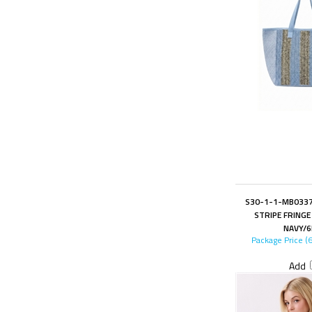
S30-1-1-MB0337
STRIPE FRINGE
NAVY/6
Package Price (
Add