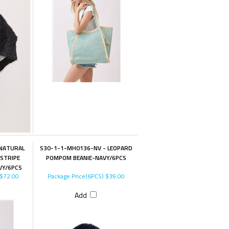
 NATURAL
S30-1-1-MH0136-NV - LEOPARD
STRIPE
POMPOM BEANIE-NAVY/6PCS
VY/6PCS
$72.00
Package Price(6PCS)
$39.00
Add