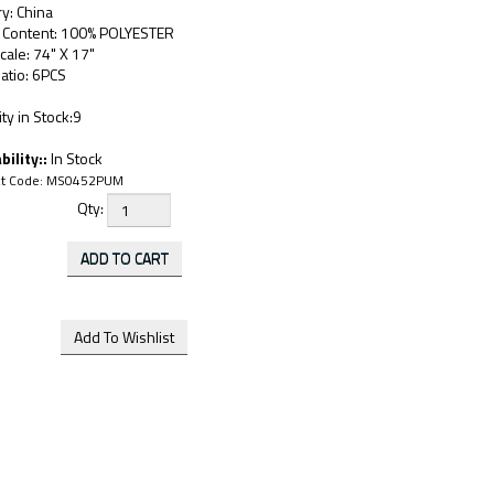
y: China
c Content: 100% POLYESTER
cale: 74" X 17"
atio: 6PCS
ty in Stock:9
bility::
In Stock
t Code:
MS0452PUM
Qty: