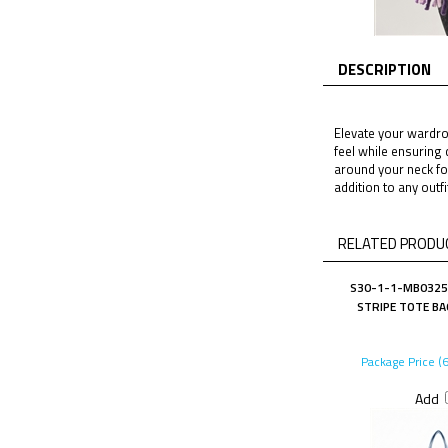
DESCRIPTION
Elevate your wardrob
feel while ensuring 
around your neck for
addition to any outf
RELATED PRODUC
S30-1-1-MB0325B
STRIPE TOTE BA
Package Price (
Add