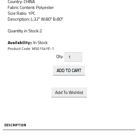
Country: CHINA
Fabric Content: Polyester
Size Ratio: 1PC
Description: L:32" W:80" B:80"
Quantity in Stock:2
Availability::
In Stock
Product Code:
MS0154YE-1
Qty:
DESCRIPTION