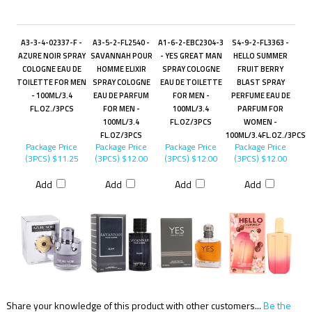
A3-3-4-02337-F -
A3-5-2-FL2540 -
A1-6-2-EBC2304-3
S4-9-2-FL3363 -
AZURE NOIR SPRAY
SAVANNAH POUR
- YES GREAT MAN
HELLO SUMMER
COLOGNE EAU DE
HOMME ELIXIR
SPRAY COLOGNE
FRUIT BERRY
TOILETTE FOR MEN
SPRAY COLOGNE
EAU DE TOILETTE
BLAST SPRAY
- 100ML/3.4
EAU DE PARFUM
FOR MEN -
PERFUME EAU DE
FL.OZ./3PCS
FOR MEN -
100ML/3.4
PARFUM FOR
100ML/3.4
FL.OZ/3PCS
WOMEN -
FL.OZ/3PCS
100ML/3.4FL.OZ./3PCS
Package Price
Package Price
Package Price
Package Price
(3PCS)
$11.25
(3PCS)
$12.00
(3PCS)
$12.00
(3PCS)
$12.00
Add
Add
Add
Add
Share your knowledge of this product with other customers...
Be the