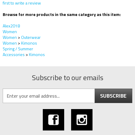
first to write a review
Browse for more products in the same category as this item:
Alex2018
Women
Women
>
Outerwear
Women
>
Kimonos
Spring / Summer
Accessories
>
Kimonos
Subscribe to our emails
SUBSCRIBE