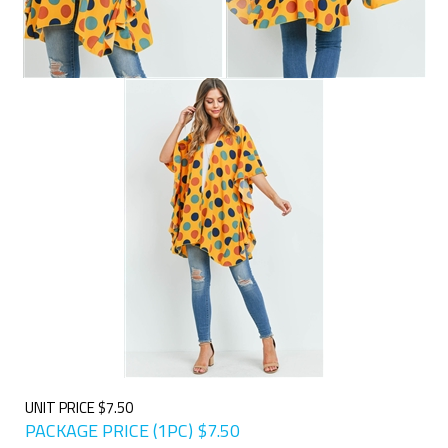
UNIT PRICE $7.50
PACKAGE PRICE (1PC)
$
7.50