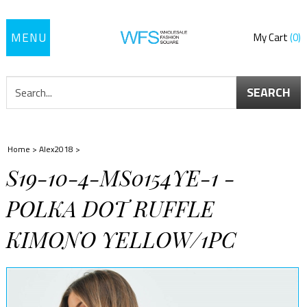
Toggle
My Cart
0
navigation
SEARCH
Home
>
Alex2018
>
S19-10-4-MS0154YE-1 -
POLKA DOT RUFFLE
KIMONO YELLOW/1PC