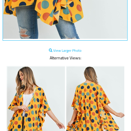
View Larger Photo
Alternative Views: