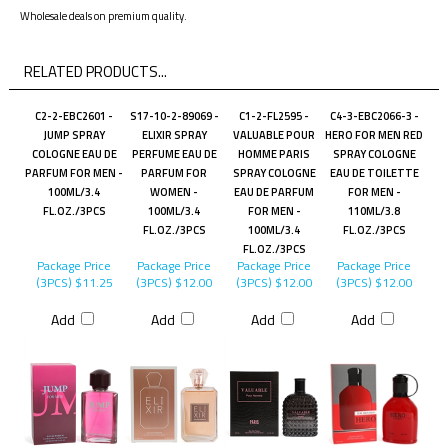
Wholesale deals on premium quality.
RELATED PRODUCTS...
C2-2-EBC2601 -
S17-10-2-89069 -
C1-2-FL2595 -
C4-3-EBC2066-3 -
JUMP SPRAY
ELIXIR SPRAY
VALUABLE POUR
HERO FOR MEN RED
COLOGNE EAU DE
PERFUME EAU DE
HOMME PARIS
SPRAY COLOGNE
PARFUM FOR MEN -
PARFUM FOR
SPRAY COLOGNE
EAU DE TOILETTE
100ML/3.4
WOMEN -
EAU DE PARFUM
FOR MEN -
FL.OZ./3PCS
100ML/3.4
FOR MEN -
110ML/3.8
FL.OZ./3PCS
100ML/3.4
FL.OZ./3PCS
FL.OZ./3PCS
Package Price
Package Price
Package Price
Package Price
(3PCS)
$11.25
(3PCS)
$12.00
(3PCS)
$12.00
(3PCS)
$12.00
Add
Add
Add
Add