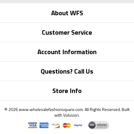
About WFS
Customer Service
Account Information
Questions? Call Us
Store Info
©
2026
www.wholesalefashionsquare.com.
All Rights Reserved. Built
with
Volusion
.