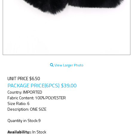
View Larger Photo
UNIT PRICE $6.50
PACKAGE PRICE(6PCS)
$
39.00
Country: IMPORTED
Fabric Content: 100% POLYESTER
Size Ratio: 6
Description: ONE SIZE
Quantity in Stock:9
Availability::
In Stock