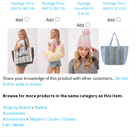
Package Price
Package Price
Package
Package Price
(6PCS)
$81.00
(6PCS)
$67.50
Price(6PCS)
(6PCS)
$72.00
$36.00
Add
Add
Add
Add
Share your knowledge of this product with other customers...
Be the
first to write a review
Browse for more products in the same category as this item:
Shop by Brand
>
Styline
Accessories
Accessories
>
Slippers / Socks / Gloves
Fall / Winter