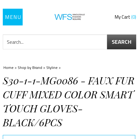
Toggle
My Cart
0
navigation
SEARCH
Home
>
Shop by Brand
>
Styline
>
S30-1-1-MG0086 - FAUX FUR
CUFF MIXED COLOR SMART
TOUCH GLOVES-
BLACK/6PCS