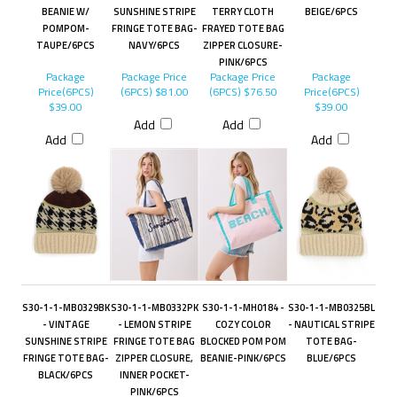
BEANIE W/
SUNSHINE STRIPE
TERRY CLOTH
BEIGE/6PCS
POMPOM-
FRINGE TOTE BAG-
FRAYED TOTE BAG
TAUPE/6PCS
NAVY/6PCS
ZIPPER CLOSURE-
PINK/6PCS
Package
Package Price
Package Price
Package
Price(6PCS)
(6PCS)
$81.00
(6PCS)
$76.50
Price(6PCS)
$39.00
$39.00
Add
Add
Add
Add
S30-1-1-MB0329BK
S30-1-1-MB0332PK
S30-1-1-MH0184 -
S30-1-1-MB0325BL
- VINTAGE
- LEMON STRIPE
COZY COLOR
- NAUTICAL STRIPE
SUNSHINE STRIPE
FRINGE TOTE BAG
BLOCKED POM POM
TOTE BAG-
FRINGE TOTE BAG-
ZIPPER CLOSURE,
BEANIE-PINK/6PCS
BLUE/6PCS
BLACK/6PCS
INNER POCKET-
PINK/6PCS