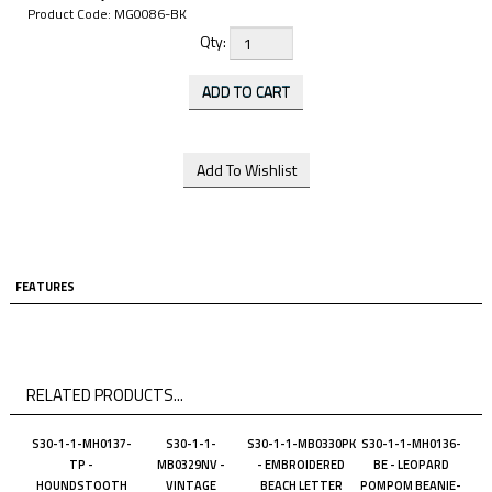
Product Code:
MG0086-BK
Qty:
FEATURES
RELATED PRODUCTS...
S30-1-1-MH0137-
S30-1-1-
S30-1-1-MB0330PK
S30-1-1-MH0136-
TP -
MB0329NV -
- EMBROIDERED
BE - LEOPARD
HOUNDSTOOTH
VINTAGE
BEACH LETTER
POMPOM BEANIE-