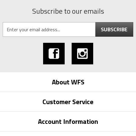
Subscribe to our emails
SUBSCRIBE
About WFS
Customer Service
Account Information