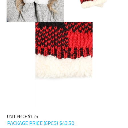
UNIT PRICE $7.25
PACKAGE PRICE (6PCS)
$
43.50