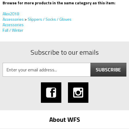
Browse for more products in the same category as this item:
Alex2018
Accessories
>
Slippers / Socks / Gloves
Accessories
Fall / Winter
Subscribe to our emails
SUBSCRIBE
About WFS