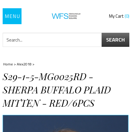
Toggle
My Cart
0
navigation
SEARCH
Home
>
Alex2018
>
S29-1-5-MG0025RD -
SHERPA BUFFALO PLAID
MITTEN - RED/6PCS