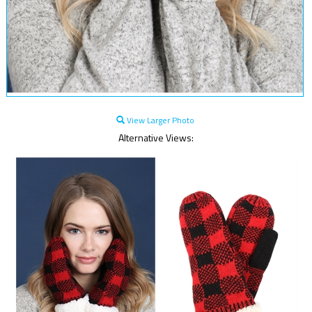
View Larger Photo
Alternative Views: