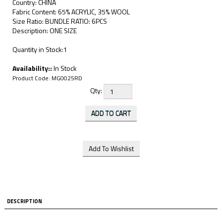
Country: CHINA
Fabric Content: 65% ACRYLIC, 35% WOOL
Size Ratio: BUNDLE RATIO: 6PCS
Description: ONE SIZE
Quantity in Stock:1
Availability::
In Stock
Product Code:
MG0025RD
Qty:
DESCRIPTION