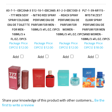
A3-7-1--EBC2048-3
S12-10-1-EBC2665
A1-2-3-EBC1303-3
PLT-1-39-AR115 -
- 777 MEN SEXY
- NITRO RED SPRAY
- REACH SPRAY
MYSTIK ZEST
SPRAY COLOGNE
PERFUME EAU DE
PERFUME EAU DE
ELIXIR SPRAY
EAU DE TOILETTE
PARFUM FOR MEN -
PARFUM FOR
PERFUME EAU DE
FOR MEN -
100ML/3.4FL.OZ./3PCS
WOMEN -
PARFUM FOR MEN
100ML/3.4
100ML/3.4FL.OZ./3PCS
AND WOMEN -
FL.OZ./3PCS
100ML/3.4FL.OZ./3PCS
Package Price
Package Price
Package Price
Package Price
(3PCS)
$12.00
(3PCS)
$12.00
(3PCS)
$12.00
(3PCS)
$18.00
Add
Add
Add
Add
Share your knowledge of this product with other customers...
Be the
first to write a review