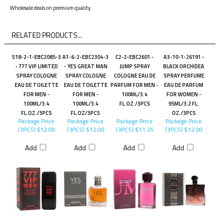
Wholesale deals on premium quality
RELATED PRODUCTS...
S18-2-1-EBC2085-3
A1-6-2-EBC2304-3
C2-2-EBC2601 -
A3-10-1-26191 -
- 777 VIP LIMITED
- YES GREAT MAN
JUMP SPRAY
BLACK ORCHIDEA
SPRAY COLOGNE
SPRAY COLOGNE
COLOGNE EAU DE
SPRAY PERFUME
EAU DE TOILETTE
EAU DE TOILETTE
PARFUM FOR MEN -
EAU DE PARFUM
FOR MEN -
FOR MEN -
100ML/3.4
FOR WOMEN -
100ML/3.4
100ML/3.4
FL.OZ./3PCS
95ML/3.2 FL.
FL.OZ./3PCS
FL.OZ/3PCS
OZ./3PCS
Package Price
Package Price
Package Price
Package Price
(3PCS)
$12.00
(3PCS)
$12.00
(3PCS)
$11.25
(3PCS)
$12.00
Add
Add
Add
Add