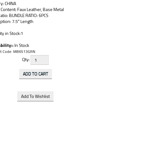
ry: CHINA
 Content: Faux Leather, Base Metal
Ratio: BUNDLE RATIO: 6PCS
ption: 7.5" Length
ty in Stock:1
bility::
In Stock
t Code:
MB6513GRN
Qty: