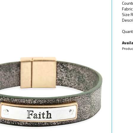
Count
Fabric
Size 
Descri
Quanti
Availa
Produc