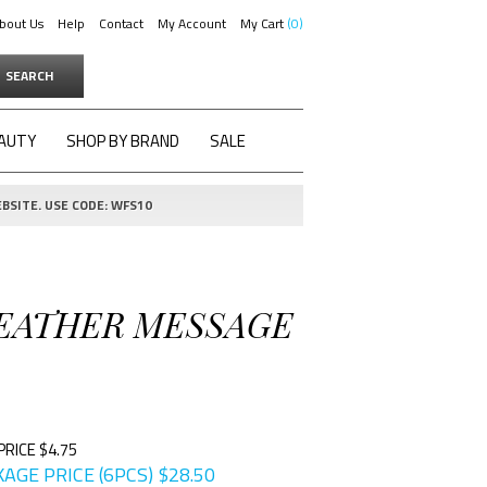
bout Us
Help
Contact
My Account
My Cart
0
SEARCH
AUTY
SHOP BY BRAND
SALE
BSITE. USE CODE: WFS10
 LEATHER MESSAGE
PRICE $4.75
AGE PRICE (6PCS)
$
28.50