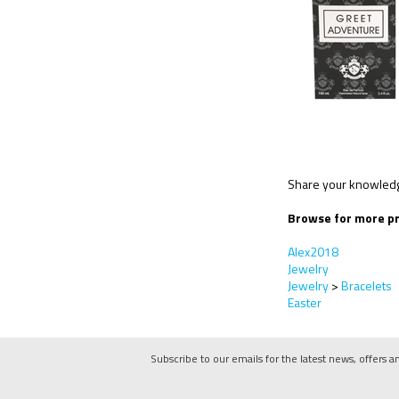
Share your knowledge
Browse for more pr
Alex2018
Jewelry
Jewelry
>
Bracelets
Easter
Subscribe to our emails for the latest news, offers a