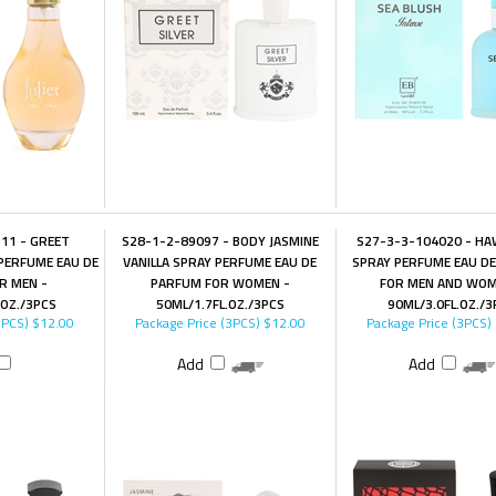
11 - GREET
S28-1-2-89097 - BODY JASMINE
S27-3-3-104020 - HAW
PERFUME EAU DE
VANILLA SPRAY PERFUME EAU DE
SPRAY PERFUME EAU D
R MEN -
PARFUM FOR WOMEN -
FOR MEN AND WOM
.OZ./3PCS
50ML/1.7FL.OZ./3PCS
90ML/3.0FL.OZ./3
3PCS)
$12.00
Package Price (3PCS)
$12.00
Package Price (3PCS)
Add
Add