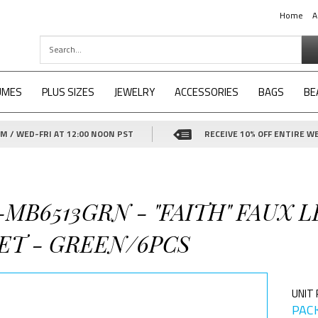
Home
A
UMES
PLUS SIZES
JEWELRY
ACCESSORIES
BAGS
BE
 / WED-FRI AT 12:00 NOON PST
RECEIVE 10% OFF ENTIRE WE
3-MB6513GRN - "FAITH" FAUX
ET - GREEN/6PCS
UNIT 
PACK