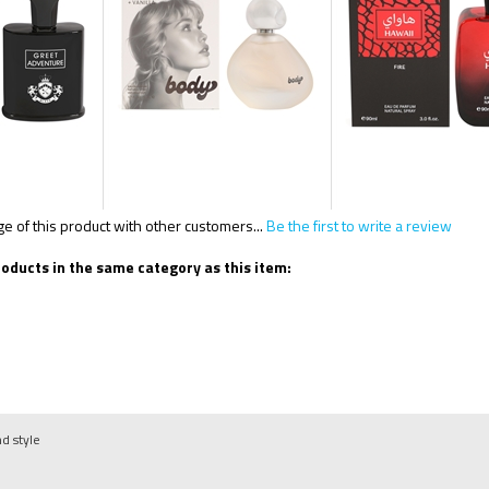
 of this product with other customers...
Be the first to write a review
oducts in the same category as this item:
nd style