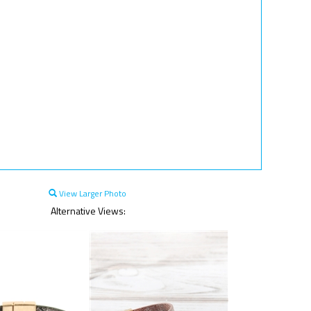
View Larger Photo
Alternative Views: