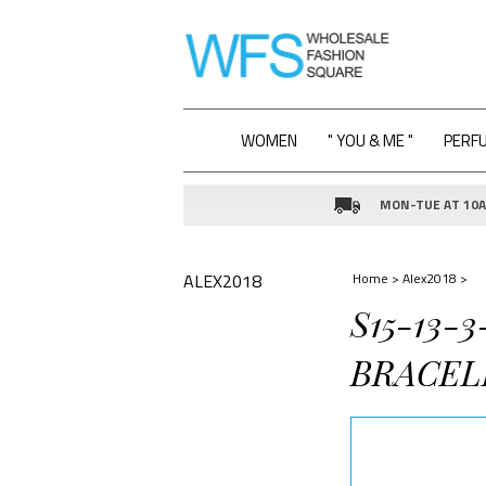
WOMEN
" YOU & ME "
PERF
MON-TUE AT 10AM
ALEX2018
Home
>
Alex2018
>
S15-13-
BRACEL