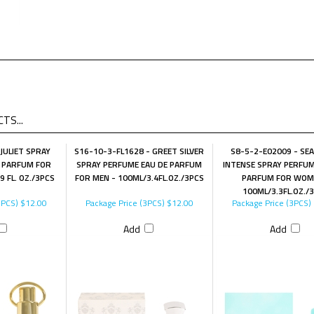
TS...
JULIET SPRAY
S16-10-3-FL1628 - GREET SILVER
S8-5-2-E02009 - SE
 PARFUM FOR
SPRAY PERFUME EAU DE PARFUM
INTENSE SPRAY PERFUM
 FL. OZ./3PCS
FOR MEN - 100ML/3.4FL.OZ./3PCS
PARFUM FOR WOM
100ML/3.3FL.OZ./
3PCS)
$12.00
Package Price (3PCS)
$12.00
Package Price (3PCS)
Add
Add