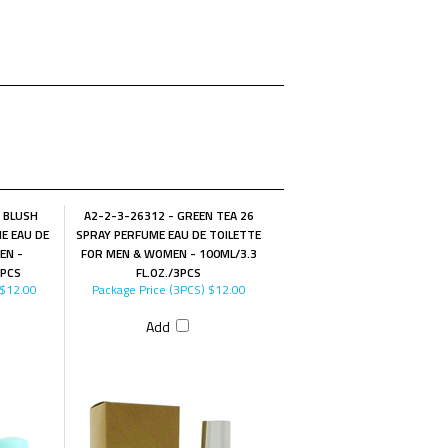
A BLUSH
A2-2-3-26312 - GREEN TEA 26
E EAU DE
SPRAY PERFUME EAU DE TOILETTE
EN -
FOR MEN & WOMEN - 100ML/3.3
3PCS
FL.OZ./3PCS
$12.00
Package Price (3PCS)
$12.00
Add