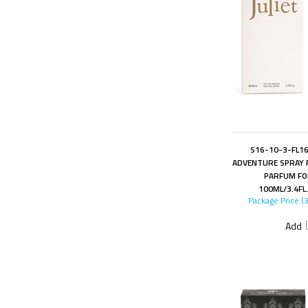
S16-10-3-FL16
ADVENTURE SPRAY 
PARFUM FO
100ML/3.4FL
Package Price (
Add