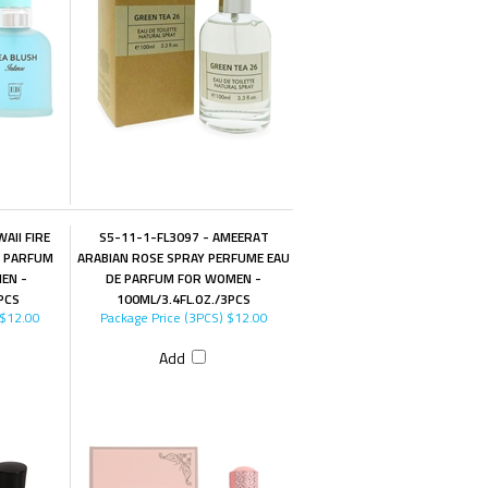
AII FIRE
S5-11-1-FL3097 - AMEERAT
E PARFUM
ARABIAN ROSE SPRAY PERFUME EAU
EN -
DE PARFUM FOR WOMEN -
PCS
100ML/3.4FL.OZ./3PCS
$12.00
Package Price (3PCS)
$12.00
Add