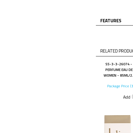
FEATURES
RELATED PRODUC
S5-3-3-26074 - 
PERFUME EAU DE
WOMEN - 85ML/2.9
Package Price (
Add