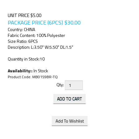
UNIT PRICE $5.00
PACKAGE PRICE (6PCS)
$
30.00
Country: CHINA
Fabric Content: 100% Polyester
Size Ratio: 6PCS
Description: L:3.50" W:5.50" DL:1.5"
Quantity in Stock:10
Availability::
In Stock
Product Code:
MB0159BR-TQ
Qty: