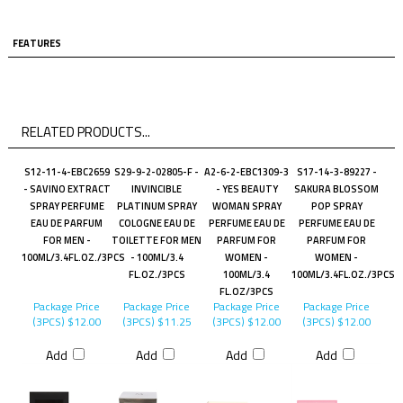
FEATURES
RELATED PRODUCTS...
S12-11-4-EBC2659
S29-9-2-02805-F -
A2-6-2-EBC1309-3
S17-14-3-89227 -
- SAVINO EXTRACT
INVINCIBLE
- YES BEAUTY
SAKURA BLOSSOM
SPRAY PERFUME
PLATINUM SPRAY
WOMAN SPRAY
POP SPRAY
EAU DE PARFUM
COLOGNE EAU DE
PERFUME EAU DE
PERFUME EAU DE
FOR MEN -
TOILETTE FOR MEN
PARFUM FOR
PARFUM FOR
100ML/3.4FL.OZ./3PCS
- 100ML/3.4
WOMEN -
WOMEN -
FL.OZ./3PCS
100ML/3.4
100ML/3.4FL.OZ./3PCS
FL.OZ/3PCS
Package Price
Package Price
Package Price
Package Price
(3PCS)
$12.00
(3PCS)
$11.25
(3PCS)
$12.00
(3PCS)
$12.00
Add
Add
Add
Add