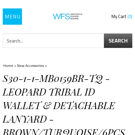
Toggle
My Cart
0
navigation
SEARCH
Home
>
New Accessories
>
S30-1-1-MB0159BR-TQ -
LEOPARD TRIBAL ID
WALLET & DETACHABLE
LANYARD -
BROWN/TURQUOISE/6PCS