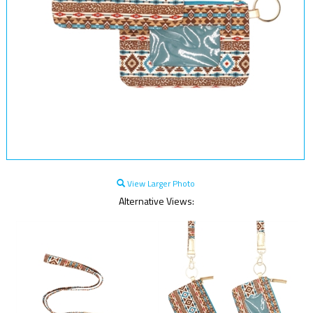
View Larger Photo
Alternative Views: