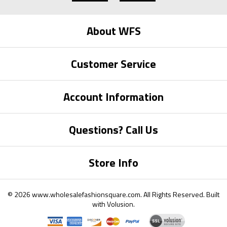
About WFS
Customer Service
Account Information
Questions? Call Us
Store Info
©
2026
www.wholesalefashionsquare.com.
All Rights Reserved. Built
with
Volusion
.