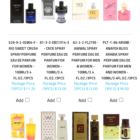
S29-9-2-02804-F -
A1-3-3-EBC1314-3
A2-2-2-FL2793 -
PLT-1-66-AR098 -
RIO SWEET CRUSH
- CRCR SPRAY
AWWAL SPRAY
KNAFEH BLISS
SPRAY PERFUME
PERFUME EAU DE
PERFUME EAU DE
ARABIA SPRAY
EAU DE PARFUM
PARFUM FOR
PARFUM FOR MEN
PERFUME EAU DE
FOR WOMEN -
WOMEN -
& WOMEN -
PARFUM FOR MEN
100ML/3.4
100ML/3.4
100ML/3.4
AND WOMEN -
FL.OZ./3PCS
FL.OZ./3PCS
FL.OZ./3PCS
100ML/3.4FL.OZ./3PCS
Package Price
Package Price
Package Price
Package Price
(3PCS)
$11.25
(3PCS)
$12.00
(3PCS)
$12.00
(3PCS)
$18.00
Add
Add
Add
Add