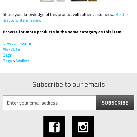
Share your knowledge of this product with other customers...
Be the
first to write a review
Browse for more products in the same category as this item:
New Accessories
Alex2018
Bags
Bags
>
Wallets
Subscribe to our emails
SUBSCRIBE