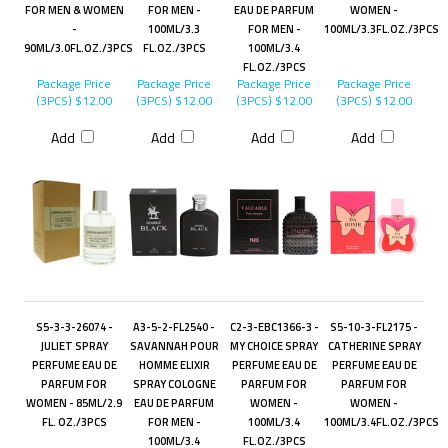
FOR MEN & WOMEN
FOR MEN -
EAU DE PARFUM
WOMEN -
-
100ML/3.3
FOR MEN -
100ML/3.3FL.OZ./3PCS
90ML/3.0FL.OZ./3PCS
FL.OZ./3PCS
100ML/3.4
FL.OZ./3PCS
Package Price
Package Price
Package Price
Package Price
(3PCS)
$12.00
(3PCS)
$12.00
(3PCS)
$12.00
(3PCS)
$12.00
Add
Add
Add
Add
S5-3-3-26074 -
A3-5-2-FL2540 -
C2-3-EBC1366-3 -
S5-10-3-FL2175 -
JULIET SPRAY
SAVANNAH POUR
MY CHOICE SPRAY
CATHERINE SPRAY
PERFUME EAU DE
HOMME ELIXIR
PERFUME EAU DE
PERFUME EAU DE
PARFUM FOR
SPRAY COLOGNE
PARFUM FOR
PARFUM FOR
WOMEN - 85ML/2.9
EAU DE PARFUM
WOMEN -
WOMEN -
FL. OZ./3PCS
FOR MEN -
100ML/3.4
100ML/3.4FL.OZ./3PCS
100ML/3.4
FL.OZ./3PCS