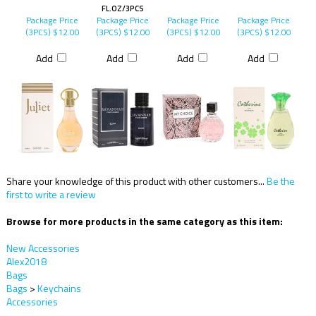
FL.OZ/3PCS
Package Price
Package Price
Package Price
Package Price
(3PCS)
$12.00
(3PCS)
$12.00
(3PCS)
$12.00
(3PCS)
$12.00
Add
Add
Add
Add
Share your knowledge of this product with other customers...
Be the
first to write a review
Browse for more products in the same category as this item:
New Accessories
Alex2018
Bags
Bags
>
Keychains
Accessories