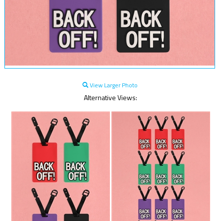
View Larger Photo
Alternative Views: