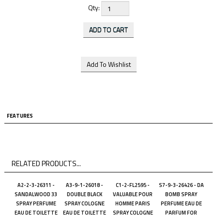
Qty:
FEATURES
RELATED PRODUCTS...
A2-2-3-26311 -
A3-9-1-26018 -
C1-2-FL2595 -
S7-9-3-26426 - DA
SANDALWOOD 33
DOUBLE BLACK
VALUABLE POUR
BOMB SPRAY
SPRAY PERFUME
SPRAY COLOGNE
HOMME PARIS
PERFUME EAU DE
EAU DE TOILETTE
EAU DE TOILETTE
SPRAY COLOGNE
PARFUM FOR