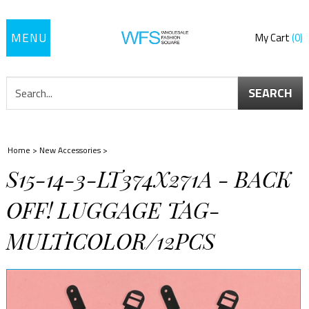
Toggle
My Cart
0
navigation
SEARCH
Home
>
New Accessories
>
S15-14-3-LT374X271A - BACK
OFF! LUGGAGE TAG-
MULTICOLOR/12PCS