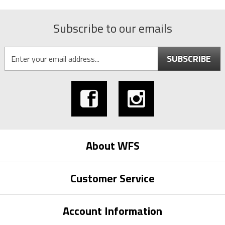
Subscribe to our emails
SUBSCRIBE
About WFS
Customer Service
Account Information