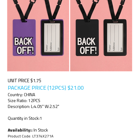
UNIT PRICE $1.75
PACKAGE PRICE (12PCS)
$
21.00
Country: CHINA
Size Ratio: 12PCS
Description: L:4.05" W:2.52"
Quantity in Stock:1
Availability::
In Stock
Product Code:
LT374X271A