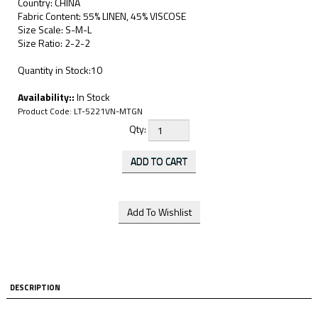
Country: CHINA
Fabric Content: 55% LINEN, 45% VISCOSE
Size Scale: S-M-L
Size Ratio: 2-2-2
Quantity in Stock:10
Availability::
In Stock
Product Code:
LT-5221VN-MTGN
Qty:
DESCRIPTION