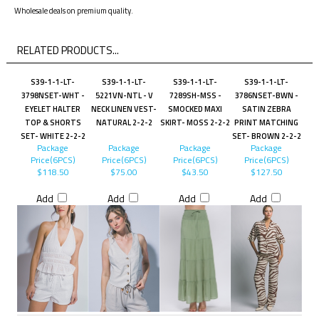
Wholesale deals on premium quality.
RELATED PRODUCTS...
S39-1-1-LT-
S39-1-1-LT-
S39-1-1-LT-
S39-1-1-LT-
3798NSET-WHT -
5221VN-NTL - V
7289SH-MSS -
3786NSET-BWN -
EYELET HALTER
NECK LINEN VEST-
SMOCKED MAXI
SATIN ZEBRA
TOP & SHORTS
NATURAL 2-2-2
SKIRT- MOSS 2-2-2
PRINT MATCHING
SET- WHITE 2-2-2
SET- BROWN 2-2-2
Package
Package
Package
Package
Price(6PCS)
Price(6PCS)
Price(6PCS)
Price(6PCS)
$118.50
$75.00
$43.50
$127.50
Add
Add
Add
Add