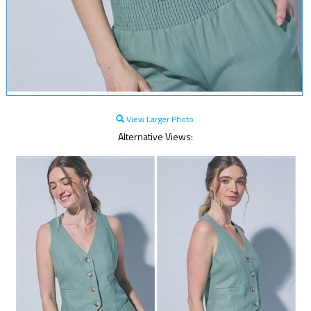
View Larger Photo
Alternative Views: