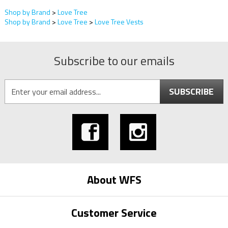
Shop by Brand
>
Love Tree
Shop by Brand
>
Love Tree
>
Love Tree Vests
Subscribe to our emails
SUBSCRIBE
About WFS
Customer Service