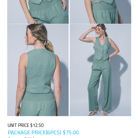
UNIT PRICE $12.50
PACKAGE PRICE(6PCS)
$
75.00