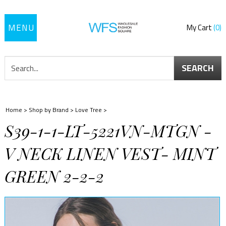
Toggle
My Cart
0
navigation
SEARCH
Home
>
Shop by Brand
>
Love Tree
>
S39-1-1-LT-5221VN-MTGN -
V NECK LINEN VEST- MINT
GREEN 2-2-2