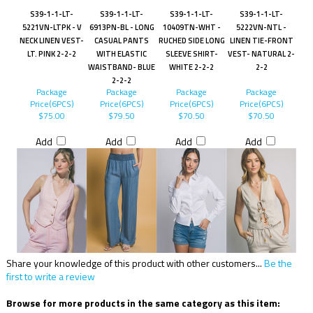
S39-1-1-LT-
S39-1-1-LT-
S39-1-1-LT-
S39-1-1-LT-
5221VN-LTPK - V
6913PN-BL - LONG
10409TN-WHT -
5222VN-NTL -
NECK LINEN VEST-
CASUAL PANTS
RUCHED SIDE LONG
LINEN TIE-FRONT
LT. PINK 2-2-2
WITH ELASTIC
SLEEVE SHIRT-
VEST- NATURAL 2-
WAISTBAND- BLUE
WHITE 2-2-2
2-2
2-2-2
Package
Package
Package
Package
Price(6PCS)
Price(6PCS)
Price(6PCS)
Price(6PCS)
$75.00
$79.50
$70.50
$70.50
Add
Add
Add
Add
Share your knowledge of this product with other customers...
Be the
first to write a review
Browse for more products in the same category as this item: