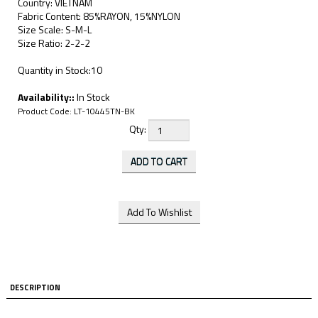
Country: VIETNAM
Fabric Content: 85%RAYON, 15%NYLON
Size Scale: S-M-L
Size Ratio: 2-2-2
Quantity in Stock:10
Availability::
In Stock
Product Code:
LT-10445TN-BK
Qty:
DESCRIPTION