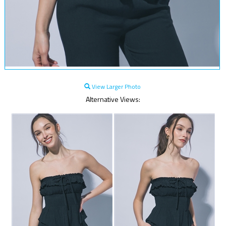
View Larger Photo
Alternative Views: