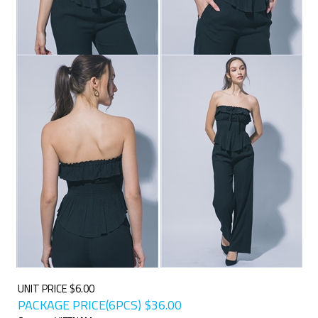
UNIT PRICE $6.00
PACKAGE PRICE(6PCS)
$
36.00