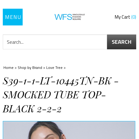
Toggle
My Cart
0
navigation
SEARCH
Home
>
Shop by Brand
>
Love Tree
>
S39-1-1-LT-10445TN-BK -
SMOCKED TUBE TOP-
BLACK 2-2-2