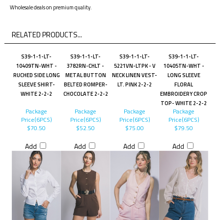
Wholesale deals on premium quality.
RELATED PRODUCTS...
S39-1-1-LT-
S39-1-1-LT-
S39-1-1-LT-
S39-1-1-LT-
10409TN-WHT -
3782RN-CHLT -
5221VN-LTPK - V
10405TN-WHT -
RUCHED SIDE LONG
METAL BUTTON
NECK LINEN VEST-
LONG SLEEVE
SLEEVE SHIRT-
BELTED ROMPER-
LT. PINK 2-2-2
FLORAL
WHITE 2-2-2
CHOCOLATE 2-2-2
EMBROIDERY CROP
TOP- WHITE 2-2-2
Package
Package
Package
Package
Price(6PCS)
Price(6PCS)
Price(6PCS)
Price(6PCS)
$70.50
$52.50
$75.00
$79.50
Add
Add
Add
Add