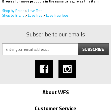
Browse for more products in the same category as this item:
Shop by Brand
>
Love Tree
Shop by Brand
>
Love Tree
>
Love Tree Tops
Subscribe to our emails
SUBSCRIBE
About WFS
Customer Service