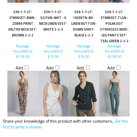
S39-1-1-LT-
S39-1-1-LT-
S39-1-1-LT-
S39-1-1-LT-
3783NSET-BWN -
5221VN-WHT - V
10393TN-BK -
3790NSET-TLGN -
ZEBRA PRINT
NECK LINEN VEST-
LINEN BUTTON-
POLKA DOT
HALTER NECK SET-
WHITE 2-2-2
DOWN SHIRT-
STRAPLESS WIDE-
BROWN 2-2-2
BLACK 2-2-2
LEG PANTS SET-
TEAL GREEN 2-2-2
Package
Package
Package
Package
Price(6PCS)
Price(6PCS)
Price(6PCS)
Price(6PCS)
$118.50
$75.00
$79.50
$118.50
Add
Add
Add
Add
Share your knowledge of this product with other customers...
Be the
first to write a review