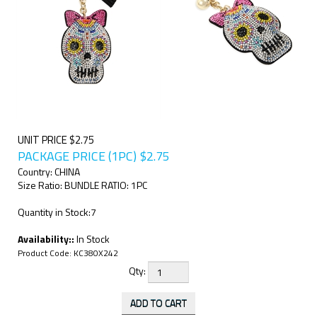
UNIT PRICE $2.75
PACKAGE PRICE (1PC)
$
2.75
Country: CHINA
Size Ratio: BUNDLE RATIO: 1PC
Quantity in Stock:7
Availability::
In Stock
Product Code:
KC380X242
Qty: