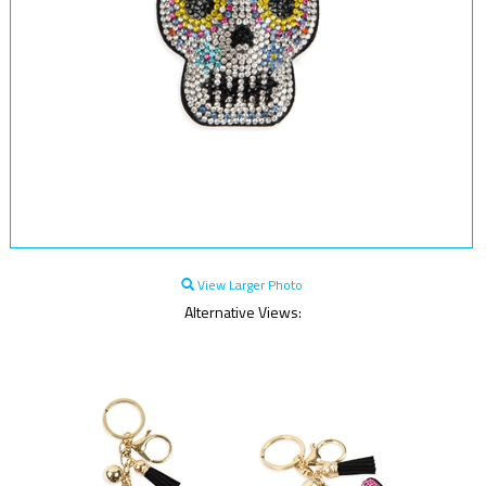
View Larger Photo
Alternative Views: