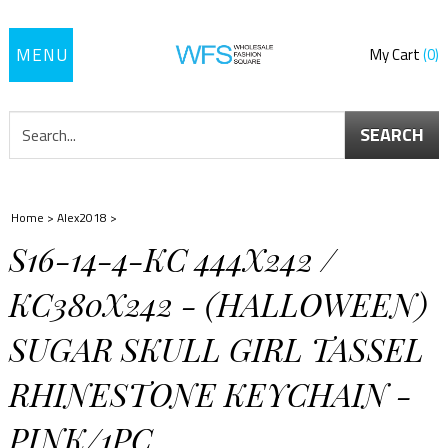
Toggle
My Cart
0
navigation
SEARCH
Home
>
Alex2018
>
S16-14-4-KC 444X242 /
KC380X242 - (HALLOWEEN)
SUGAR SKULL GIRL TASSEL
RHINESTONE KEYCHAIN -
PINK/1PC