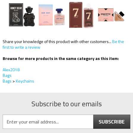
Share your knowledge of this product with other customers...
Be the
first to write a review
Browse for more products in the same category as this item:
Alex2018
Bags
Bags
>
Keychains
Subscribe to our emails
SUBSCRIBE