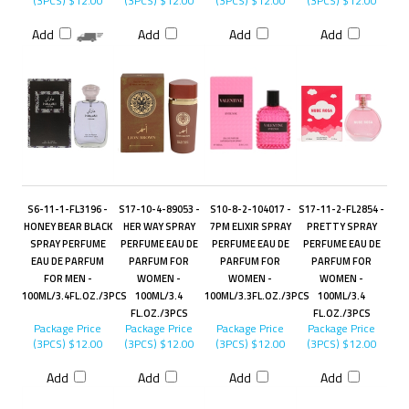
(3PCS)
$12.00
(3PCS)
$12.00
(3PCS)
$12.00
(3PCS)
$12.00
Add
Add
Add
Add
S6-11-1-FL3196 -
S17-10-4-89053 -
S10-8-2-104017 -
S17-11-2-FL2854 -
HONEY BEAR BLACK
HER WAY SPRAY
7PM ELIXIR SPRAY
PRETTY SPRAY
SPRAY PERFUME
PERFUME EAU DE
PERFUME EAU DE
PERFUME EAU DE
EAU DE PARFUM
PARFUM FOR
PARFUM FOR
PARFUM FOR
FOR MEN -
WOMEN -
WOMEN -
WOMEN -
100ML/3.4FL.OZ./3PCS
100ML/3.4
100ML/3.3FL.OZ./3PCS
100ML/3.4
FL.OZ./3PCS
FL.OZ./3PCS
Package Price
Package Price
Package Price
Package Price
(3PCS)
$12.00
(3PCS)
$12.00
(3PCS)
$12.00
(3PCS)
$12.00
Add
Add
Add
Add