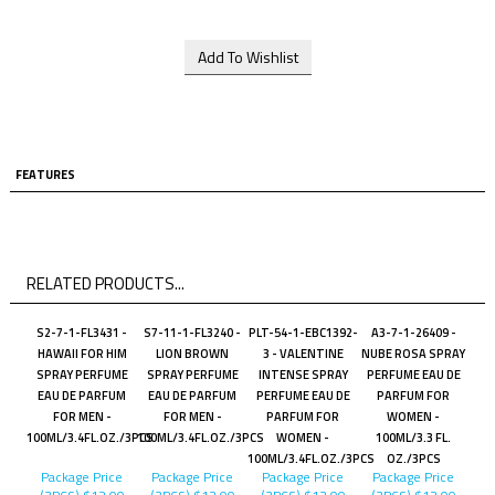
FEATURES
RELATED PRODUCTS...
S2-7-1-FL3431 -
S7-11-1-FL3240 -
PLT-54-1-EBC1392-
A3-7-1-26409 -
HAWAII FOR HIM
LION BROWN
3 - VALENTINE
NUBE ROSA SPRAY
SPRAY PERFUME
SPRAY PERFUME
INTENSE SPRAY
PERFUME EAU DE
EAU DE PARFUM
EAU DE PARFUM
PERFUME EAU DE
PARFUM FOR
FOR MEN -
FOR MEN -
PARFUM FOR
WOMEN -
100ML/3.4FL.OZ./3PCS
100ML/3.4FL.OZ./3PCS
WOMEN -
100ML/3.3 FL.
100ML/3.4FL.OZ./3PCS
OZ./3PCS
Package Price
Package Price
Package Price
Package Price