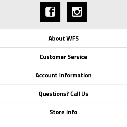
About WFS
Customer Service
Account Information
Questions? Call Us
Store Info