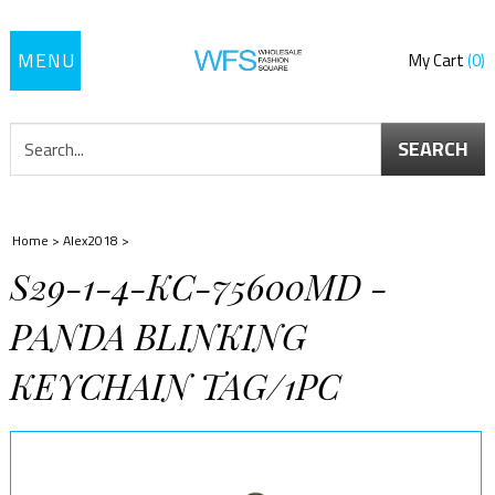
Toggle
My Cart
0
navigation
SEARCH
Home
>
Alex2018
>
S29-1-4-KC-75600MD -
PANDA BLINKING
KEYCHAIN TAG/1PC