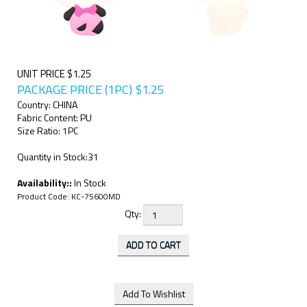
UNIT PRICE $1.25
PACKAGE PRICE (1PC)
$
1.25
Country: CHINA
Fabric Content: PU
Size Ratio: 1PC
Quantity in Stock:31
Availability::
In Stock
Product Code:
KC-75600MD
Qty: