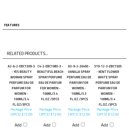
FEATURES
RELATED PRODUCTS...
A2-6-2-EBC1309-3
C4-2-EBC1083-3 -
A3-9-2-26400 -
S10-12-3-EBC1505
- YES BEAUTY
BEAUTIFUL BEACH
VANILLA SPRAY
- KENT FLOWER
WOMAN SPRAY
SPRAY PERFUME
PERFUME EAU DE
WHITE SPRAY
PERFUME EAU DE
EAU DE PARFUM
PARFUM FOR
PERFUME EAU DE
PARFUM FOR
FOR WOMEN -
WOMEN -
PARFUM FOR
WOMEN -
100ML/3.4
100ML/3.3
WOMEN -
100ML/3.4
FL.OZ./3PCS
FL.OZ./3PCS
100ML/3.4
FL.OZ/3PCS
FL.OZ./3PCS
Package Price
Package Price
Package Price
Package Price
(3PCS)
$12.00
(3PCS)
$12.00
(3PCS)
$12.00
(3PCS)
$12.00
Add
Add
Add
Add