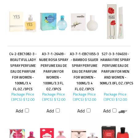
C4-2-EBC1082-3 -
A3-7-1-26409 -
A3-7-1-EBC1055-3
S27-3-3-104020 -
BEAUTIFUL LADY
NUBE ROSA SPRAY
- BAMBOO SILVER
HAWAII FIRE SPRAY
SPRAY PERFUME
PERFUME EAU DE
SPRAY PERFUME
PERFUME EAU DE
EAU DE PARFUM
PARFUM FOR
EAU DE PARFUM
PARFUM FOR MEN
FOR WOMEN -
WOMEN -
FOR WOMEN -
AND WOMEN -
100ML/3.4
100ML/3.3 FL.
100ML/3.4
90ML/3.0FL.OZ./3PCS
FL.OZ./3PCS
OZ./3PCS
FL.OZ./3PCS
Package Price
Package Price
Package Price
Package Price
(3PCS)
$12.00
(3PCS)
$12.00
(3PCS)
$12.00
(3PCS)
$12.00
Add
Add
Add
Add