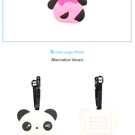
View Larger Photo
Alternative Views: