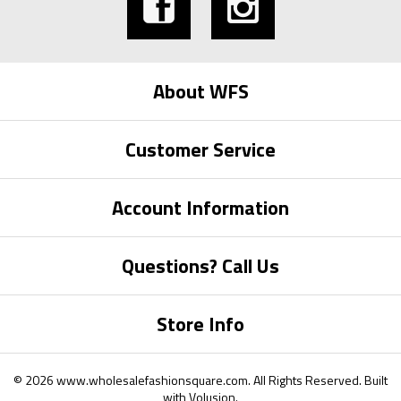
About WFS
Customer Service
Account Information
Questions? Call Us
Store Info
©
2026
www.wholesalefashionsquare.com.
All Rights Reserved. Built
with
Volusion
.