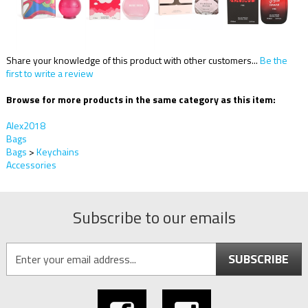
Share your knowledge of this product with other customers...
Be the
first to write a review
Browse for more products in the same category as this item:
Alex2018
Bags
Bags
>
Keychains
Accessories
Subscribe to our emails
SUBSCRIBE