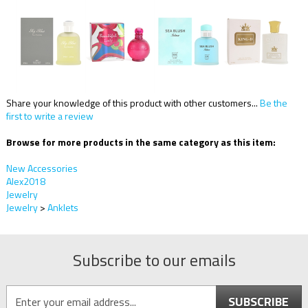
Share your knowledge of this product with other customers...
Be the
first to write a review
Browse for more products in the same category as this item:
New Accessories
Alex2018
Jewelry
Jewelry
>
Anklets
Subscribe to our emails
SUBSCRIBE