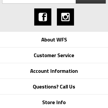
About WFS
Customer Service
Account Information
Questions? Call Us
Store Info