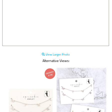
View Larger Photo
Alternative Views: