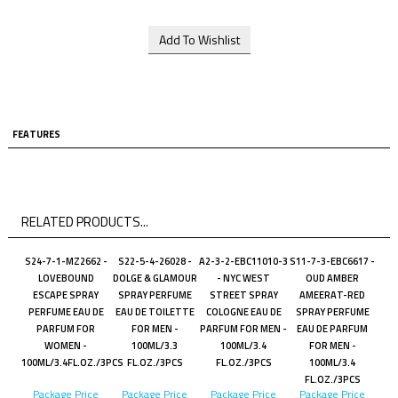
FEATURES
RELATED PRODUCTS...
S24-7-1-MZ2662 -
S22-5-4-26028 -
A2-3-2-EBC11010-3
S11-7-3-EBC6617 -
LOVEBOUND
DOLGE & GLAMOUR
- NYC WEST
OUD AMBER
ESCAPE SPRAY
SPRAY PERFUME
STREET SPRAY
AMEERAT-RED
PERFUME EAU DE
EAU DE TOILETTE
COLOGNE EAU DE
SPRAY PERFUME
PARFUM FOR
FOR MEN -
PARFUM FOR MEN -
EAU DE PARFUM
WOMEN -
100ML/3.3
100ML/3.4
FOR MEN -
100ML/3.4FL.OZ./3PCS
FL.OZ./3PCS
FL.OZ./3PCS
100ML/3.4
FL.OZ./3PCS
Package Price
Package Price
Package Price
Package Price