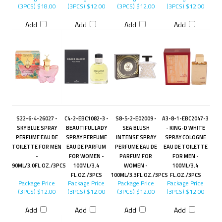
(3PCS)
$18.00
(3PCS)
$12.00
(3PCS)
$12.00
(3PCS)
$12.00
Add
Add
Add
Add
S22-6-4-26027 -
C4-2-EBC1082-3 -
S8-5-2-E02009 -
A3-8-1-EBC2047-3
SKY BLUE SPRAY
BEAUTIFUL LADY
SEA BLUSH
- KING-D WHITE
PERFUME EAU DE
SPRAY PERFUME
INTENSE SPRAY
SPRAY COLOGNE
TOILETTE FOR MEN
EAU DE PARFUM
PERFUME EAU DE
EAU DE TOILETTE
-
FOR WOMEN -
PARFUM FOR
FOR MEN -
90ML/3.0FL.OZ./3PCS
100ML/3.4
WOMEN -
100ML/3.4
FL.OZ./3PCS
100ML/3.3FL.OZ./3PCS
FL.OZ./3PCS
Package Price
Package Price
Package Price
Package Price
(3PCS)
$12.00
(3PCS)
$12.00
(3PCS)
$12.00
(3PCS)
$12.00
Add
Add
Add
Add