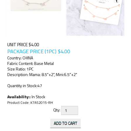
UNIT PRICE $4.00
PACKAGE PRICE (1PC)
$
4.00
Country: CHINA
Fabric Content: Base Metal
Size Ratio: 1PC
Description: Mama: 8.5"+2", Mini:6.5"+2"
Quantity in Stock:47
Availability::
In Stock
Product Code:
K7AS2015-RH
Qty: