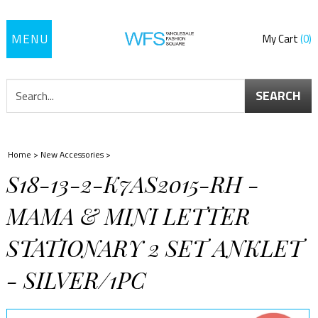
Toggle
My Cart
0
navigation
SEARCH
Home
>
New Accessories
>
S18-13-2-K7AS2015-RH -
MAMA & MINI LETTER
STATIONARY 2 SET ANKLET
- SILVER/1PC