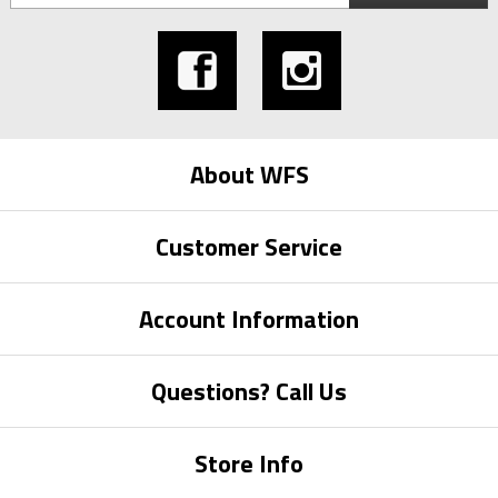
About WFS
Customer Service
Account Information
Questions? Call Us
Store Info