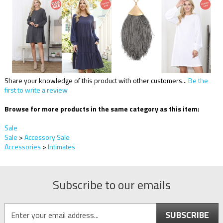
Share your knowledge of this product with other customers...
Be the
first to write a review
Browse for more products in the same category as this item:
Sale
Sale
>
Accessory Sale
Accessories
>
Intimates
Subscribe to our emails
SUBSCRIBE