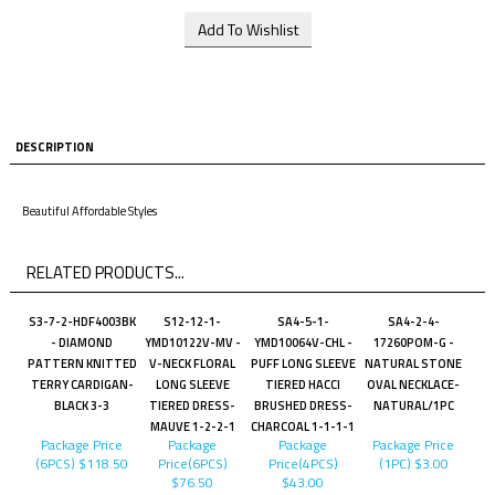
DESCRIPTION
Beautiful Affordable Styles
RELATED PRODUCTS...
S3-7-2-HDF4003BK
S12-12-1-
SA4-5-1-
SA4-2-4-
- DIAMOND
YMD10122V-MV -
YMD10064V-CHL -
17260POM-G -
PATTERN KNITTED
V-NECK FLORAL
PUFF LONG SLEEVE
NATURAL STONE
TERRY CARDIGAN-
LONG SLEEVE
TIERED HACCI
OVAL NECKLACE-
BLACK 3-3
TIERED DRESS-
BRUSHED DRESS-
NATURAL/1PC
MAUVE 1-2-2-1
CHARCOAL 1-1-1-1
Package Price
Package
Package
Package Price
(6PCS)
$118.50
Price(6PCS)
Price(4PCS)
(1PC)
$3.00
$76.50
$43.00