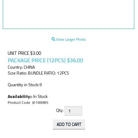
View Larger Photo
UNIT PRICE $3.00
PACKAGE PRICE (12PCS)
$
36.00
Country: CHINA
Size Ratio: BUNDLE RATIO: 12PCS
Quantity in Stock:9
Availability::
In Stock
Product Code:
J0169985
Qty: