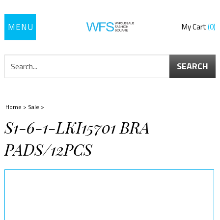
Toggle
My Cart
0
navigation
SEARCH
Home
>
Sale
>
S1-6-1-LKI15701 BRA
PADS/12PCS