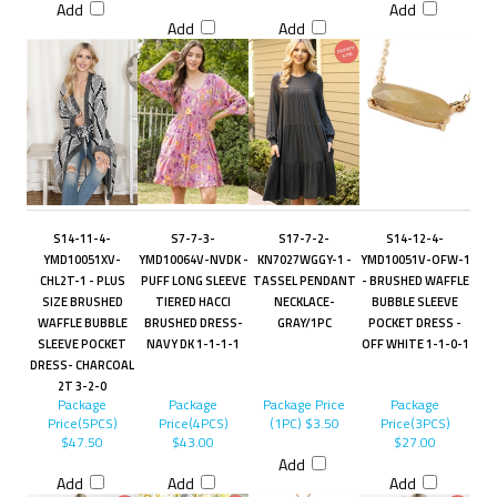
Add
Add
Add
Add
S14-11-4-
S7-7-3-
S17-7-2-
S14-12-4-
YMD10051XV-
YMD10064V-NVDK -
KN7027WGGY-1 -
YMD10051V-OFW-1
CHL2T-1 - PLUS
PUFF LONG SLEEVE
TASSEL PENDANT
- BRUSHED WAFFLE
SIZE BRUSHED
TIERED HACCI
NECKLACE-
BUBBLE SLEEVE
WAFFLE BUBBLE
BRUSHED DRESS-
GRAY/1PC
POCKET DRESS -
SLEEVE POCKET
NAVY DK 1-1-1-1
OFF WHITE 1-1-0-1
DRESS- CHARCOAL
2T 3-2-0
Package
Package
Package Price
Package
Price(5PCS)
Price(4PCS)
(1PC)
$3.50
Price(3PCS)
$47.50
$43.00
$27.00
Add
Add
Add
Add