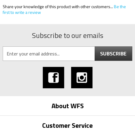
Share your knowledge of this product with other customers...
Be the
first to write a review
Subscribe to our emails
SUBSCRIBE
About WFS
Customer Service