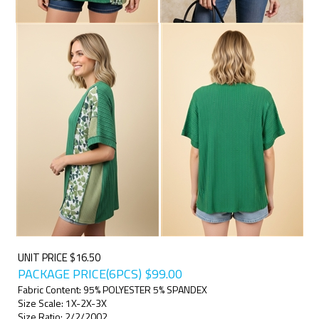
UNIT PRICE $16.50
PACKAGE PRICE(6PCS)
$
99.00
Fabric Content: 95% POLYESTER 5% SPANDEX
Size Scale: 1X-2X-3X
Size Ratio: 2/2/2002