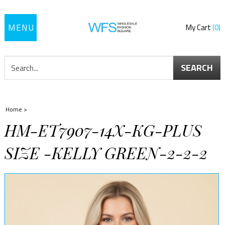
Toggle
My Cart
0
navigation
SEARCH
Home
>
HM-ET7907-14X-KG-PLUS
SIZE -KELLY GREEN-2-2-2