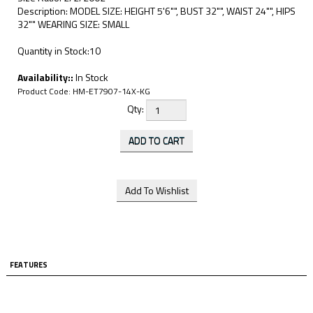
Description: MODEL SIZE: HEIGHT 5'6"", BUST 32"", WAIST 24"", HIPS
32"" WEARING SIZE: SMALL
Quantity in Stock:10
Availability::
In Stock
Product Code:
HM-ET7907-14X-KG
Qty:
FEATURES