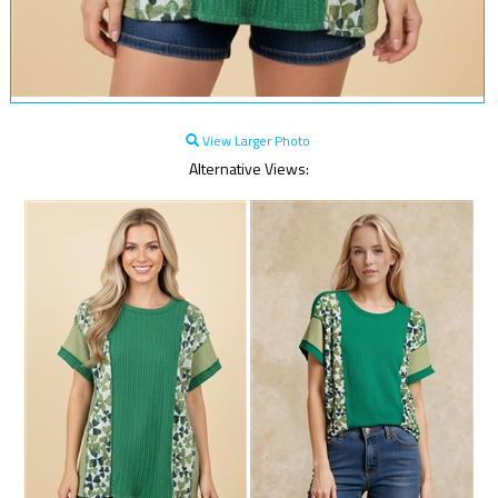
View Larger Photo
Alternative Views: