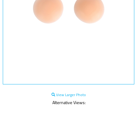
View Larger Photo
Alternative Views: