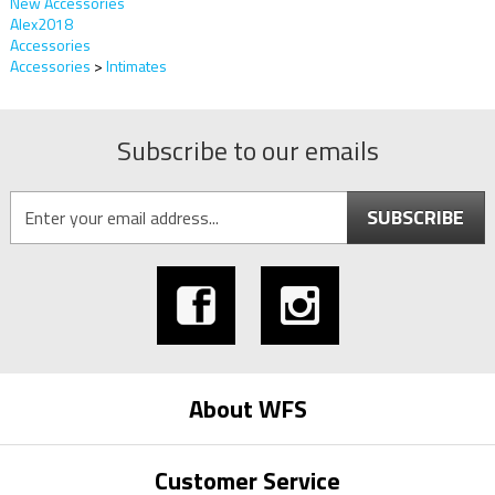
New Accessories
Alex2018
Accessories
Accessories
>
Intimates
Subscribe to our emails
SUBSCRIBE
About WFS
Customer Service