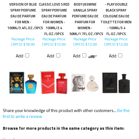
VERSION OF BLUE
CLASSIC LOVE 5 RED
BODY JASMINE
- PLAY DOUBLE
SPRAY PERFUME
SPRAY PERFUME
VANILLA SPRAY
BLACK SPRAY
EAU DE PARFUM
EAU DE PARFUM
PERFUME EAU DE
COLOGNE EAU DE
FOR MEN -
FOR WOMEN -
PARFUM FOR
TOILETTE FOR MEN
100ML/3.4FL.OZ./3PCS
100ML/3.4
WOMEN -
- 100ML/3.4
FL.OZ./3PCS
50ML/1.7FL.OZ./3PCS
FL.OZ./3PCS
Package Price
Package Price
Package Price
Package Price
(3PCS)
$18.00
(3PCS)
$12.00
(3PCS)
$12.00
(3PCS)
$12.00
Add
Add
Add
Add
Share your knowledge of this product with other customers...
Be the
first to write a review
Browse for more products in the same category as this item: