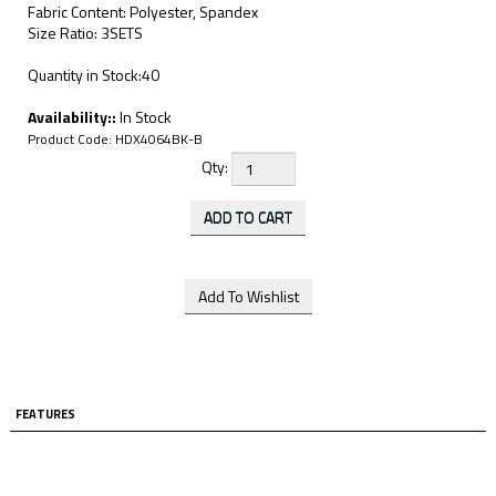
Fabric Content: Polyester, Spandex
Size Ratio: 3SETS
Quantity in Stock:40
Availability::
In Stock
Product Code:
HDX4064BK-B
Qty:
FEATURES