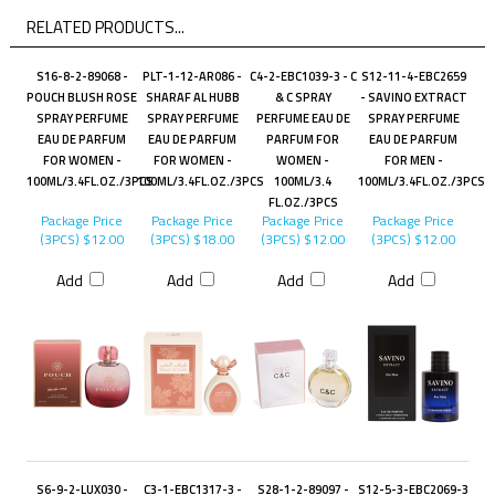
RELATED PRODUCTS...
S16-8-2-89068 -
PLT-1-12-AR086 -
C4-2-EBC1039-3 - C
S12-11-4-EBC2659
POUCH BLUSH ROSE
SHARAF AL HUBB
& C SPRAY
- SAVINO EXTRACT
SPRAY PERFUME
SPRAY PERFUME
PERFUME EAU DE
SPRAY PERFUME
EAU DE PARFUM
EAU DE PARFUM
PARFUM FOR
EAU DE PARFUM
FOR WOMEN -
FOR WOMEN -
WOMEN -
FOR MEN -
100ML/3.4FL.OZ./3PCS
100ML/3.4FL.OZ./3PCS
100ML/3.4
100ML/3.4FL.OZ./3PCS
FL.OZ./3PCS
Package Price
Package Price
Package Price
Package Price
(3PCS)
$12.00
(3PCS)
$18.00
(3PCS)
$12.00
(3PCS)
$12.00
Add
Add
Add
Add
S6-9-2-LUX030 -
C3-1-EBC1317-3 -
S28-1-2-89097 -
S12-5-3-EBC2069-3