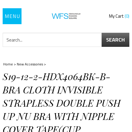
Toggle
My Cart
0
navigation
SEARCH
Home
>
New Accessories
>
S19-12-2-HDX4064BK-B-
BRA CLOTH INVISIBLE
STRAPLESS DOUBLE PUSH
UP NU BRA WITH NIPPLE
COVER TAPE(CUP