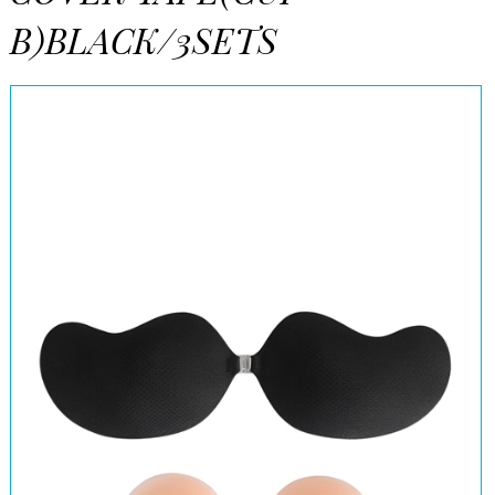
B)BLACK/3SETS