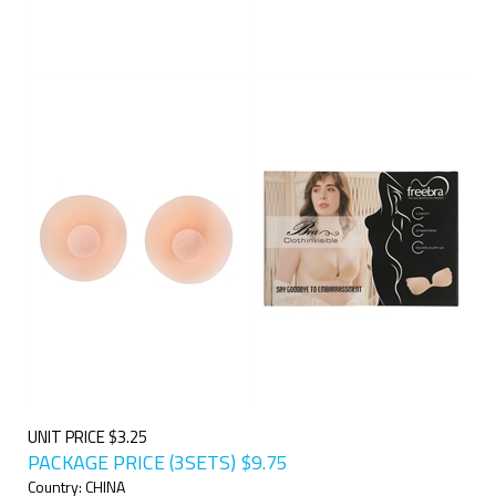
UNIT PRICE $3.25
PACKAGE PRICE (3SETS)
$
9.75
Country: CHINA