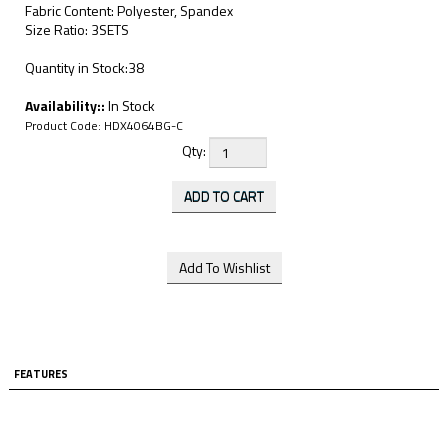
Fabric Content: Polyester, Spandex
Size Ratio: 3SETS
Quantity in Stock:38
Availability::
In Stock
Product Code:
HDX4064BG-C
Qty:
FEATURES