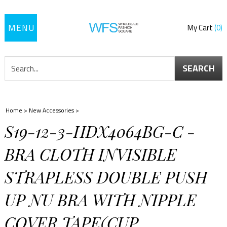
Toggle
My Cart
0
navigation
SEARCH
Home
>
New Accessories
>
S19-12-3-HDX4064BG-C -
BRA CLOTH INVISIBLE
STRAPLESS DOUBLE PUSH
UP NU BRA WITH NIPPLE
COVER TAPE(CUP