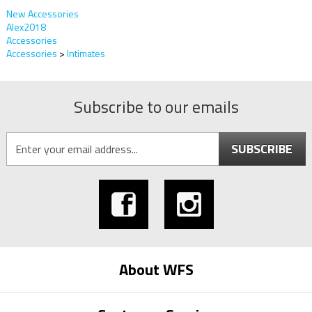
New Accessories
Alex2018
Accessories
Accessories
>
Intimates
Subscribe to our emails
SUBSCRIBE
About WFS