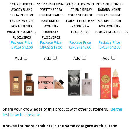
S11-2-3-88233 -
S17-11-2-FL2854 -
A1-6-3-EBC2097-3
PLT-1-82-FL3455 -
WOODY BLANC
PRETTY SPRAY
- FRIEND SPRAY
BARAKA LYCHEE
SPRAY PERFUME
PERFUME EAU DE
COLOGNE EAU DE
SPRAY PERFUME
EAU DE PARFUM
PARFUM FOR
TOILETTE FOR MEN
EAU DE PARFUM
FOR MEN AND
WOMEN -
- 100ML/3.4
FOR WOMEN -
WOMEN- 100ML/3.4
100ML/3.4
FL.OZ./3PCS
100ML/3.4FL.OZ./3PCS
FL.OZ./3PCS
FL.OZ./3PCS
Package Price
Package Price
Package Price
Package Price
(3PCS)
$12.00
(3PCS)
$12.00
(3PCS)
$12.00
(3PCS)
$12.00
Add
Add
Add
Add
Share your knowledge of this product with other customers...
Be the
first to write a review
Browse for more products in the same category as this item: