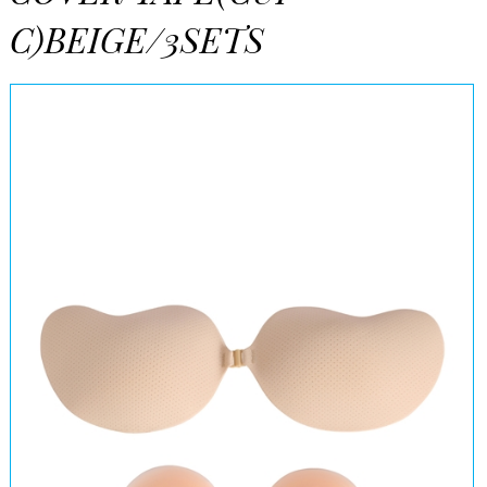
C)BEIGE/3SETS