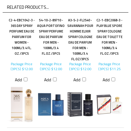
RELATED PRODUCTS...
C2-4-EBC1042-3 -
S4-10-2-89710 -
A3-5-2-FL2540 -
C2-1-EBC2068-3 -
365 DAY SPRAY
AQUA PORTOFINO
SAVANNAH POUR
PLAY BLUE SPORE
PERFUME EAU DE
SPRAY PERFUME
HOMME ELIXIR
SPRAY COLOGNE
PARFUM FOR
EAU DE PARFUM
SPRAY COLOGNE
EAU DE TOILETTE
WOMEN -
FOR MEN -
EAU DE PARFUM
FOR MEN -
100ML/3.4 FL.
100ML/3.4
FOR MEN -
100ML/3.4
OZ./3PCS
FL.OZ./3PCS
100ML/3.4
FL.OZ./3PCS
FL.OZ/3PCS
Package Price
Package Price
Package Price
Package Price
(3PCS)
$12.00
(3PCS)
$12.00
(3PCS)
$12.00
(3PCS)
$11.25
Add
Add
Add
Add