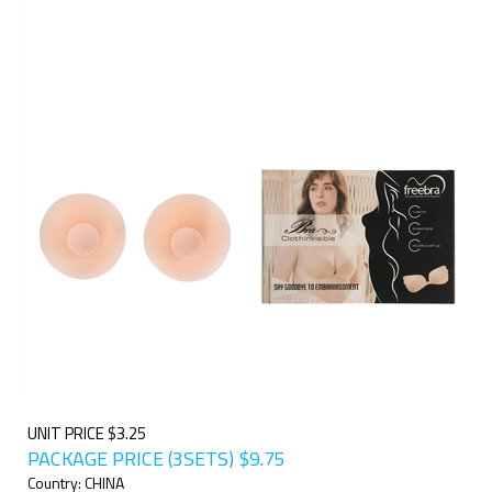
UNIT PRICE $3.25
PACKAGE PRICE (3SETS)
$
9.75
Country: CHINA