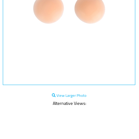
View Larger Photo
Alternative Views: