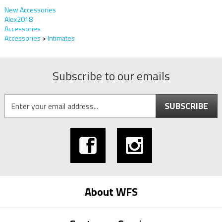
New Accessories
Alex2018
Accessories
Accessories
>
Intimates
Subscribe to our emails
SUBSCRIBE
About WFS