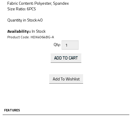
Fabric Content: Polyester, Spandex
Size Ratio: 6PCS
Quantity in Stock:40
Availability::
In Stock
Product Code:
HDX4064BG-A
Qty:
FEATURES