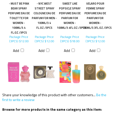
- MUST BE PINK
- NYC WEST
SWEET LIKE
VELARO POUR
BEAR SPRAY
STREET SPRAY
POPSICLE SPRAY
FEMME SPRAY
PERFUME EAU DE
COLOGNE EAU DE
PERFUME EAU DE
PERFUME EAU DE
TOILETTE FOR
PARFUM FOR MEN -
PARFUM FOR
PARFUM FOR
WOMEN -
100ML/3.4
WOMEN -
WOMEN -
100ML/3.4
FL.OZ./3PCS
100ML/3.4FL.OZ./3PCS
100ML/3.3FL.OZ./3PCS
FL.OZ./3PCS
Package Price
Package Price
Package Price
Package Price
(3PCS)
$12.00
(3PCS)
$12.00
(3PCS)
$18.00
(3PCS)
$12.00
Add
Add
Add
Add
Share your knowledge of this product with other customers...
Be the
first to write a review
Browse for more products in the same category as this item: