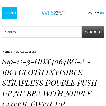
Toggle
My Cart
0
navigation
SEARCH
Home
>
New Accessories
>
S19-12-3-HDX4064BG-A -
BRA CLOTH INVISIBLE
STRAPLESS DOUBLE PUSH
UP NU BRA WITH NIPPLE
COVER TAPE(CUP