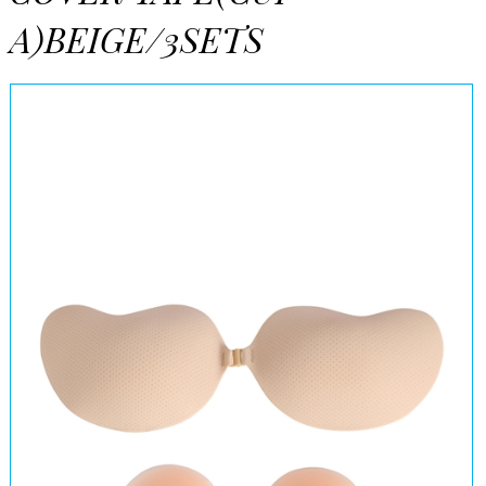
A)BEIGE/3SETS