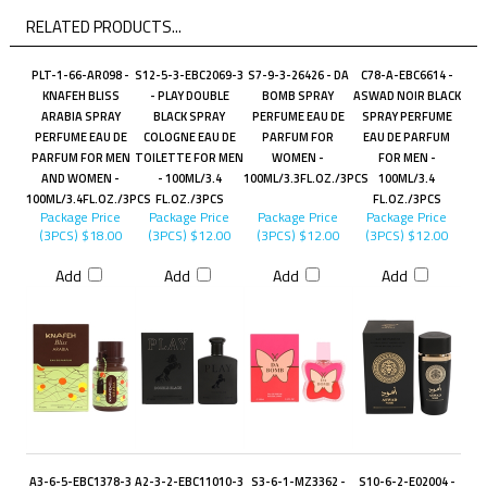
RELATED PRODUCTS...
PLT-1-66-AR098 -
S12-5-3-EBC2069-3
S7-9-3-26426 - DA
C78-A-EBC6614 -
KNAFEH BLISS
- PLAY DOUBLE
BOMB SPRAY
ASWAD NOIR BLACK
ARABIA SPRAY
BLACK SPRAY
PERFUME EAU DE
SPRAY PERFUME
PERFUME EAU DE
COLOGNE EAU DE
PARFUM FOR
EAU DE PARFUM
PARFUM FOR MEN
TOILETTE FOR MEN
WOMEN -
FOR MEN -
AND WOMEN -
- 100ML/3.4
100ML/3.3FL.OZ./3PCS
100ML/3.4
100ML/3.4FL.OZ./3PCS
FL.OZ./3PCS
FL.OZ./3PCS
Package Price
Package Price
Package Price
Package Price
(3PCS)
$18.00
(3PCS)
$12.00
(3PCS)
$12.00
(3PCS)
$12.00
Add
Add
Add
Add
A3-6-5-EBC1378-3
A2-3-2-EBC11010-3
S3-6-1-MZ3362 -
S10-6-2-E02004 -