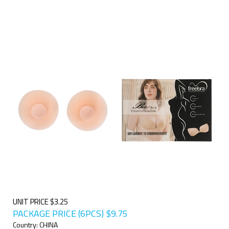
UNIT PRICE $3.25
PACKAGE PRICE (6PCS)
$
9.75
Country: CHINA