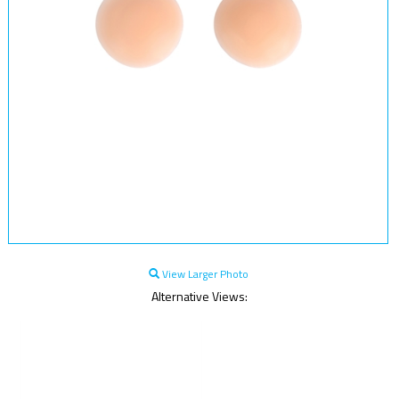
View Larger Photo
Alternative Views: