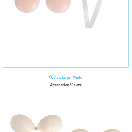
View Larger Photo
Alternative Views: