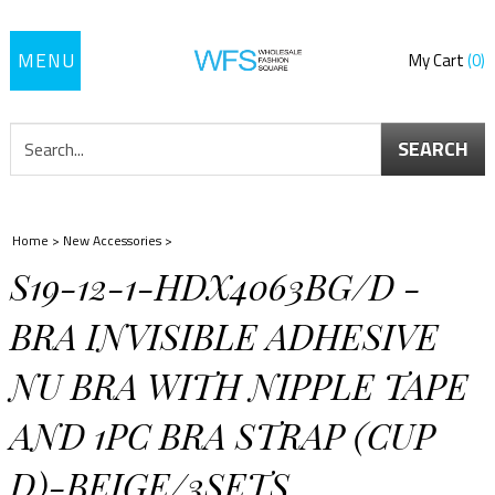
Toggle
My Cart
0
navigation
SEARCH
Home
>
New Accessories
>
S19-12-1-HDX4063BG/D -
BRA INVISIBLE ADHESIVE
NU BRA WITH NIPPLE TAPE
AND 1PC BRA STRAP (CUP
D)-BEIGE/3SETS