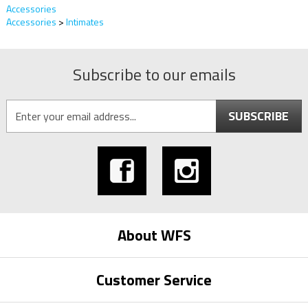
Accessories
Accessories
>
Intimates
Subscribe to our emails
SUBSCRIBE
About WFS
Customer Service