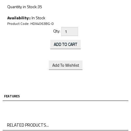
Quantity in Stock:35
Availability::
In Stock
Product Code:
HDX4063BG-D
Qty:
FEATURES
RELATED PRODUCTS...