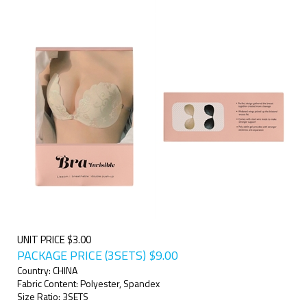
UNIT PRICE $3.00
PACKAGE PRICE (3SETS)
$
9.00
Country: CHINA
Fabric Content: Polyester, Spandex
Size Ratio: 3SETS