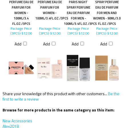
PERFUME EAU DE
PERFUME EAU DE
PARIS NIGHT
SPRAY PERFUME
PARFUM FOR
PARFUM FOR
SPRAY PERFUME
EAU DE PARFUM
WOMEN -
WOMEN -
EAU DE PARFUM
FOR MEN AND
100ML/3.4
100ML/3.4FL.OZ./3PCS
FOR MEN -
WOMEN - 90ML/3.0
FL.OZ./3PCS
100ML/3.4FL.OZ./3PCS
FL.OZ./3PCS
Package Price
Package Price
Package Price
Package Price
(3PCS)
$12.00
(3PCS)
$12.00
(3PCS)
$12.00
(3PCS)
$12.00
Add
Add
Add
Add
Share your knowledge of this product with other customers...
Be the
first to write a review
Browse for more products in the same category as this item:
New Accessories
Alex2018