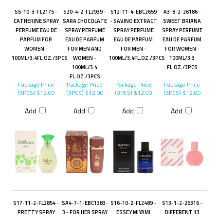
S5-10-3-FL2175 -
S20-4-2-FL2939 -
S12-11-4-EBC2659
A3-8-2-26186 -
CATHERINE SPRAY
SARA CHOCOLATE
- SAVINO EXTRACT
SWEET BRIANA
PERFUME EAU DE
SPRAY PERFUME
SPRAY PERFUME
SPRAY PERFUME
PARFUM FOR
EAU DE PARFUM
EAU DE PARFUM
EAU DE PARFUM
WOMEN -
FOR MEN AND
FOR MEN -
FOR WOMEN -
100ML/3.4FL.OZ./3PCS
WOMEN -
100ML/3.4FL.OZ./3PCS
100ML/3.3
100ML/3.4
FL.OZ./3PCS
FL.OZ./3PCS
Package Price
Package Price
Package Price
Package Price
(3PCS)
$12.00
(3PCS)
$12.00
(3PCS)
$12.00
(3PCS)
$12.00
Add
Add
Add
Add
S17-11-2-FL2854 -
SA4-7-1-EBC1383-
S16-10-2-FL2489 -
S13-1-2-26316 -
PRETTY SPRAY
3 - FOR HER SPRAY
ESSEY MIYAMI
DIFFERENT 13