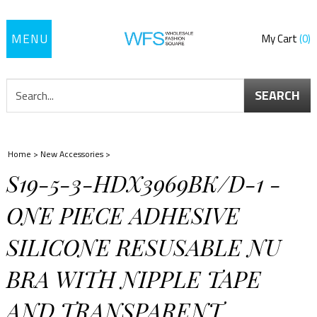
Toggle
My Cart
0
navigation
SEARCH
Home
>
New Accessories
>
S19-5-3-HDX3969BK/D-1 -
ONE PIECE ADHESIVE
SILICONE RESUSABLE NU
BRA WITH NIPPLE TAPE
AND TRANSPARENT