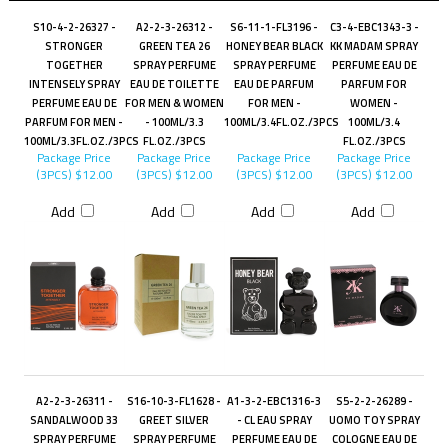
S10-4-2-26327 -
A2-2-3-26312 -
S6-11-1-FL3196 -
C3-4-EBC1343-3 -
STRONGER
GREEN TEA 26
HONEY BEAR BLACK
KK MADAM SPRAY
TOGETHER
SPRAY PERFUME
SPRAY PERFUME
PERFUME EAU DE
INTENSELY SPRAY
EAU DE TOILETTE
EAU DE PARFUM
PARFUM FOR
PERFUME EAU DE
FOR MEN & WOMEN
FOR MEN -
WOMEN -
PARFUM FOR MEN -
- 100ML/3.3
100ML/3.4FL.OZ./3PCS
100ML/3.4
100ML/3.3FL.OZ./3PCS
FL.OZ./3PCS
FL.OZ./3PCS
Package Price
Package Price
Package Price
Package Price
(3PCS)
$12.00
(3PCS)
$12.00
(3PCS)
$12.00
(3PCS)
$12.00
Add
Add
Add
Add
A2-2-3-26311 -
S16-10-3-FL1628 -
A1-3-2-EBC1316-3
S5-2-2-26289 -
SANDALWOOD 33
GREET SILVER
- CL EAU SPRAY
UOMO TOY SPRAY
SPRAY PERFUME
SPRAY PERFUME
PERFUME EAU DE
COLOGNE EAU DE