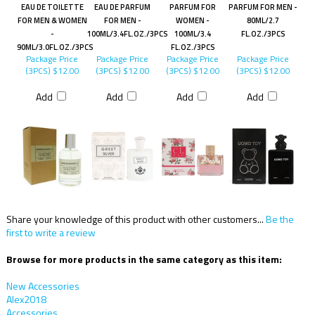
EAU DE TOILETTE
EAU DE PARFUM
PARFUM FOR
PARFUM FOR MEN -
FOR MEN & WOMEN
FOR MEN -
WOMEN -
80ML/2.7
-
100ML/3.4FL.OZ./3PCS
100ML/3.4
FL.OZ./3PCS
90ML/3.0FL.OZ./3PCS
FL.OZ./3PCS
Package Price
Package Price
Package Price
Package Price
(3PCS)
$12.00
(3PCS)
$12.00
(3PCS)
$12.00
(3PCS)
$12.00
Add
Add
Add
Add
Share your knowledge of this product with other customers...
Be the
first to write a review
Browse for more products in the same category as this item:
New Accessories
Alex2018
Accessories