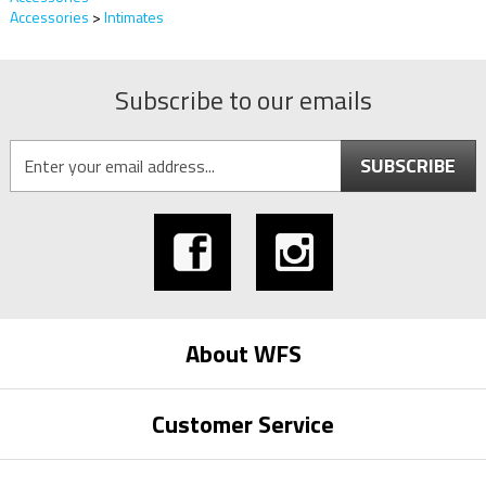
Accessories
>
Intimates
Subscribe to our emails
SUBSCRIBE
About WFS
Customer Service