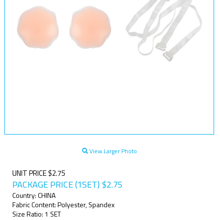
View Larger Photo
UNIT PRICE $2.75
PACKAGE PRICE (1SET)
$
2.75
Country: CHINA
Fabric Content: Polyester, Spandex
Size Ratio: 1 SET