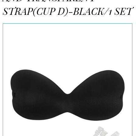
STRAP(CUP D)-BLACK/1 SET