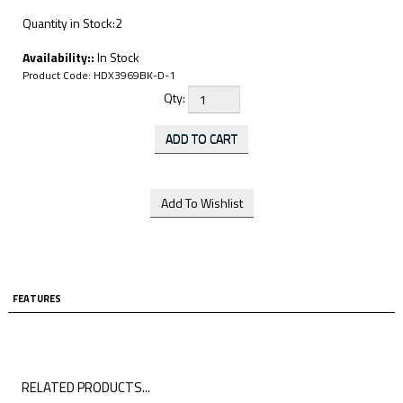
Quantity in Stock:2
Availability::
In Stock
Product Code:
HDX3969BK-D-1
Qty:
FEATURES
RELATED PRODUCTS...