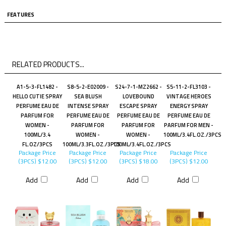
FEATURES
RELATED PRODUCTS...
A1-5-3-FL1482 -
S8-5-2-E02009 -
S24-7-1-MZ2662 -
S5-11-2-FL3103 -
HELLO CUTIE SPRAY
SEA BLUSH
LOVEBOUND
VINTAGE HEROES
PERFUME EAU DE
INTENSE SPRAY
ESCAPE SPRAY
ENERGY SPRAY
PARFUM FOR
PERFUME EAU DE
PERFUME EAU DE
PERFUME EAU DE
WOMEN -
PARFUM FOR
PARFUM FOR
PARFUM FOR MEN -
100ML/3.4
WOMEN -
WOMEN -
100ML/3.4FL.OZ./3PCS
FL.OZ/3PCS
100ML/3.3FL.OZ./3PCS
100ML/3.4FL.OZ./3PCS
Package Price
Package Price
Package Price
Package Price
(3PCS)
$12.00
(3PCS)
$12.00
(3PCS)
$18.00
(3PCS)
$12.00
Add
Add
Add
Add