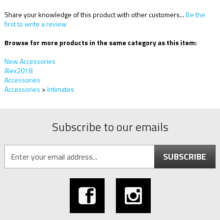
Share your knowledge of this product with other customers...
Be the
first to write a review
Browse for more products in the same category as this item:
New Accessories
Alex2018
Accessories
Accessories
>
Intimates
Subscribe to our emails
SUBSCRIBE