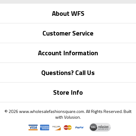
About WFS
Customer Service
Account Information
Questions? Call Us
Store Info
©
2026
www.wholesalefashionsquare.com.
All Rights Reserved. Built
with
Volusion
.