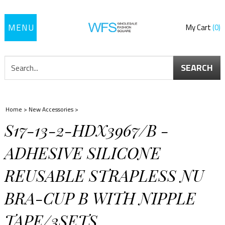
Toggle
My Cart
0
navigation
SEARCH
Home
>
New Accessories
>
S17-13-2-HDX3967/B -
ADHESIVE SILICONE
REUSABLE STRAPLESS NU
BRA-CUP B WITH NIPPLE
TAPE/3SETS