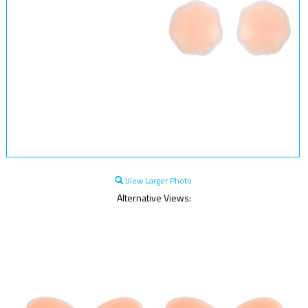
View Larger Photo
Alternative Views: