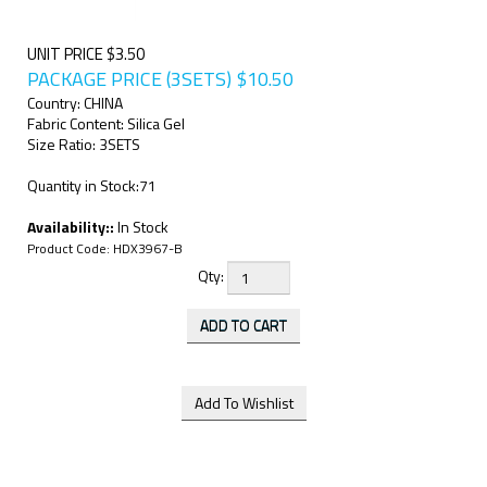
UNIT PRICE $3.50
PACKAGE PRICE (3SETS)
$
10.50
Country: CHINA
Fabric Content: Silica Gel
Size Ratio: 3SETS
Quantity in Stock:71
Availability::
In Stock
Product Code:
HDX3967-B
Qty: