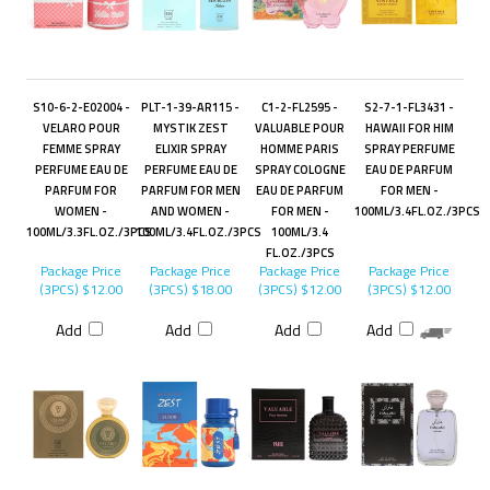
S10-6-2-E02004 -
PLT-1-39-AR115 -
C1-2-FL2595 -
S2-7-1-FL3431 -
VELARO POUR
MYSTIK ZEST
VALUABLE POUR
HAWAII FOR HIM
FEMME SPRAY
ELIXIR SPRAY
HOMME PARIS
SPRAY PERFUME
PERFUME EAU DE
PERFUME EAU DE
SPRAY COLOGNE
EAU DE PARFUM
PARFUM FOR
PARFUM FOR MEN
EAU DE PARFUM
FOR MEN -
WOMEN -
AND WOMEN -
FOR MEN -
100ML/3.4FL.OZ./3PCS
100ML/3.3FL.OZ./3PCS
100ML/3.4FL.OZ./3PCS
100ML/3.4
FL.OZ./3PCS
Package Price
Package Price
Package Price
Package Price
(3PCS)
$12.00
(3PCS)
$18.00
(3PCS)
$12.00
(3PCS)
$12.00
Add
Add
Add
Add