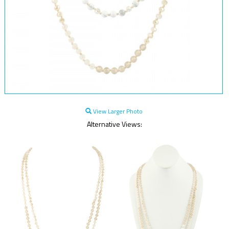
View Larger Photo
Alternative Views: