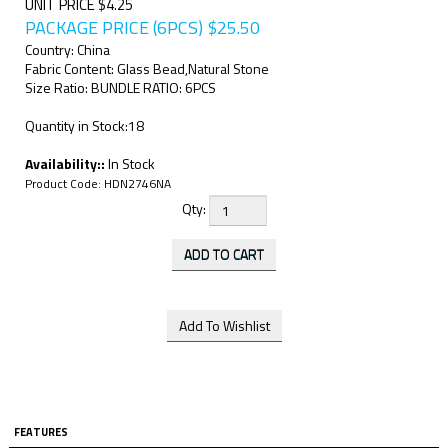
UNIT PRICE $4.25
PACKAGE PRICE (6PCS)
$
25.50
Country: China
Fabric Content: Glass Bead,Natural Stone
Size Ratio: BUNDLE RATIO: 6PCS
Quantity in Stock:18
Availability::
In Stock
Product Code:
HDN2746NA
Qty:
FEATURES