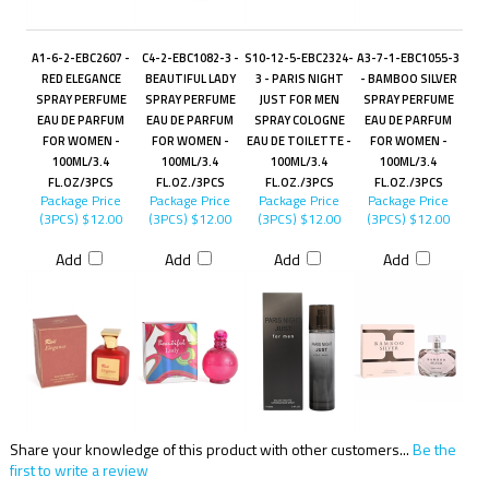
A1-6-2-EBC2607 -
C4-2-EBC1082-3 -
S10-12-5-EBC2324-
A3-7-1-EBC1055-3
RED ELEGANCE
BEAUTIFUL LADY
3 - PARIS NIGHT
- BAMBOO SILVER
SPRAY PERFUME
SPRAY PERFUME
JUST FOR MEN
SPRAY PERFUME
EAU DE PARFUM
EAU DE PARFUM
SPRAY COLOGNE
EAU DE PARFUM
FOR WOMEN -
FOR WOMEN -
EAU DE TOILETTE -
FOR WOMEN -
100ML/3.4
100ML/3.4
100ML/3.4
100ML/3.4
FL.OZ/3PCS
FL.OZ./3PCS
FL.OZ./3PCS
FL.OZ./3PCS
Package Price
Package Price
Package Price
Package Price
(3PCS)
$12.00
(3PCS)
$12.00
(3PCS)
$12.00
(3PCS)
$12.00
Add
Add
Add
Add
Share your knowledge of this product with other customers...
Be the
first to write a review