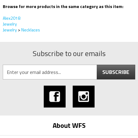
Browse for more products in the same category as this item:
Alex2018
Jewelry
Jewelry
>
Necklaces
Subscribe to our emails
SUBSCRIBE
About WFS