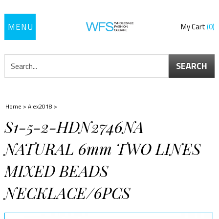
Toggle
My Cart
0
navigation
SEARCH
Home
>
Alex2018
>
S1-5-2-HDN2746NA
NATURAL 6mm TWO LINES
MIXED BEADS
NECKLACE/6PCS