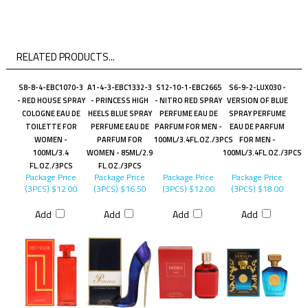
RELATED PRODUCTS...
S8-8-4-EBC1070-3
A1-4-3-EBC1332-3
S12-10-1-EBC2665
S6-9-2-LUX030 -
- RED HOUSE SPRAY
- PRINCESS HIGH
- NITRO RED SPRAY
VERSION OF BLUE
COLOGNE EAU DE
HEELS BLUE SPRAY
PERFUME EAU DE
SPRAY PERFUME
TOILETTE FOR
PERFUME EAU DE
PARFUM FOR MEN -
EAU DE PARFUM
WOMEN -
PARFUM FOR
100ML/3.4FL.OZ./3PCS
FOR MEN -
100ML/3.4
WOMEN - 85ML/2.9
100ML/3.4FL.OZ./3PCS
FL.OZ./3PCS
FL.OZ./3PCS
Package Price
Package Price
Package Price
Package Price
(3PCS)
$12.00
(3PCS)
$16.50
(3PCS)
$12.00
(3PCS)
$18.00
Add
Add
Add
Add