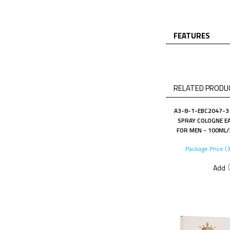
FEATURES
RELATED PRODUC
A3-8-1-EBC2047-3 
SPRAY COLOGNE EA
FOR MEN - 100ML/3
Package Price (
Add