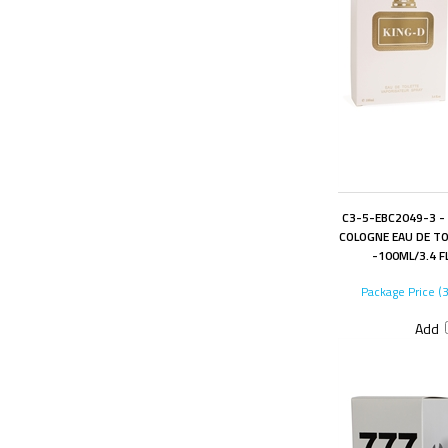
C3-5-EBC2049-3 -
COLOGNE EAU DE TO
-100ML/3.4 F
Package Price (
Add