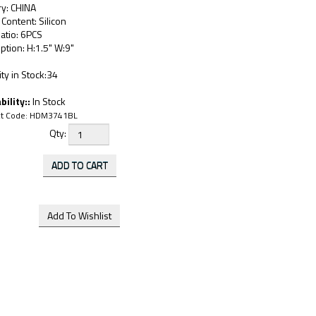
ry: CHINA
 Content: Silicon
atio: 6PCS
ption: H:1.5" W:9"
ty in Stock:34
bility::
In Stock
t Code:
HDM3741BL
Qty: