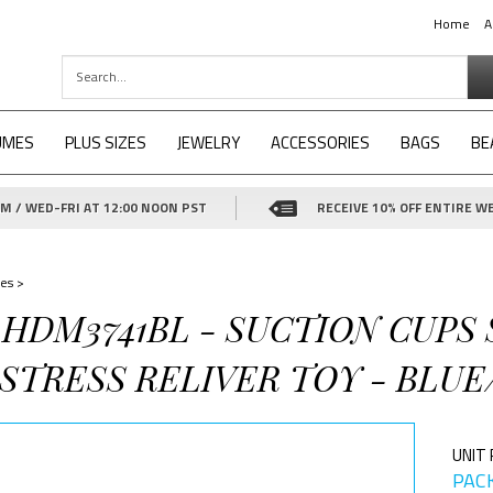
Home
A
UMES
PLUS SIZES
JEWELRY
ACCESSORIES
BAGS
BE
 / WED-FRI AT 12:00 NOON PST
RECEIVE 10% OFF ENTIRE WE
es
>
-HDM3741BL - SUCTION CUPS
STRESS RELIVER TOY - BLUE
UNIT 
PACK