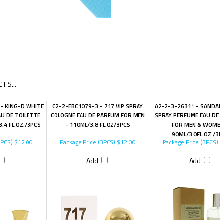
TS...
- KING-D WHITE
C2-2-EBC1079-3 - 717 VIP SPRAY
A2-2-3-26311 - SANDA
U DE TOILETTE
COLOGNE EAU DE PARFUM FOR MEN
SPRAY PERFUME EAU DE
.4 FL.OZ./3PCS
- 110ML/3.8 FL.OZ/3PCS
FOR MEN & WOME
90ML/3.0FL.OZ./3
3PCS)
$12.00
Package Price (3PCS)
$12.00
Package Price (3PCS)
Add
Add