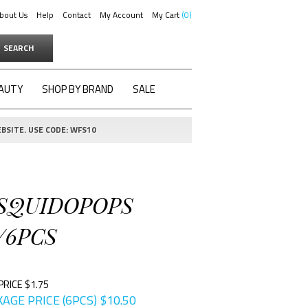
bout Us
Help
Contact
My Account
My Cart
0
SEARCH
AUTY
SHOP BY BRAND
SALE
BSITE. USE CODE: WFS10
 SQUIDOPOPS
/6PCS
PRICE $1.75
AGE PRICE (6PCS)
$
10.50