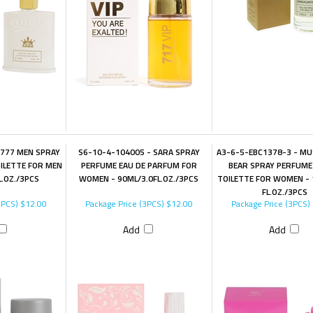
 777 MEN SPRAY
S6-10-4-104005 - SARA SPRAY
A3-6-5-EBC1378-3 - MU
ILETTE FOR MEN
PERFUME EAU DE PARFUM FOR
BEAR SPRAY PERFUME
L.OZ./3PCS
WOMEN - 90ML/3.0FL.OZ./3PCS
TOILETTE FOR WOMEN - 
FL.OZ./3PCS
3PCS)
$12.00
Package Price (3PCS)
$12.00
Package Price (3PCS)
Add
Add