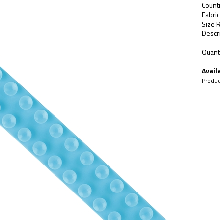
Count
Fabric
Size R
Descri
Quanti
Availa
Produc