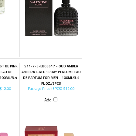
ST BE PINK
S11-7-3-EBC6617 - OUD AMBER
 EAU DE
AMEERAT-RED SPRAY PERFUME EAU
100ML/3.4
DE PARFUM FOR MEN - 100ML/3.4
FL.OZ./3PCS
$12.00
Package Price (3PCS)
$12.00
Add