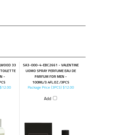
LWOOD 33
SA3-000-4-EBC2661 - VALENTINE
 TOILETTE
UOMO SPRAY PERFUME EAU DE
N -
PARFUM FOR MEN -
PCS
100ML/3.4FL.OZ./3PCS
$12.00
Package Price (3PCS)
$12.00
Add