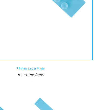
View Larger Photo
Alternative Views: