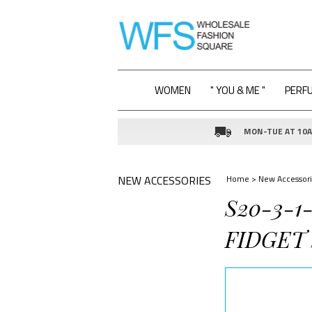
WOMEN
" YOU & ME "
PERF
MON-TUE AT 10AM
NEW ACCESSORIES
Home
>
New Accessori
S20-3-1
FIDGET 