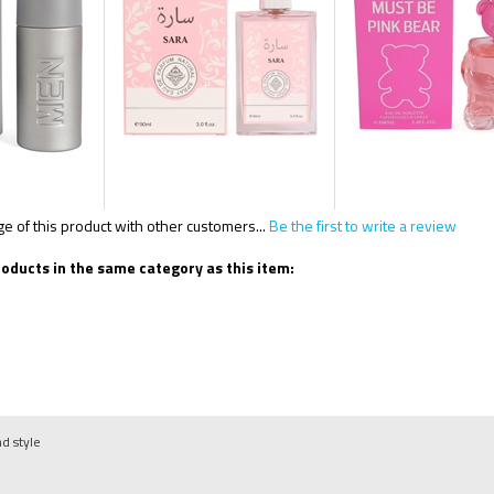
 of this product with other customers...
Be the first to write a review
oducts in the same category as this item:
nd style