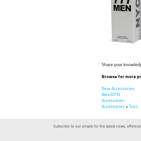
Share your knowledge
Browse for more pr
New Accessories
Alex2018
Accessories
Accessories
>
Toys
Subscribe to our emails for the latest news, offers a