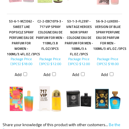
S3-6-1-MZ3362 -
C2-2-EBC1079-3 -
S3-1-3-FL2397 -
S6-9-2-LUX030 -
SWEET LIKE
717 VIP SPRAY
VINTAGE HEROES
VERSION OF BLUE
POPSICLE SPRAY
COLOGNE EAU DE
NOIR SPRAY
SPRAY PERFUME
PERFUME EAU DE
PARFUM FOR MEN -
COLOGNE EAU DE
EAU DE PARFUM
PARFUM FOR
110ML/3.8
PARFUM FOR MEN -
FOR MEN -
WOMEN -
FL.OZ/3PCS
100ML/3.4
100ML/3.4FL.OZ./3PCS
100ML/3.4FL.OZ./3PCS
FL.OZ./3PCS
Package Price
Package Price
Package Price
Package Price
(3PCS)
$18.00
(3PCS)
$12.00
(3PCS)
$12.00
(3PCS)
$18.00
Add
Add
Add
Add
Share your knowledge of this product with other customers...
Be the