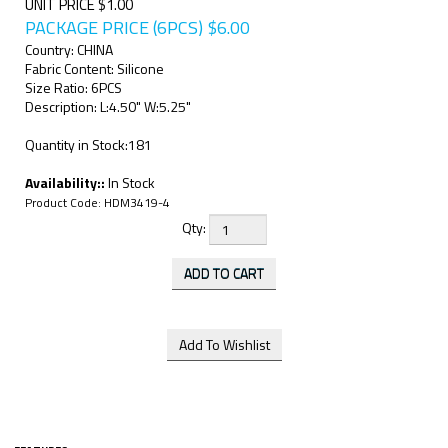
UNIT PRICE $1.00
PACKAGE PRICE (6PCS)
$
6.00
Country: CHINA
Fabric Content: Silicone
Size Ratio: 6PCS
Description: L:4.50" W:5.25"
Quantity in Stock:181
Availability::
In Stock
Product Code:
HDM3419-4
Qty: