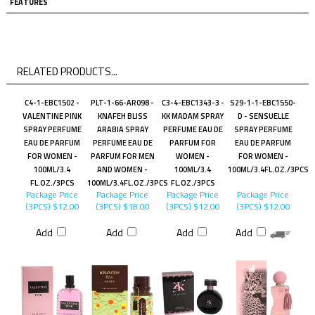
FEATURES
RELATED PRODUCTS...
C4-1-EBC1502 -
PLT-1-66-AR098 -
C3-4-EBC1343-3 -
S29-1-1-EBC1550-
VALENTINE PINK
KNAFEH BLISS
KK MADAM SPRAY
D - SENSUELLE
SPRAY PERFUME
ARABIA SPRAY
PERFUME EAU DE
SPRAY PERFUME
EAU DE PARFUM
PERFUME EAU DE
PARFUM FOR
EAU DE PARFUM
FOR WOMEN -
PARFUM FOR MEN
WOMEN -
FOR WOMEN -
100ML/3.4
AND WOMEN -
100ML/3.4
100ML/3.4FL.OZ./3PCS
FL.OZ./3PCS
100ML/3.4FL.OZ./3PCS
FL.OZ./3PCS
Package Price
Package Price
Package Price
Package Price
(3PCS)
$12.00
(3PCS)
$18.00
(3PCS)
$12.00
(3PCS)
$12.00
Add
Add
Add
Add