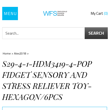
Toggle
My Cart
0
navigation
SEARCH
Home
>
Alex2018
>
S29-4-1-HDM3419-4-POP
FIDGET SENSORY AND
STRESS RELIEVER TOY-
HEXAGON/6PCS