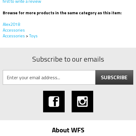
first to write a review
Browse for more products in the same category as this item:
Alex2018
Accessories
Accessories
>
Toys
Subscribe to our emails
SUBSCRIBE
About WFS