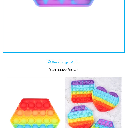
View Larger Photo
Alternative Views: