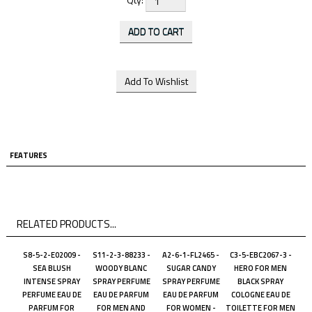
FEATURES
RELATED PRODUCTS...
S8-5-2-E02009 -
S11-2-3-88233 -
A2-6-1-FL2465 -
C3-5-EBC2067-3 -
SEA BLUSH
WOODY BLANC
SUGAR CANDY
HERO FOR MEN
INTENSE SPRAY
SPRAY PERFUME
SPRAY PERFUME
BLACK SPRAY
PERFUME EAU DE
EAU DE PARFUM
EAU DE PARFUM
COLOGNE EAU DE
PARFUM FOR
FOR MEN AND
FOR WOMEN -
TOILETTE FOR MEN