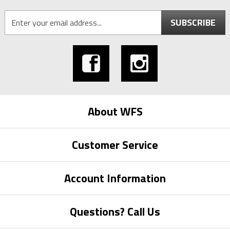
SUBSCRIBE
About WFS
Customer Service
Account Information
Questions? Call Us