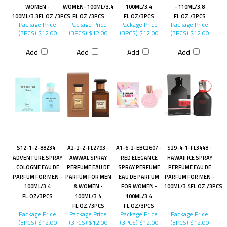
WOMEN -
WOMEN- 100ML/3.4
100ML/3.4
- 110ML/3.8
100ML/3.3FL.OZ./3PCS
FL.OZ./3PCS
FL.OZ/3PCS
FL.OZ./3PCS
Package Price
Package Price
Package Price
Package Price
(3PCS)
$12.00
(3PCS)
$12.00
(3PCS)
$12.00
(3PCS)
$12.00
Add
Add
Add
Add
S12-1-2-88234 -
A2-2-2-FL2793 -
A1-6-2-EBC2607 -
S29-4-1-FL3448 -
ADVENTURE SPRAY
AWWAL SPRAY
RED ELEGANCE
HAWAII ICE SPRAY
COLOGNE EAU DE
PERFUME EAU DE
SPRAY PERFUME
PERFUME EAU DE
PARFUM FOR MEN -
PARFUM FOR MEN
EAU DE PARFUM
PARFUM FOR MEN -
100ML/3.4
& WOMEN -
FOR WOMEN -
100ML/3.4FL.OZ./3PCS
FL.OZ/3PCS
100ML/3.4
100ML/3.4
FL.OZ./3PCS
FL.OZ/3PCS
Package Price
Package Price
Package Price
Package Price
(3PCS)
$12.00
(3PCS)
$12.00
(3PCS)
$12.00
(3PCS)
$12.00