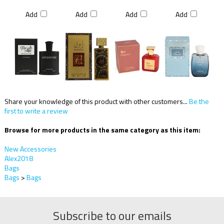
Add
Add
Add
Add
Share your knowledge of this product with other customers...
Be the
first to write a review
Browse for more products in the same category as this item:
New Accessories
Alex2018
Bags
Bags
>
Bags
Subscribe to our emails