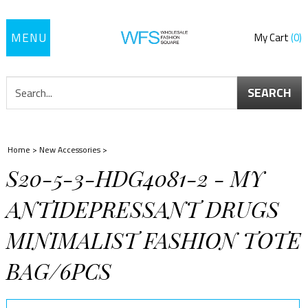
Toggle
My Cart
0
navigation
SEARCH
Home
>
New Accessories
>
S20-5-3-HDG4081-2 - MY
ANTIDEPRESSANT DRUGS
MINIMALIST FASHION TOTE
BAG/6PCS