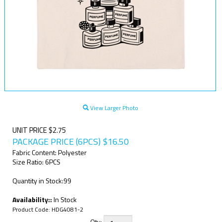
View Larger Photo
UNIT PRICE $2.75
PACKAGE PRICE (6PCS)
$
16.50
Fabric Content: Polyester
Size Ratio: 6PCS
Quantity in Stock:99
Availability::
In Stock
Product Code:
HDG4081-2
Qty: