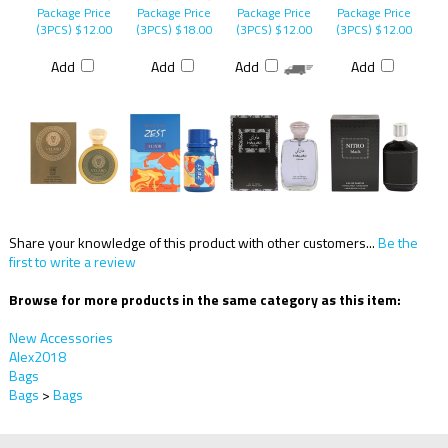
Package Price
Package Price
Package Price
Package Price
(3PCS)
$12.00
(3PCS)
$18.00
(3PCS)
$12.00
(3PCS)
$12.00
Add
Add
Add
Add
Share your knowledge of this product with other customers...
Be the
first to write a review
Browse for more products in the same category as this item:
New Accessories
Alex2018
Bags
Bags
>
Bags