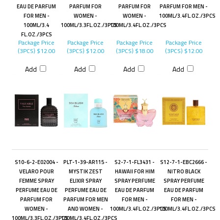
EAU DE PARFUM
PARFUM FOR
PARFUM FOR
PARFUM FOR MEN -
FOR MEN -
WOMEN -
WOMEN -
100ML/3.4FL.OZ./3PCS
100ML/3.4
100ML/3.3FL.OZ./3PCS
100ML/3.4FL.OZ./3PCS
FL.OZ./3PCS
Package Price
Package Price
Package Price
Package Price
(3PCS)
$12.00
(3PCS)
$12.00
(3PCS)
$18.00
(3PCS)
$12.00
Add
Add
Add
Add
S10-6-2-E02004 -
PLT-1-39-AR115 -
S2-7-1-FL3431 -
S12-7-1-EBC2666 -
VELARO POUR
MYSTIK ZEST
HAWAII FOR HIM
NITRO BLACK
FEMME SPRAY
ELIXIR SPRAY
SPRAY PERFUME
SPRAY PERFUME
PERFUME EAU DE
PERFUME EAU DE
EAU DE PARFUM
EAU DE PARFUM
PARFUM FOR
PARFUM FOR MEN
FOR MEN -
FOR MEN -
WOMEN -
AND WOMEN -
100ML/3.4FL.OZ./3PCS
100ML/3.4FL.OZ./3PCS
100ML/3.3FL.OZ./3PCS
100ML/3.4FL.OZ./3PCS