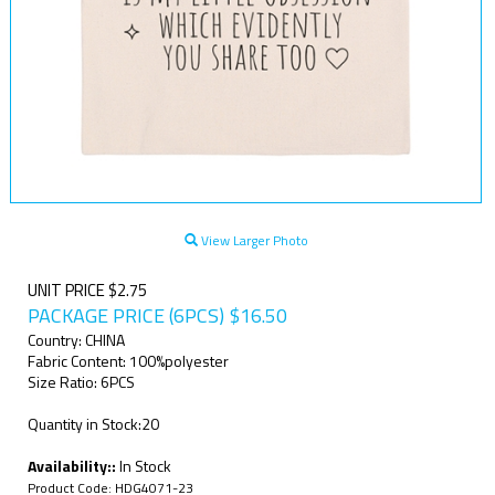
View Larger Photo
UNIT PRICE $2.75
PACKAGE PRICE (6PCS)
$
16.50
Country: CHINA
Fabric Content: 100%polyester
Size Ratio: 6PCS
Quantity in Stock:20
Availability::
In Stock
Product Code:
HDG4071-23