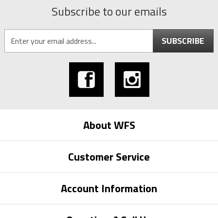
Subscribe to our emails
SUBSCRIBE
About WFS
Customer Service
Account Information