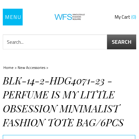
Toggle
My Cart
0
navigation
SEARCH
Home
>
New Accessories
>
BLK-14-2-HDG4071-23 -
PERFUME IS MY LITTLE
OBSESSION MINIMALIST
FASHION TOTE BAG/6PCS