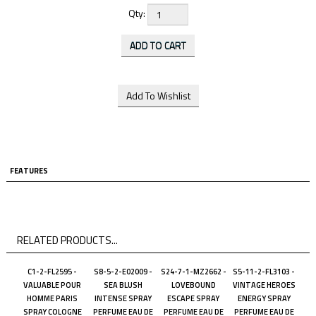
Qty:
FEATURES
RELATED PRODUCTS...
C1-2-FL2595 -
S8-5-2-E02009 -
S24-7-1-MZ2662 -
S5-11-2-FL3103 -
VALUABLE POUR
SEA BLUSH
LOVEBOUND
VINTAGE HEROES
HOMME PARIS
INTENSE SPRAY
ESCAPE SPRAY
ENERGY SPRAY
SPRAY COLOGNE
PERFUME EAU DE
PERFUME EAU DE
PERFUME EAU DE