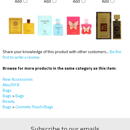
Add
Add
Add
Add
Share your knowledge of this product with other customers...
Be the
first to write a review
Browse for more products in the same category as this item:
New Accessories
Alex2018
Bags
Bags
>
Bags
Beauty
Bags
>
Cosmetic Pouch/Bags
Subscribe to our emails