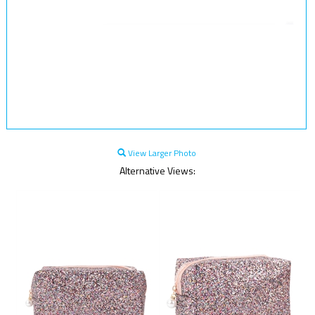
View Larger Photo
Alternative Views: