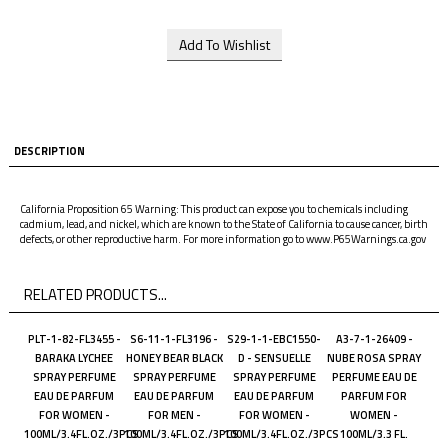
DESCRIPTION
California Proposition 65 Warning: This product can expose you to chemicals including
cadmium, lead, and nickel, which are known to the State of California to cause cancer, birth
defects, or other reproductive harm. For more information go to www.P65Warnings.ca.gov
RELATED PRODUCTS...
PLT-1-82-FL3455 -
S6-11-1-FL3196 -
S29-1-1-EBC1550-
A3-7-1-26409 -
BARAKA LYCHEE
HONEY BEAR BLACK
D - SENSUELLE
NUBE ROSA SPRAY
SPRAY PERFUME
SPRAY PERFUME
SPRAY PERFUME
PERFUME EAU DE
EAU DE PARFUM
EAU DE PARFUM
EAU DE PARFUM
PARFUM FOR
FOR WOMEN -
FOR MEN -
FOR WOMEN -
WOMEN -
100ML/3.4FL.OZ./3PCS
100ML/3.4FL.OZ./3PCS
100ML/3.4FL.OZ./3PCS
100ML/3.3 FL.