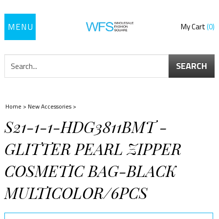
Toggle
My Cart
0
navigation
SEARCH
Home
>
New Accessories
>
S21-1-1-HDG3811BMT -
GLITTER PEARL ZIPPER
COSMETIC BAG-BLACK
MULTICOLOR/6PCS