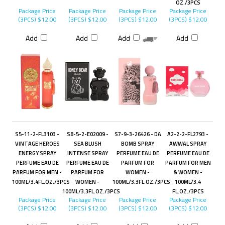
OZ./3PCS
Package Price
Package Price
Package Price
Package Price
(3PCS)
$12.00
(3PCS)
$12.00
(3PCS)
$12.00
(3PCS)
$12.00
Add
Add
Add
Add
S5-11-2-FL3103 -
S8-5-2-E02009 -
S7-9-3-26426 - DA
A2-2-2-FL2793 -
VINTAGE HEROES
SEA BLUSH
BOMB SPRAY
AWWAL SPRAY
ENERGY SPRAY
INTENSE SPRAY
PERFUME EAU DE
PERFUME EAU DE
PERFUME EAU DE
PERFUME EAU DE
PARFUM FOR
PARFUM FOR MEN
PARFUM FOR MEN -
PARFUM FOR
WOMEN -
& WOMEN -
100ML/3.4FL.OZ./3PCS
WOMEN -
100ML/3.3FL.OZ./3PCS
100ML/3.4
100ML/3.3FL.OZ./3PCS
FL.OZ./3PCS
Package Price
Package Price
Package Price
Package Price
(3PCS)
$12.00
(3PCS)
$12.00
(3PCS)
$12.00
(3PCS)
$12.00