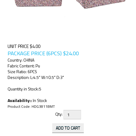
UNIT PRICE $4.00
PACKAGE PRICE (6PCS)
$
24.00
Country: CHINA
Fabric Content: Pu
Size Ratio: 6PCS
Description: L:4.5" W:10.5" D:3"
Quantity in Stock:5
Availability::
In Stock
Product Code:
HDG3811BMT
Qty: