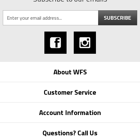
SUBSCRIBE
About WFS
Customer Service
Account Information
Questions? Call Us