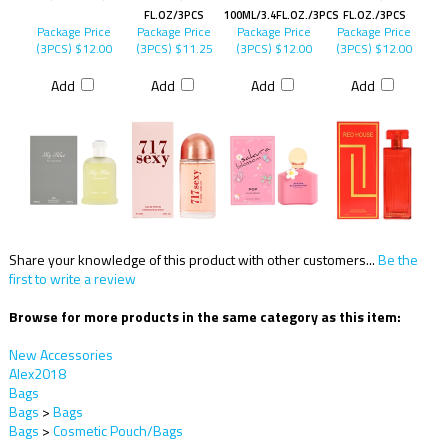
FL.OZ/3PCS
100ML/3.4FL.OZ./3PCS
FL.OZ./3PCS
Package Price
Package Price
Package Price
Package Price
(3PCS)
$12.00
(3PCS)
$11.25
(3PCS)
$12.00
(3PCS)
$12.00
Add
Add
Add
Add
Share your knowledge of this product with other customers...
Be the
first to write a review
Browse for more products in the same category as this item:
New Accessories
Alex2018
Bags
Bags
>
Bags
Bags
>
Cosmetic Pouch/Bags