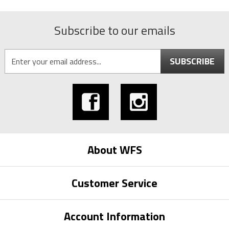
Subscribe to our emails
SUBSCRIBE
About WFS
Customer Service
Account Information