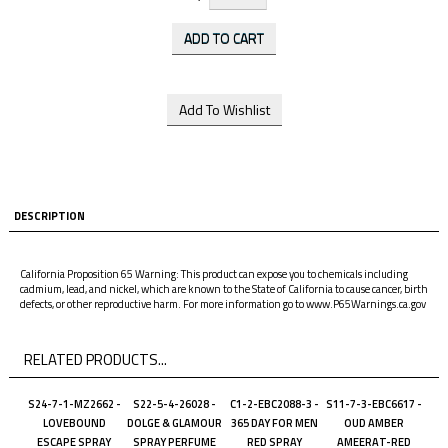
DESCRIPTION
California Proposition 65 Warning: This product can expose you to chemicals including
cadmium, lead, and nickel, which are known to the State of California to cause cancer, birth
defects, or other reproductive harm. For more information go to www.P65Warnings.ca.gov
RELATED PRODUCTS...
S24-7-1-MZ2662 -
S22-5-4-26028 -
C1-2-EBC2088-3 -
S11-7-3-EBC6617 -
LOVEBOUND
DOLGE & GLAMOUR
365 DAY FOR MEN
OUD AMBER
ESCAPE SPRAY
SPRAY PERFUME
RED SPRAY
AMEERAT-RED