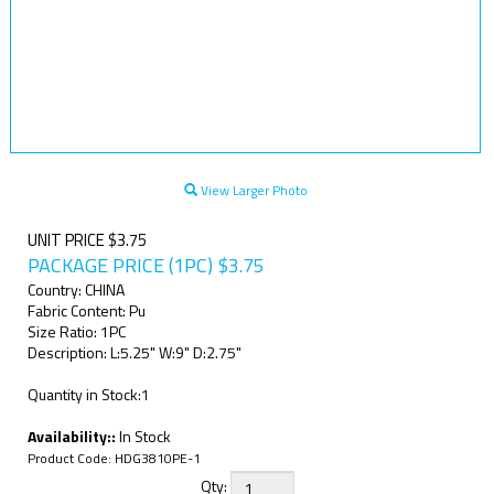
View Larger Photo
UNIT PRICE $3.75
PACKAGE PRICE (1PC)
$
3.75
Country: CHINA
Fabric Content: Pu
Size Ratio: 1PC
Description: L:5.25" W:9" D:2.75"
Quantity in Stock:1
Availability::
In Stock
Product Code:
HDG3810PE-1
Qty: