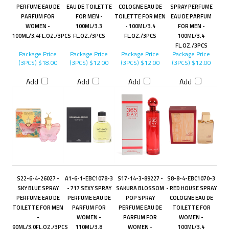
PERFUME EAU DE
EAU DE TOILETTE
COLOGNE EAU DE
SPRAY PERFUME
PARFUM FOR
FOR MEN -
TOILETTE FOR MEN
EAU DE PARFUM
WOMEN -
100ML/3.3
- 100ML/3.4
FOR MEN -
100ML/3.4FL.OZ./3PCS
FL.OZ./3PCS
FL.OZ./3PCS
100ML/3.4
FL.OZ./3PCS
Package Price
Package Price
Package Price
Package Price
(3PCS)
$18.00
(3PCS)
$12.00
(3PCS)
$12.00
(3PCS)
$12.00
Add
Add
Add
Add
S22-6-4-26027 -
A1-6-1-EBC1078-3
S17-14-3-89227 -
S8-8-4-EBC1070-3
SKY BLUE SPRAY
- 717 SEXY SPRAY
SAKURA BLOSSOM
- RED HOUSE SPRAY
PERFUME EAU DE
PERFUME EAU DE
POP SPRAY
COLOGNE EAU DE
TOILETTE FOR MEN
PARFUM FOR
PERFUME EAU DE
TOILETTE FOR
-
WOMEN -
PARFUM FOR
WOMEN -
90ML/3.0FL.OZ./3PCS
110ML/3.8
WOMEN -
100ML/3.4