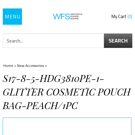
Toggle
My Cart
0
navigation
SEARCH
Home
>
New Accessories
>
S17-8-5-HDG3810PE-1-
GLITTER COSMETIC POUCH
BAG-PEACH/1PC