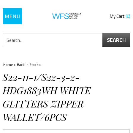
Toggle
My Cart
0
navigation
SEARCH
Home
>
Back In Stock
>
S22-11-1/S22-3-2-
HDG1883WH WHITE
GLITTERS ZIPPER
WALLET/6PCS