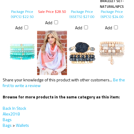
BRACELET SET-
NATURAL/6PCS
Package Price
Sale Price $28.50
Package Price
Package Price
(6PCS)
$22.50
(6SETS)
$27.00
(6PCS)
$24.00
Add
Add
Add
Add
Share your knowledge of this product with other customers...
Be the
first to write a review
Browse for more products in the same category as this item:
Back In Stock
Alex2018
Bags
Bags
>
Wallets