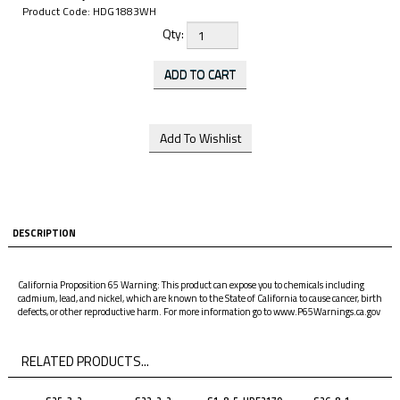
Product Code:
HDG1883WH
Qty:
DESCRIPTION
California Proposition 65 Warning: This product can expose you to chemicals including
cadmium, lead, and nickel, which are known to the State of California to cause cancer, birth
defects, or other reproductive harm. For more information go to www.P65Warnings.ca.gov
RELATED PRODUCTS...