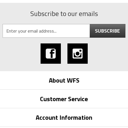
Subscribe to our emails
SUBSCRIBE
About WFS
Customer Service
Account Information