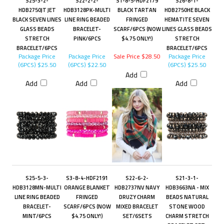
S25-3-2-
S22-2-2-
S1-8-5-HDF2179
S26-8-1-
HDB2750JT JET
HDB3128PK-MULTI
BLACK TARTAN
HDB2750HE BLACK
BLACK SEVEN LINES
LINE RING BEADED
FRINGED
HEMATITE SEVEN
GLASS BEADS
BRACELET-
SCARF/6PCS (NOW
LINES GLASS BEADS
STRETCH
PINK/6PCS
$4.75 ONLY!)
STRETCH
BRACELET/6PCS
BRACELET/6PCS
Package Price
Package Price
Sale Price $28.50
Package Price
(6PCS)
$25.50
(6PCS)
$22.50
(6PCS)
$25.50
Add
Add
Add
Add
S25-5-3-
S3-8-4-HDF2191
S22-6-2-
S21-3-1-
HDB3128MN-MULTI
ORANGE BLANKET
HDB2737NV NAVY
HDB3663NA - MIX
LINE RING BEADED
FRINGED
DRUZY CHARM
BEADS NATURAL
BRACELET-
SCARF/6PCS (NOW
MIXED BRACELET
STONE WOOD
MINT/6PCS
$4.75 ONLY!)
SET/6SETS
CHARM STRETCH