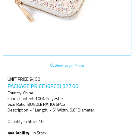
View Larger Photo
UNIT PRICE $4.50
PACKAGE PRICE (6PCS)
$
27.00
Country: China
Fabric Content: 100% Polyester
Size Ratio: BUNDLE RATIO: 6PCS
Description: 4" Length, 7.6" Width, 0.8" Diameter
Quantity in Stock:10
Availability::
In Stock