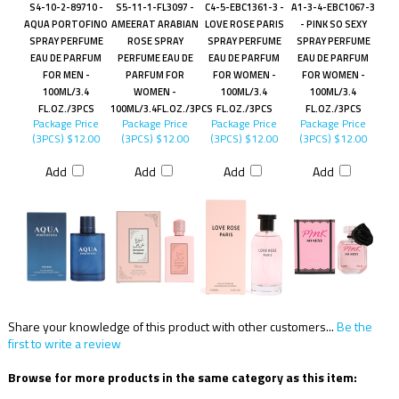
S4-10-2-89710 -
S5-11-1-FL3097 -
C4-5-EBC1361-3 -
A1-3-4-EBC1067-3
AQUA PORTOFINO
AMEERAT ARABIAN
LOVE ROSE PARIS
- PINK SO SEXY
SPRAY PERFUME
ROSE SPRAY
SPRAY PERFUME
SPRAY PERFUME
EAU DE PARFUM
PERFUME EAU DE
EAU DE PARFUM
EAU DE PARFUM
FOR MEN -
PARFUM FOR
FOR WOMEN -
FOR WOMEN -
100ML/3.4
WOMEN -
100ML/3.4
100ML/3.4
FL.OZ./3PCS
100ML/3.4FL.OZ./3PCS
FL.OZ./3PCS
FL.OZ./3PCS
Package Price
Package Price
Package Price
Package Price
(3PCS)
$12.00
(3PCS)
$12.00
(3PCS)
$12.00
(3PCS)
$12.00
Add
Add
Add
Add
Share your knowledge of this product with other customers...
Be the
first to write a review
Browse for more products in the same category as this item: