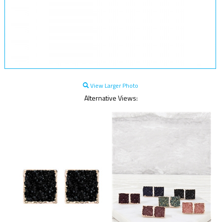
View Larger Photo
Alternative Views: