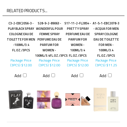
RELATED PRODUCTS...
C3-2-EBC2056-3 -
S28-9-2-89063 -
S17-11-2-FL2854 -
A1-5-1-EBC2078-3
PLAY BLACK SPRAY
WONDERFUL POUR
PRETTY SPRAY
- ACQUA FOR MEN
COLOGNE EAU DE
FEMME SPRAY
PERFUME EAU DE
SPRAY COLOGNE
TOILETTE FOR MEN
PERFUME EAU DE
PARFUM FOR
EAU DE TOILETTE
-100ML/3.4
PARFUM FOR
WOMEN -
FOR MEN -
FL.OZ./3PCS
WOMEN -
100ML/3.4
100ML/3.4
100ML/3.4FL.OZ./3PCS
FL.OZ./3PCS
FL.OZ./3PCS
Package Price
Package Price
Package Price
Package Price
(3PCS)
$12.00
(3PCS)
$12.00
(3PCS)
$12.00
(3PCS)
$11.25
Add
Add
Add
Add