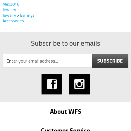
Alex2018
Jewelry
Jewelry
>
Earrings
Accessories
Subscribe to our emails
SUBSCRIBE
About WFS
Customer Service