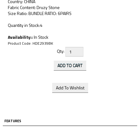
Country: CHINA
Fabric Content: Druzy Stone
Size Ratio: BUNDLE RATIO: 6PAIRS
Quantity in Stock:4
Availability::
In Stock
Product Code:
HDE2939BK
Qty:
FEATURES