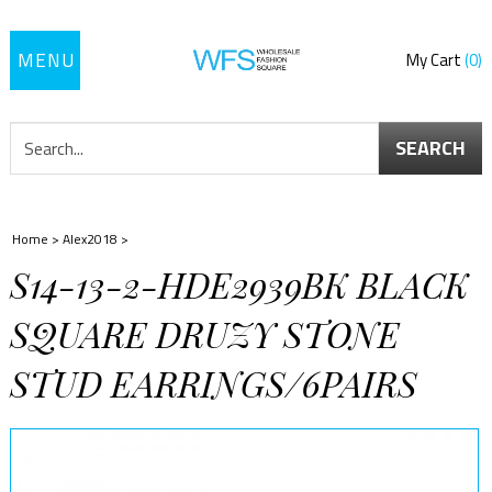
Toggle
My Cart
0
navigation
SEARCH
Home
>
Alex2018
>
S14-13-2-HDE2939BK BLACK
SQUARE DRUZY STONE
STUD EARRINGS/6PAIRS