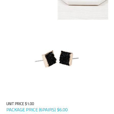
UNIT PRICE $1.00
PACKAGE PRICE (6PAIRS)
$
6.00