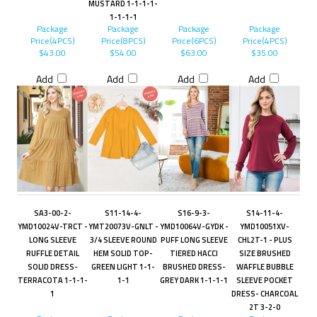
MUSTARD 1-1-1-1-
1-1-1-1
Package
Package
Package
Package
Price(4PCS)
Price(8PCS)
Price(6PCS)
Price(4PCS)
$43.00
$54.00
$63.00
$35.00
Add
Add
Add
Add
SA3-00-2-
S11-14-4-
S16-9-3-
S14-11-4-
YMD10024V-TRCT -
YMT20073V-GNLT -
YMD10064V-GYDK -
YMD10051XV-
LONG SLEEVE
3/4 SLEEVE ROUND
PUFF LONG SLEEVE
CHL2T-1 - PLUS
RUFFLE DETAIL
HEM SOLID TOP-
TIERED HACCI
SIZE BRUSHED
SOLID DRESS-
GREEN LIGHT 1-1-
BRUSHED DRESS-
WAFFLE BUBBLE
TERRACOTA 1-1-1-
1-1
GREY DARK 1-1-1-1
SLEEVE POCKET
1
DRESS- CHARCOAL
2T 3-2-0