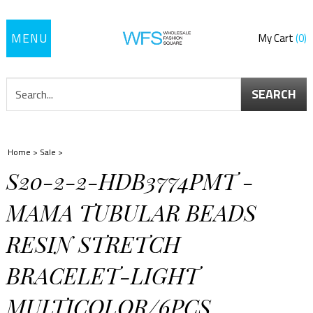
Toggle
My Cart
0
navigation
SEARCH
Home
>
Sale
>
S20-2-2-HDB3774PMT -
MAMA TUBULAR BEADS
RESIN STRETCH
BRACELET-LIGHT
MULTICOLOR/6PCS