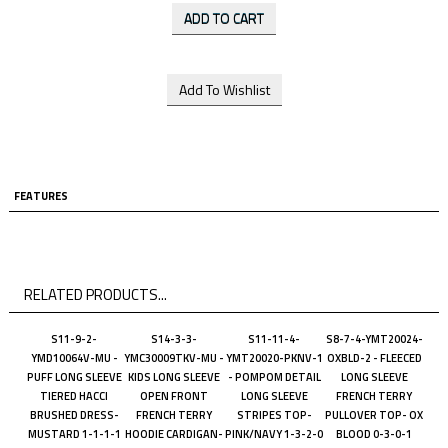
FEATURES
RELATED PRODUCTS...
S11-9-2-
S14-3-3-
S11-11-4-
S8-7-4-YMT20024-
YMD10064V-MU -
YMC30009TKV-MU -
YMT20020-PKNV-1
OXBLD-2 - FLEECED
PUFF LONG SLEEVE
KIDS LONG SLEEVE
- POMPOM DETAIL
LONG SLEEVE
TIERED HACCI
OPEN FRONT
LONG SLEEVE
FRENCH TERRY
BRUSHED DRESS-
FRENCH TERRY
STRIPES TOP-
PULLOVER TOP- OX
MUSTARD 1-1-1-1
HOODIE CARDIGAN-
PINK/NAVY 1-3-2-0
BLOOD 0-3-0-1