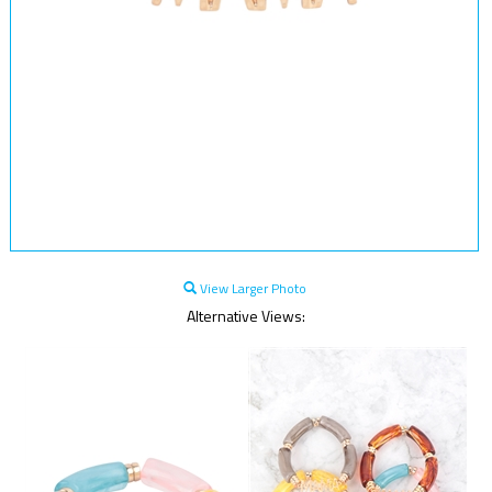
View Larger Photo
Alternative Views: