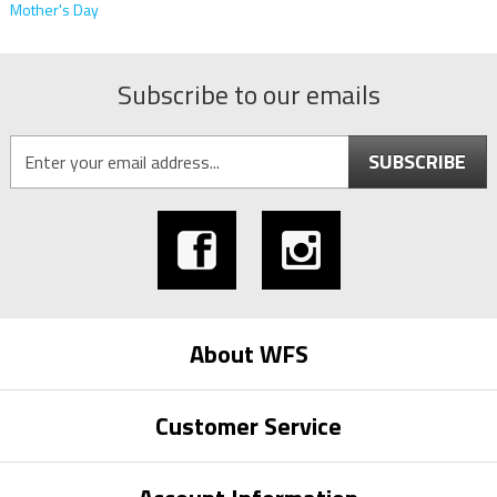
Mother's Day
Subscribe to our emails
SUBSCRIBE
About WFS
Customer Service