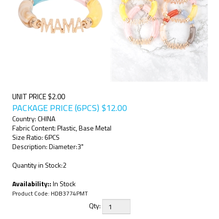
UNIT PRICE $2.00
PACKAGE PRICE (6PCS)
$
12.00
Country: CHINA
Fabric Content: Plastic, Base Metal
Size Ratio: 6PCS
Description: Diameter:3"
Quantity in Stock:2
Availability::
In Stock
Product Code:
HDB3774PMT
Qty: