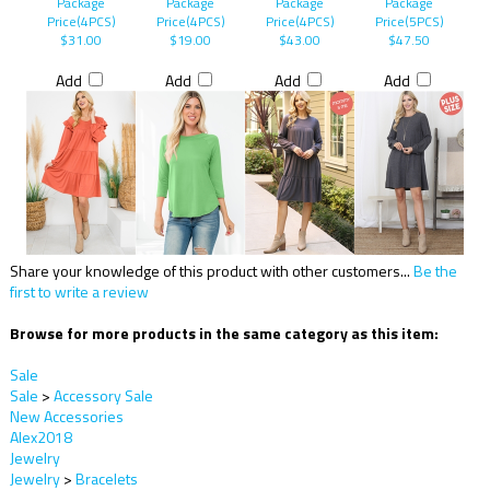
Package
Package
Package
Package
Price(4PCS)
Price(4PCS)
Price(4PCS)
Price(5PCS)
$31.00
$19.00
$43.00
$47.50
Add
Add
Add
Add
Share your knowledge of this product with other customers...
Be the
first to write a review
Browse for more products in the same category as this item:
Sale
Sale
>
Accessory Sale
New Accessories
Alex2018
Jewelry
Jewelry
>
Bracelets